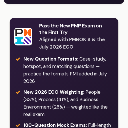
Pass the New PMP Exam on
the First Try
Aligned with PMBOK 8 & the
July 2026 ECO
New Question Formats:
Case-study,
hotspot, and matching questions —
practice the formats PMI added in July
2026
New 2026 ECO Weighting:
People
(33%), Process (41%), and Business
Environment (26%) — weighted like the
real exam
180-Question Mock Exams:
Full-length