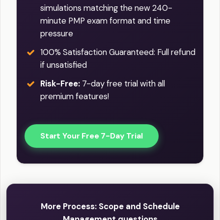
simulations matching the new 240-
minute PMP exam format and time
pressure
100% Satisfaction Guaranteed: Full refund
if unsatisfied
Risk-Free:
7-day free trial with all
premium features!
Start Your Free 7-Day Trial
More Process: Scope and Schedule
Management questions