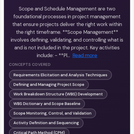
Scope and Schedule Management are two
foundational processes in project management
that ensure projects deliver the right work within
the right timeframe. **Scope Management**
involves defining, validating, and controlling what is
and is not included in the project. Key activities
include: - **Pl…
Read more
CONCEPTS COVERED
Requirements Elicitation and Analysis Techniques
Defining and Managing Project Scope
Work Breakdown Structure (WBS) Development
WBS Dictionary and Scope Baseline
Scope Monitoring, Control, and Validation
Activity Definition and Sequencing
Critical Path Method (CPM)