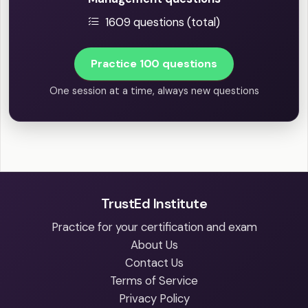
1609 questions (total)
Practice 100 questions
One session at a time, always new questions
TrustEd Institute
Practice for your certification and exam
About Us
Contact Us
Terms of Service
Privacy Policy