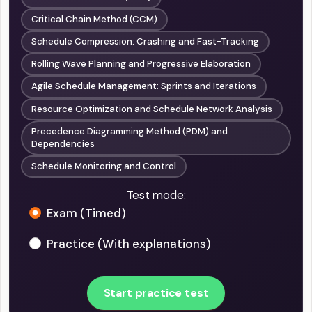
Critical Chain Method (CCM)
Schedule Compression: Crashing and Fast-Tracking
Rolling Wave Planning and Progressive Elaboration
Agile Schedule Management: Sprints and Iterations
Resource Optimization and Schedule Network Analysis
Precedence Diagramming Method (PDM) and
Dependencies
Schedule Monitoring and Control
Test mode:
Exam (Timed)
Practice (With explanations)
Start practice test