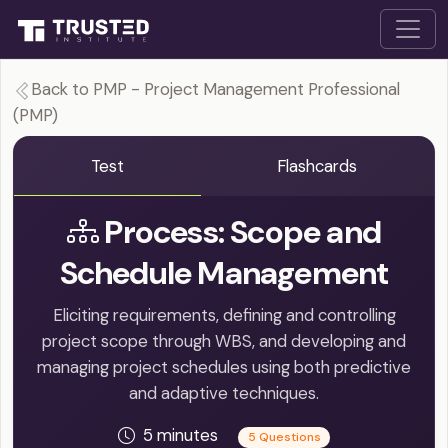
Back to PMP - Project Management Professional
(PMP)
Test
Flashcards
Process: Scope and
Schedule Management
Eliciting requirements, defining and controlling
project scope through WBS, and developing and
managing project schedules using both predictive
and adaptive techniques.
5 minutes
5 Questions