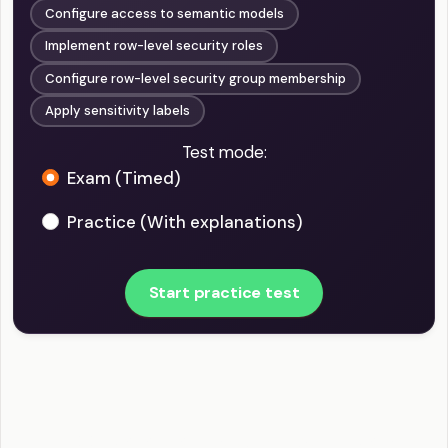
Configure access to semantic models
Implement row-level security roles
Configure row-level security group membership
Apply sensitivity labels
Test mode:
Exam (Timed)
Practice (With explanations)
Start practice test
PL-300 - Manage and Secure Power BI Example