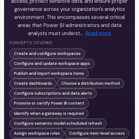
access, protect sensitive data, and ensure proper
governance across your organization's analytics
environment. This encompasses several critical
areas that Power BI administrators and data
analysts must underst…
Read more
CONCEPTS COVERED
Create and configure workspaces
Configure and update workspace apps
Publish and import workspace items
Create dashboards
Choose a distribution method
Configure subscriptions and data alerts
Promote or certify Power BI content
Identify when a gateway is required
Configure semantic model scheduled refresh
Assign workspace roles
Configure item-level access