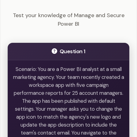
Questions
Test your knowledge of Manage and Secure
Power BI
Question 1
Scenario: You are a Power BI analyst at a small
marketing agency. Your team recently created a
workspace app with five campaign
performance reports for 25 account managers.
The app has been published with default
settings. Your manager asks you to change the
app icon to match the agency's new logo and
update the app description to include the
team's contact email. You navigate to the