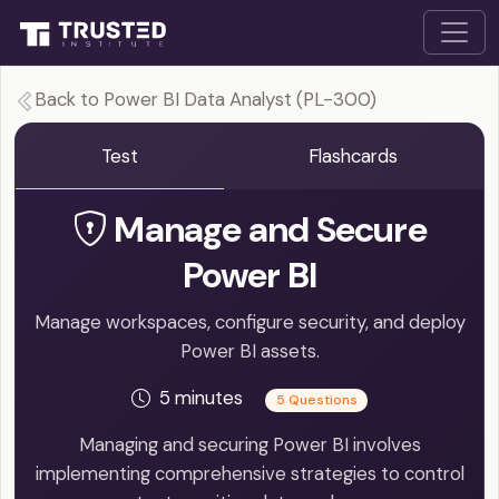
Back to Power BI Data Analyst (PL-300)
Test
Flashcards
Manage and Secure
Power BI
Manage workspaces, configure security, and deploy
Power BI assets.
5 minutes
5 Questions
Managing and securing Power BI involves
implementing comprehensive strategies to control