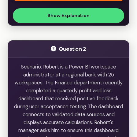
Show Explanation
Question 2
Scenario: Robert is a Power BI workspace
administrator at a regional bank with 25
workspaces. The Finance department recently
completed a quarterly profit and loss
dashboard that received positive feedback
during user acceptance testing. The dashboard
connects to validated data sources and
displays accurate calculations. Robert's
manager asks him to ensure this dashboard