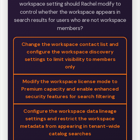
workspace setting should Rachel modify to
control whether the workspace appears in
search results for users who are not workspace
members?
Change the workspace contact list and
configure the workspace discovery
settings to limit visibility to members
only
Modify the workspace license mode to
Premium capacity and enable enhanced
security features for search filtering
Configure the workspace data lineage
settings and restrict the workspace
metadata from appearing in tenant-wide
catalog searches