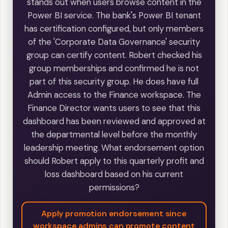
stands out when users browse content in the
Power BI service. The bank's Power BI tenant
has certification configured, but only members
of the 'Corporate Data Governance' security
group can certify content. Robert checked his
group memberships and confirmed he is not
part of this security group. He does have full
Admin access to the Finance workspace. The
Finance Director wants users to see that this
dashboard has been reviewed and approved at
the departmental level before the monthly
leadership meeting. What endorsement option
should Robert apply to this quarterly profit and
loss dashboard based on his current
permissions?
Apply promotion endorsement since
workspace admins can promote content