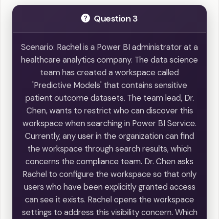
Question 3
Scenario: Rachel is a Power BI administrator at a
healthcare analytics company. The data science
team has created a workspace called
'Predictive Models' that contains sensitive
patient outcome datasets. The team lead, Dr.
Chen, wants to restrict who can discover this
workspace when searching in Power BI Service.
Currently, any user in the organization can find
the workspace through search results, which
concerns the compliance team. Dr. Chen asks
Rachel to configure the workspace so that only
users who have been explicitly granted access
can see it exists. Rachel opens the workspace
settings to address this visibility concern. Which