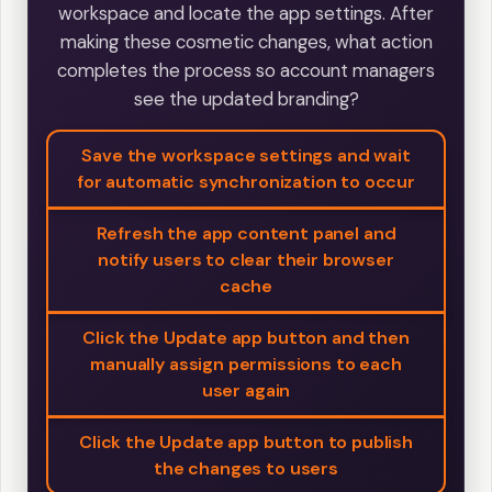
workspace and locate the app settings. After
making these cosmetic changes, what action
completes the process so account managers
see the updated branding?
Save the workspace settings and wait
for automatic synchronization to occur
Refresh the app content panel and
notify users to clear their browser
cache
Click the Update app button and then
manually assign permissions to each
user again
Click the Update app button to publish
the changes to users