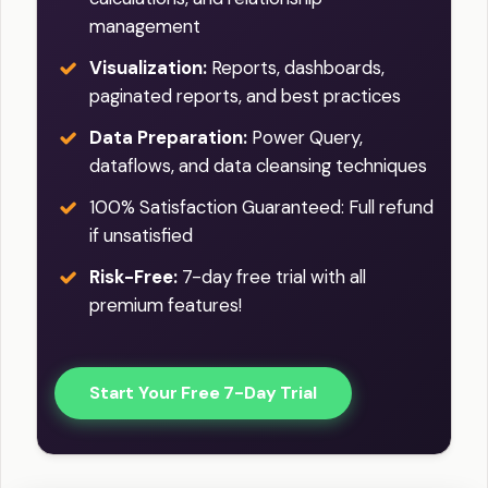
management
Visualization:
Reports, dashboards,
paginated reports, and best practices
Data Preparation:
Power Query,
dataflows, and data cleansing techniques
100% Satisfaction Guaranteed: Full refund
if unsatisfied
Risk-Free:
7-day free trial with all
premium features!
Start Your Free 7-Day Trial