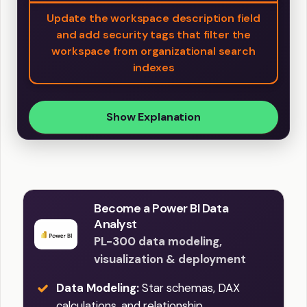
Update the workspace description field
and add security tags that filter the
workspace from organizational search
indexes
Show Explanation
Become a Power BI Data
Analyst
PL-300 data modeling,
visualization & deployment
Data Modeling:
Star schemas, DAX
calculations, and relationship