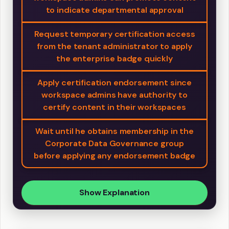
to indicate departmental approval
Request temporary certification access
from the tenant administrator to apply
the enterprise badge quickly
Apply certification endorsement since
workspace admins have authority to
certify content in their workspaces
Wait until he obtains membership in the
Corporate Data Governance group
before applying any endorsement badge
Show Explanation