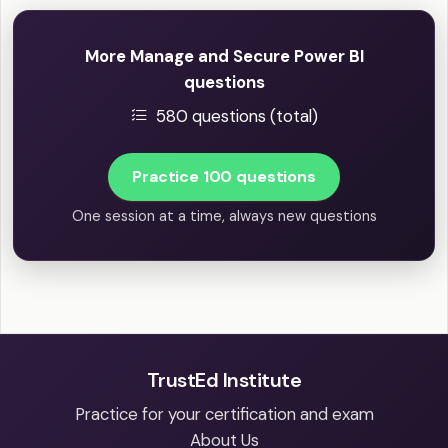
More Manage and Secure Power BI
questions
580 questions (total)
Practice 100 questions
One session at a time, always new questions
TrustEd Institute
Practice for your certification and exam
About Us