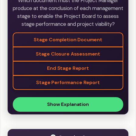
Which document must the Project Manager
produce at the conclusion of each management
stage to enable the Project Board to assess
stage performance and project viability?
Stage Completion Document
Stage Closure Assessment
End Stage Report
Stage Performance Report
Show Explanation