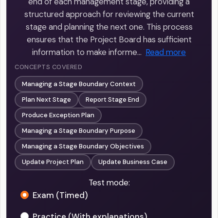
end of each management stage, providing a
structured approach for reviewing the current
stage and planning the next one. This process
ensures that the Project Board has sufficient
information to make informe…
Read more
CONCEPTS COVERED
Managing a Stage Boundary Context
Plan Next Stage
Report Stage End
Produce Exception Plan
Managing a Stage Boundary Purpose
Managing a Stage Boundary Objectives
Update Project Plan
Update Business Case
Test mode:
Exam (Timed)
Practice (With explanations)