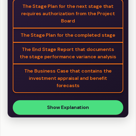
The Stage Plan for the next stage that
requires authorization from the Project
Board
The Stage Plan for the completed stage
The End Stage Report that documents
the stage performance variance analysis
The Business Case that contains the
investment appraisal and benefit
forecasts
Show Explanation