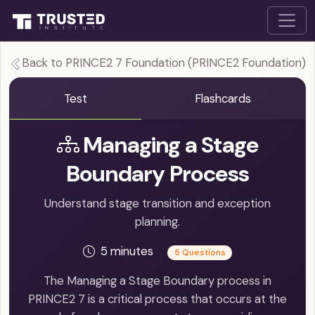
Back to PRINCE2 7 Foundation (PRINCE2 Foundation)
Test
Flashcards
Managing a Stage
Boundary Process
Understand stage transition and exception
planning.
5 minutes
5 Questions
The Managing a Stage Boundary process in
PRINCE2 7 is a critical process that occurs at the