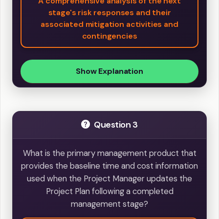
A comprehensive analysis of the next
stage's risk responses and their
associated mitigation activities and
contingencies
Show Explanation
Question 3
What is the primary management product that
provides the baseline time and cost information
used when the Project Manager updates the
Project Plan following a completed
management stage?