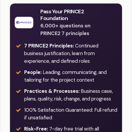
Pass Your PRINCE2
Foundation
6,000+ questions on
PRINCE2 7 principles
7 PRINCE2 Principles:
Continued
business justification, learn from
experience, and defined roles
People:
Leading, communicating, and
tailoring for the project context
Practices & Processes:
Business case,
plans, quality, risk, change, and progress
100% Satisfaction Guaranteed: Full refund
if unsatisfied
Risk-Free:
7-day free trial with all