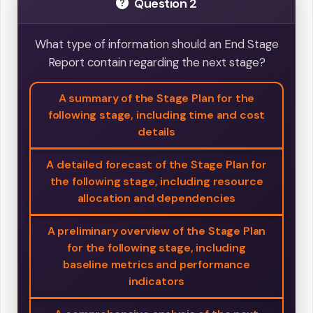
Question 2
What type of information should an End Stage
Report contain regarding the next stage?
A summary of the Stage Plan for the
following stage, including time and cost
details
A detailed forecast of the Stage Plan for
the following stage, including resource
allocation and dependencies
A preliminary overview of the Stage Plan
for the following stage, including
baseline metrics and performance
indicators