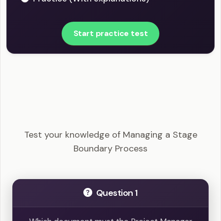
Start practice test
PRINCE2 Foundation - Managing a Stage
Boundary Process Example Questions
Test your knowledge of Managing a Stage
Boundary Process
Question 1