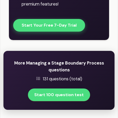
premium features!
Start Your Free 7-Day Trial
More Managing a Stage Boundary Process
questions
131 questions (total)
Start 100 question test