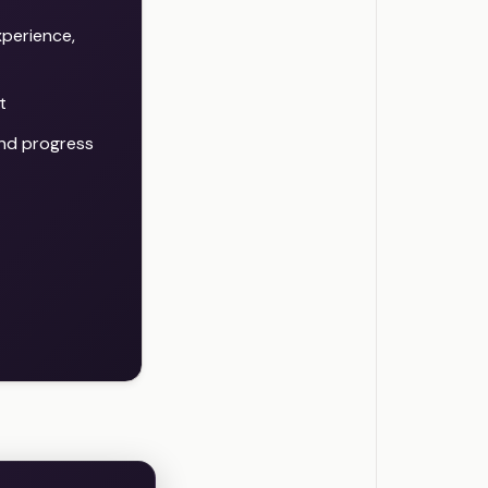
xperience,
t
 and progress