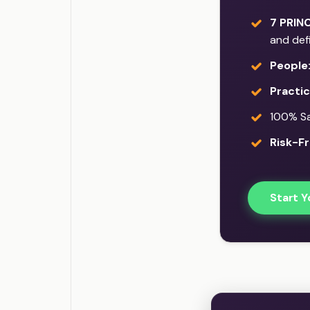
7 PRINC
and def
People
Practi
100% Sat
Risk-Fr
Start Y