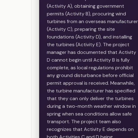
(Activity A), obtaining government
permits (Activity B), procuring wind
turbines from an overseas manufacturer
(Activity C), preparing the site
foundations (Activity D), and installing
the turbines (Activity E). The project
manager has documented that Activity
D cannot begin until Activity B is fully
complete, as local regulations prohibit
any ground disturbance before official
permit approval is received. Meanwhile,
the turbine manufacturer has specified
that they can only deliver the turbines
during a two-month weather window in
spring when sea conditions allow safe
transport. The project team also
recognizes that Activity E depends on
both Activities C and D being