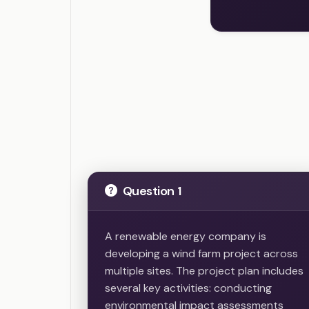
Question 1
A renewable energy company is
developing a wind farm project across
multiple sites. The project plan includes
several key activities: conducting
environmental impact assessments