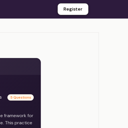
Register
es
5 Questions
he framework for
e. This practice