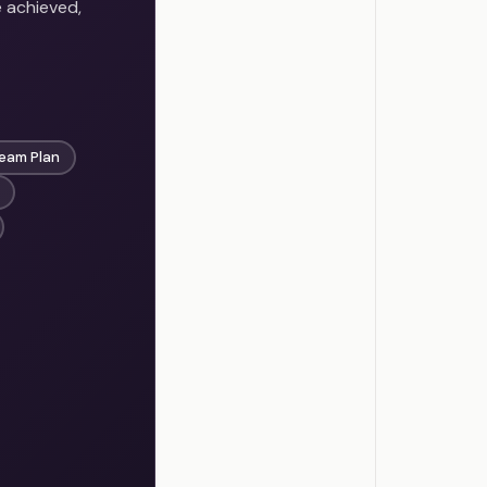
e achieved,
eam Plan