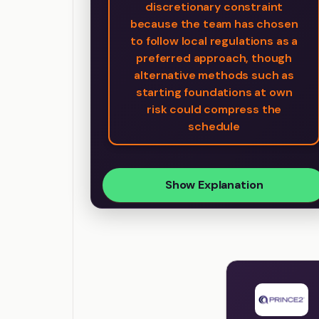
discretionary constraint
because the team has chosen
to follow local regulations as a
preferred approach, though
alternative methods such as
starting foundations at own
risk could compress the
schedule
Show Explanation