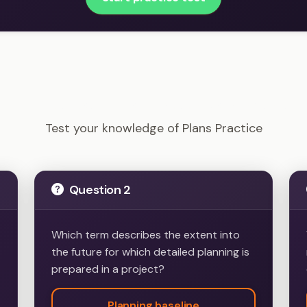
PRINCE2 Foundation - Plans Practice Example Question
Test your knowledge of Plans Practice
Question 2
Which term describes the extent into
the future for which detailed planning is
prepared in a project?
Planning baseline