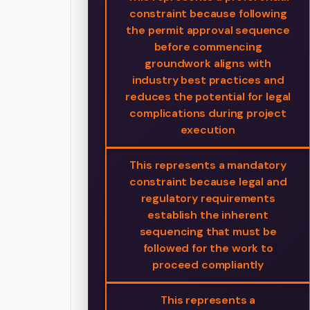
constraint because following
the permit approval sequence
before commencing
groundwork aligns with
industry best practices and
reduces the potential for legal
complications during project
execution
This represents a mandatory
constraint because legal and
regulatory requirements
establish the inherent
sequencing that must be
followed for the work to
proceed compliantly
This represents a