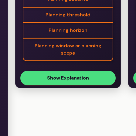
Planning threshold
Planning horizon
Planning window or planning
scope
Show Explanation