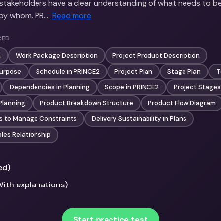
l stakeholders have a clear understanding of what needs to b
 by whom. PR…
Read more
RED
n
Work Package Description
Project Product Description
Purpose
Schedule in PRINCE2
Project Plan
Stage Plan
T
Dependencies in Planning
Scope in PRINCE2
Project Stages
Planning
Product Breakdown Structure
Product Flow Diagram
s to Manage Constraints
Delivery Sustainability in Plans
ples Relationship
ed)
With explanations)
Start practice test