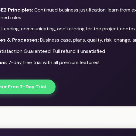
E2 Principles:
Continued business justification, learn from e
ined roles
:
Leading, communicating, and tailoring for the project contex
ces & Processes:
Business case, plans, quality, risk, change,
isfaction Guaranteed: Full refund if unsatisfied
ee:
7-day free trial with all premium features!
our Free 7-Day Trial