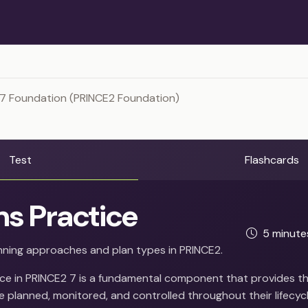
 7 Foundation (PRINCE2 Foundation)
Test
Flashcards
ns Practice
5 minut
ning approaches and plan types in PRINCE2.
ice in PRINCE2 7 is a fundamental component that provides t
 planned, monitored, and controlled throughout their lifecycl