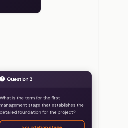
s
Question 3
What is the term for the first
management stage that establishes the
detailed foundation for the project?
Foundation stage