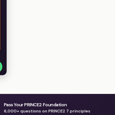
Pass Your PRINCE2 Foundation
6,000+ questions on PRINCE2 7 principles