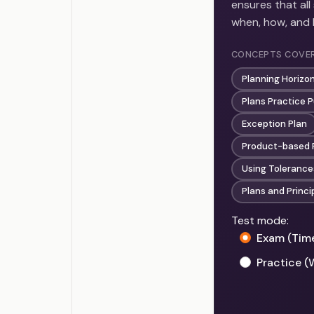
ensures that al
when, how, and
CONCEPTS COVE
Planning Horizo
Plans Practice 
Exception Plan
Product-based 
Using Tolerance
Plans and Princi
Test mode:
Exam (Tim
Practice (