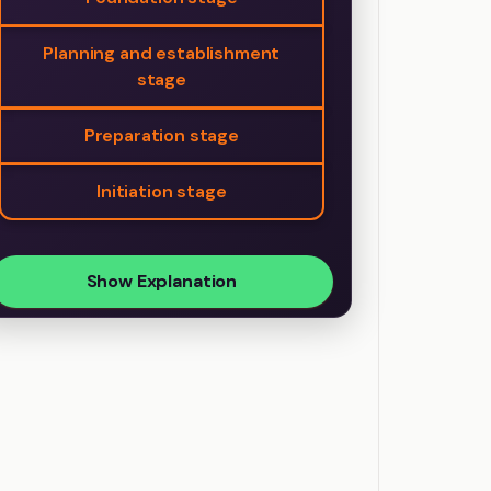
Planning and establishment
stage
Preparation stage
Initiation stage
Show Explanation