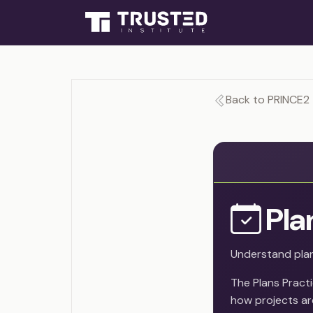
Back to PRINCE2
Pla
Understand plan
The Plans Pract
how projects are