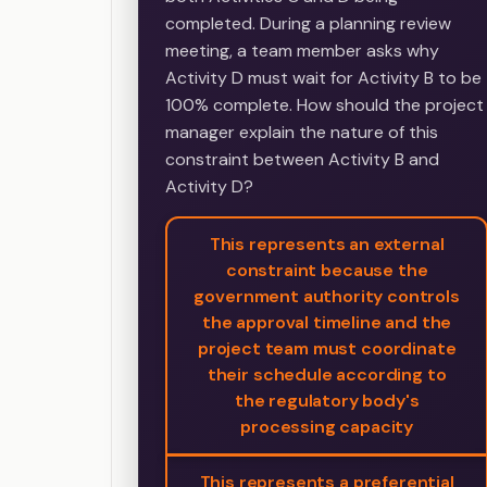
completed. During a planning review
meeting, a team member asks why
Activity D must wait for Activity B to be
100% complete. How should the project
manager explain the nature of this
constraint between Activity B and
Activity D?
This represents an external
constraint because the
government authority controls
the approval timeline and the
project team must coordinate
their schedule according to
the regulatory body's
processing capacity
This represents a preferential