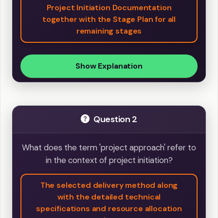
Project Initiation Documentation
together with the Stage Plan for all
remaining stages
Show Explanation
Question 2
What does the term 'project approach' refer to
in the context of project initiation?
The selected delivery method along
with the detailed technical
specifications and resource allocation