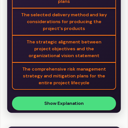
plans
The selected delivery method and key
considerations for producing the
project's products
The strategic alignment between
project objectives and the
organizational vision statement
The comprehensive risk management
strategy and mitigation plans for the
entire project lifecycle
Show Explanation