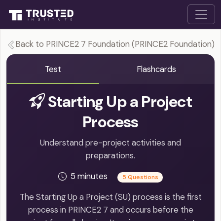
Back to PRINCE2 7 Foundation (PRINCE2 Foundation)
Test
Flashcards
Starting Up a Project
Process
Understand pre-project activities and
preparations.
5 minutes
5 Questions
The Starting Up a Project (SU) process is the first
process in PRINCE2 7 and occurs before the