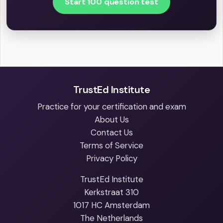
Start 100 question test
TrustEd Institute
Practice for your certification and exam
About Us
Contact Us
Terms of Service
Privacy Policy
TrustEd Institute
Kerkstraat 310
1017 HC Amsterdam
The Netherlands