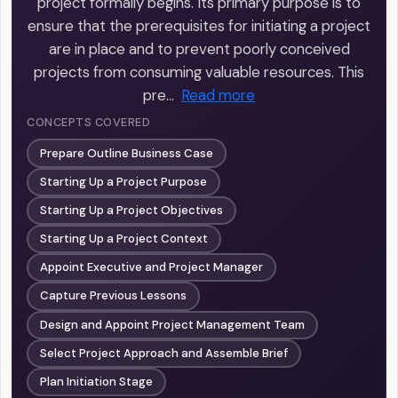
project formally begins. Its primary purpose is to
ensure that the prerequisites for initiating a project
are in place and to prevent poorly conceived
projects from consuming valuable resources. This
pre…
Read more
CONCEPTS COVERED
Prepare Outline Business Case
Starting Up a Project Purpose
Starting Up a Project Objectives
Starting Up a Project Context
Appoint Executive and Project Manager
Capture Previous Lessons
Design and Appoint Project Management Team
Select Project Approach and Assemble Brief
Plan Initiation Stage