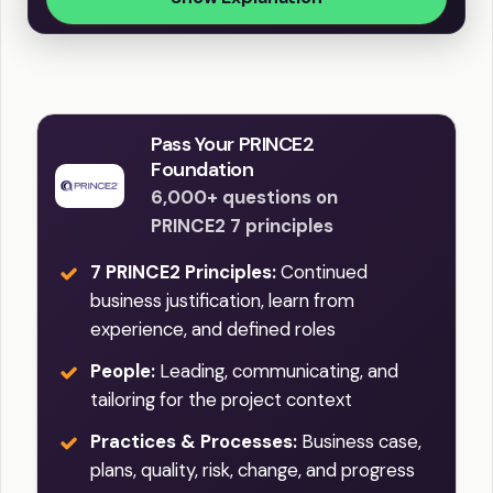
Pass Your PRINCE2
Foundation
6,000+ questions on
PRINCE2 7 principles
7 PRINCE2 Principles:
Continued
business justification, learn from
experience, and defined roles
People:
Leading, communicating, and
tailoring for the project context
Practices & Processes:
Business case,
plans, quality, risk, change, and progress