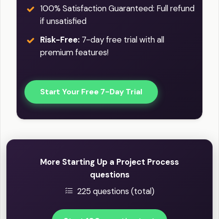
100% Satisfaction Guaranteed: Full refund
if unsatisfied
Risk-Free:
7-day free trial with all
premium features!
Start Your Free 7-Day Trial
More Starting Up a Project Process
questions
225 questions (total)