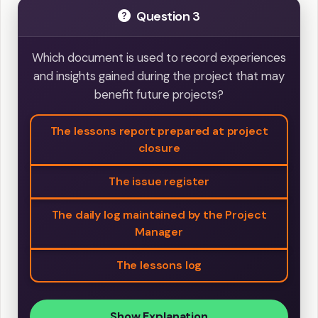
Question 3
Which document is used to record experiences
and insights gained during the project that may
benefit future projects?
The lessons report prepared at project
closure
The issue register
The daily log maintained by the Project
Manager
The lessons log
Show Explanation