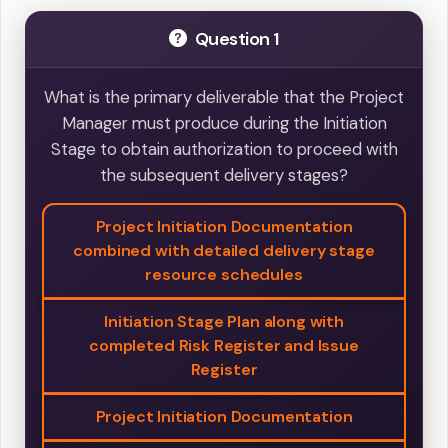
Question 1
What is the primary deliverable that the Project
Manager must produce during the Initiation
Stage to obtain authorization to proceed with
the subsequent delivery stages?
Project Initiation Documentation
combined with detailed delivery stage
resource schedules
Initiation Stage Plan along with
completed Risk Register and Issue
Register
Project Initiation Documentation