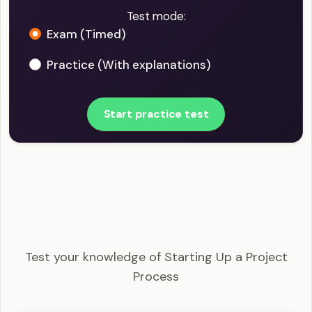
Test mode:
Exam (Timed)
Practice (With explanations)
Start practice test
PRINCE2 Foundation - Starting Up a Project
Process Example Questions
Test your knowledge of Starting Up a Project
Process