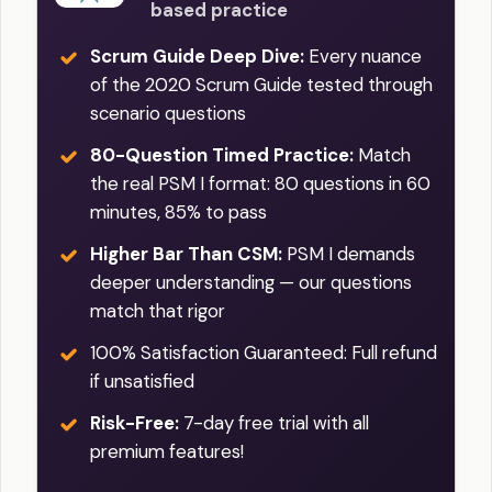
based practice
Scrum Guide Deep Dive:
Every nuance
of the 2020 Scrum Guide tested through
scenario questions
80-Question Timed Practice:
Match
the real PSM I format: 80 questions in 60
minutes, 85% to pass
Higher Bar Than CSM:
PSM I demands
deeper understanding — our questions
match that rigor
100% Satisfaction Guaranteed: Full refund
if unsatisfied
Risk-Free:
7-day free trial with all
premium features!