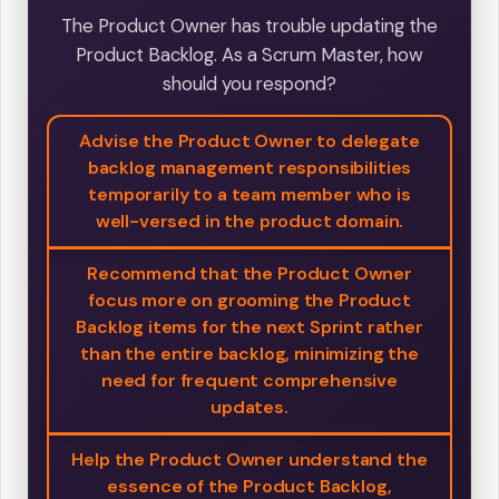
The Product Owner has trouble updating the
Product Backlog. As a Scrum Master, how
should you respond?
Advise the Product Owner to delegate
backlog management responsibilities
temporarily to a team member who is
well-versed in the product domain.
Recommend that the Product Owner
focus more on grooming the Product
Backlog items for the next Sprint rather
than the entire backlog, minimizing the
need for frequent comprehensive
updates.
Help the Product Owner understand the
essence of the Product Backlog,