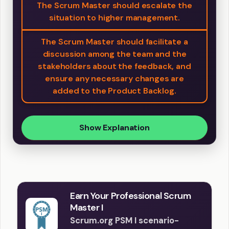
The Scrum Master should escalate the
situation to higher management.
The Scrum Master should facilitate a
discussion among the team and the
stakeholders about the feedback, and
ensure any necessary changes are
added to the Product Backlog.
Show Explanation
Earn Your Professional Scrum
Master I
Scrum.org PSM I scenario-