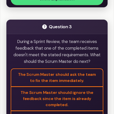
Question 3
During a Sprint Review, the team receives
feedback that one of the completed items
doesn't meet the stated requirements. What
should the Scrum Master do next?
The Scrum Master should ask the team
to fix the item immediately.
The Scrum Master should ignore the
feedback since the item is already
completed.