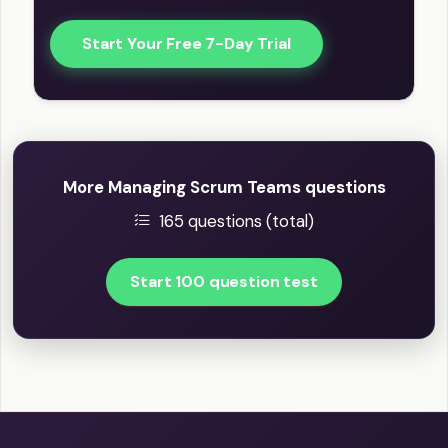
Start Your Free 7-Day Trial
More Managing Scrum Teams questions
165 questions (total)
Start 100 question test