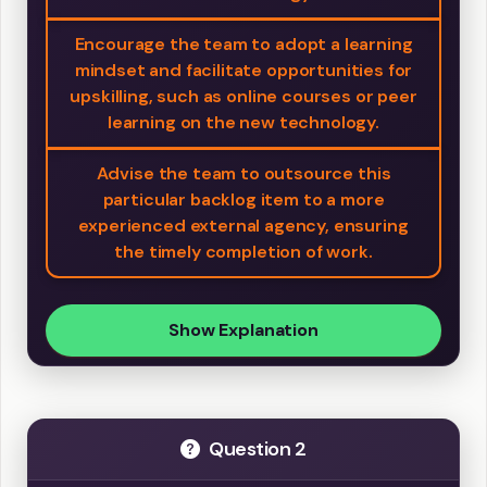
Encourage the team to adopt a learning
mindset and facilitate opportunities for
upskilling, such as online courses or peer
learning on the new technology.
Advise the team to outsource this
particular backlog item to a more
experienced external agency, ensuring
the timely completion of work.
Show Explanation
Question 2