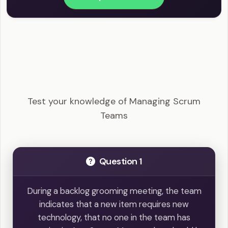
PSM I - Managing Scrum Teams Example
Questions
Test your knowledge of Managing Scrum
Teams
Question 1
During a backlog grooming meeting, the team
indicates that a new item requires new
technology, that no one in the team has