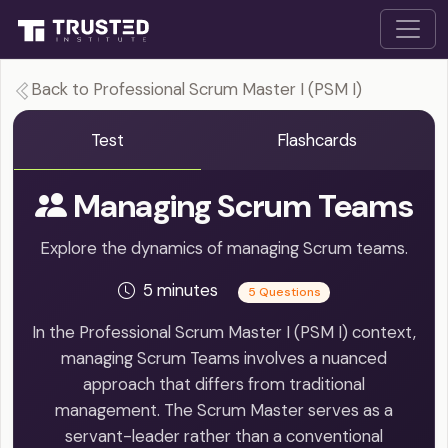
Back to Professional Scrum Master I (PSM I)
Test
Flashcards
Managing Scrum Teams
Explore the dynamics of managing Scrum teams.
5 minutes
5 Questions
In the Professional Scrum Master I (PSM I) context,
managing Scrum Teams involves a nuanced
approach that differs from traditional
management. The Scrum Master serves as a
servant-leader rather than a conventional