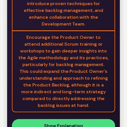
introduce proven techniques for
effective backlog management, and
enhance collaboration with the
Development Team.
Encourage the Product Owner to
attend additional Scrum training or
workshops to gain deeper insights into
the Agile methodology and its practices,
particularly for backlog management.
This could expand the Product Owner's
understanding and approach to refining
the Product Backlog, although it is a
more indirect and long-term strategy
compared to directly addressing the
backlog issues at hand.
Show Explanation