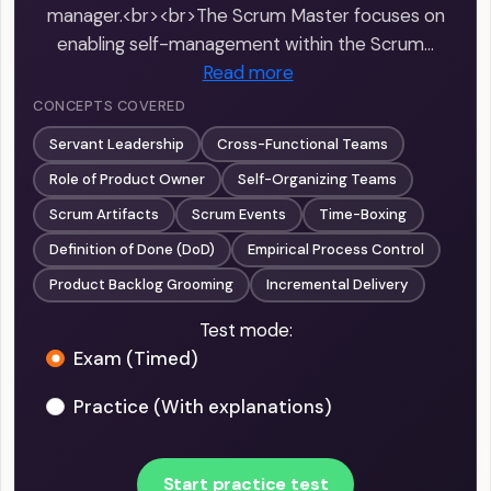
manager.<br><br>The Scrum Master focuses on
enabling self-management within the Scrum…
Read more
CONCEPTS COVERED
Servant Leadership
Cross-Functional Teams
Role of Product Owner
Self-Organizing Teams
Scrum Artifacts
Scrum Events
Time-Boxing
Definition of Done (DoD)
Empirical Process Control
Product Backlog Grooming
Incremental Delivery
Test mode:
Exam (Timed)
Practice (With explanations)
Start practice test