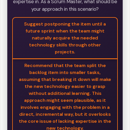
expertise in. As a Scrum Master, what should be
your approach in this scenario?
Suggest postponing the item until a
future sprint when the team might
naturally acquire the needed
technology skills through other
projects.
Recommend that the team split the
backlog item into smaller tasks,
assuming that breaking it down will make
the new technology easier to grasp
without additional learning. This
approach might seem plausible, as it
involves engaging with the problem in a
direct, incremental way, but it overlooks
the core issue of lacking expertise in the
new technology.