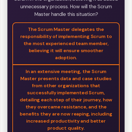
unnecessary process. How will the Scrum
Master handle this situation?
The Scrum Master delegates the
responsibility of implementing Scrum to
the most experienced team member,
believing it will ensure smoother
adoption.
In an extensive meeting, the Scrum
Master presents data and case studies
from other organizations that
successfully implemented Scrum,
detailing each step of their journey, how
they overcame resistance, and the
benefits they are now reaping, including
increased productivity and better
product quality.