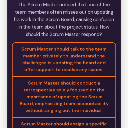
The Scrum Master noticed that one of the
team members often misses out on updating
his work in the Scrum Board, causing confusion
in the team about the project status. How
should the Scrum Master respond?
Scrum Master should talk to the team
member privately to understand the
challenges in updating the board and
offer support to resolve any issues.
Scrum Master should conduct a
retrospective solely focused on the
importance of updating the Scrum
Board, emphasizing team accountability
without singling out the individual.
Scrum Master should assign a specific