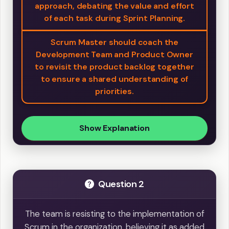
approach, debating the value and effort
of each task during Sprint Planning.
Scrum Master should coach the
Development Team and Product Owner
to revisit the product backlog together
to ensure a shared understanding of
priorities.
Show Explanation
Question 2
The team is resisting to the implementation of
Scrum in the organization, believing it as added