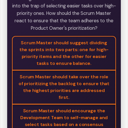
into the trap of selecting easier tasks over high-
priority ones. How should the Scrum Master
react to ensure that the team adheres to the
Product Owner's prioritization?
Scrum Master should suggest dividing
the sprints into two parts: one for high-
priority items and the other for easier
tasks to ensure balance.
Scrum Master should take over the role
of prioritizing the backlog to ensure that
the highest priorities are addressed
first.
Scrum Master should encourage the
Development Team to self-manage and
select tasks based on a consensus