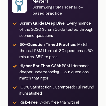
Master I
Scrum.org PSM I scenario-
based practice
Scrum Guide Deep Dive:
Every nuance
of the 2020 Scrum Guide tested through
scenario questions
80-Question Timed Practice:
Match
the real PSM I format: 80 questions in 60
minutes, 85% to pass
Higher Bar Than CSM:
PSM I demands
deeper understanding — our questions
match that rigor
100% Satisfaction Guaranteed: Full refund
if unsatisfied
Risk-Free:
7-day free trial with all