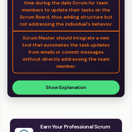
time during the daily Scrum for team
members to update their tasks on the
Scrum Board, thus adding structure but
not addressing the individual's behavior.
Scrum Master should integrate a new
tool that automates the task updates
from emails or commit messages
without directly addressing the team
member.
Show Explanation
Earn Your Professional Scrum