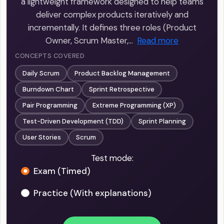
a lightweight framework designed to help teams
deliver complex products iteratively and
incrementally. It defines three roles (Product
Owner, Scrum Master,…
Read more
CONCEPTS COVERED
Daily Scrum
Product Backlog Management
Burndown Chart
Sprint Retrospective
Pair Programming
Extreme Programming (XP)
Test-Driven Development (TDD)
Sprint Planning
User Stories
Scrum
Test mode:
Exam (Timed)
Practice (With explanations)