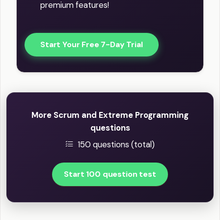
premium features!
Start Your Free 7-Day Trial
More Scrum and Extreme Programming
questions
150 questions (total)
Start 100 question test