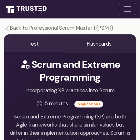
Back to Professional Scrum Master I (PSM I)
Test
Flashcards
Scrum and Extreme
Programming
Incorporating XP practices into Scrum
5 minutes
5 Questions
Scrum and Extreme Programming (XP) are both
Agile frameworks that share similar values but
differ in their implementation approaches. Scrum is