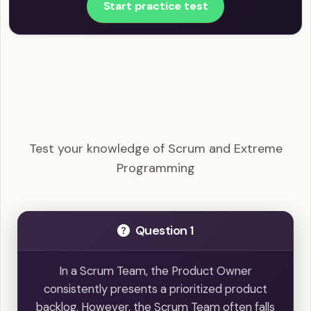
Start practice test
PSM I - Scrum and Extreme Programming
Example Questions
Test your knowledge of Scrum and Extreme
Programming
Question 1
In a Scrum Team, the Product Owner
consistently presents a prioritized product
backlog. However, the Scrum Team often falls