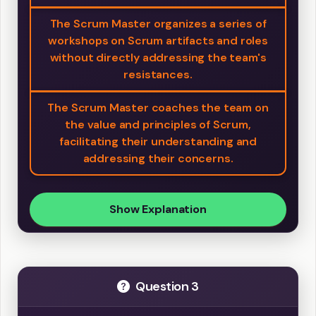
The Scrum Master organizes a series of
workshops on Scrum artifacts and roles
without directly addressing the team's
resistances.
The Scrum Master coaches the team on
the value and principles of Scrum,
facilitating their understanding and
addressing their concerns.
Show Explanation
Question 3