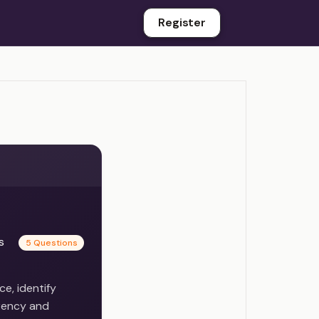
Register
es
5 Questions
e, identify
rency and