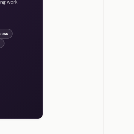
ing work
ccess