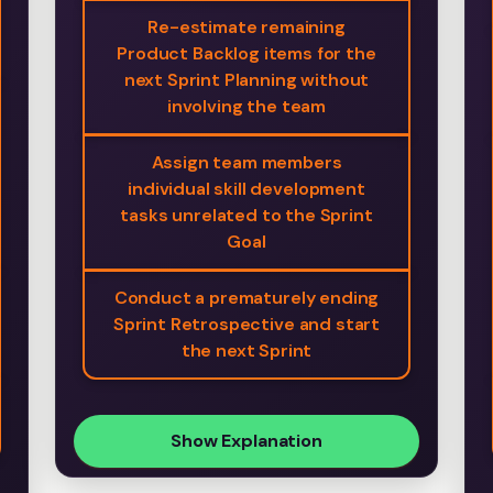
Re-estimate remaining
Product Backlog items for the
next Sprint Planning without
involving the team
Assign team members
individual skill development
tasks unrelated to the Sprint
Goal
Conduct a prematurely ending
Sprint Retrospective and start
the next Sprint
Show Explanation