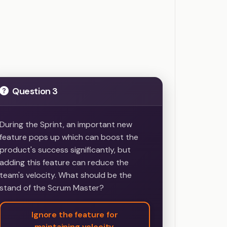
Question 3
During the Sprint, an important new
feature pops up which can boost the
product's success significantly, but
adding this feature can reduce the
team's velocity. What should be the
stand of the Scrum Master?
Ignore the feature for
maintaining velocity.