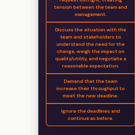
tension between the team and
management.
Discuss the situation with the
team and stakeholders to
understand the need for the
change, weigh the impact on
quality/utility, and negotiate a
reasonable expectation.
Demand that the team
increase their throughput to
meet the new deadline.
Ignore the deadlines and
continue as before.