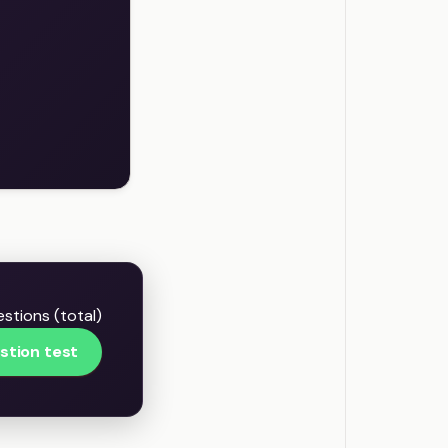
stions (total)
stion test