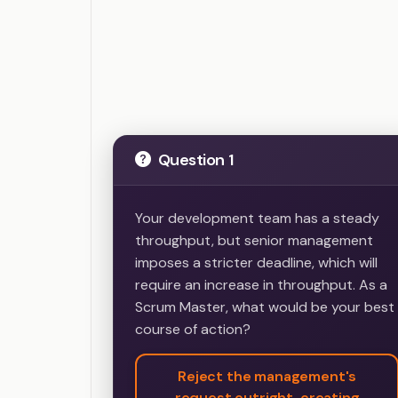
Question 1
Your development team has a steady
throughput, but senior management
imposes a stricter deadline, which will
require an increase in throughput. As a
Scrum Master, what would be your best
course of action?
Reject the management's
request outright, creating