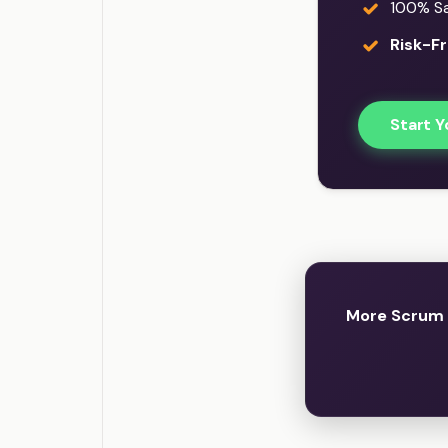
100% Sat
Risk-Fr
Start Y
More Scrum 