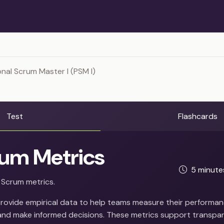
nal Scrum Master I (PSM I)
Test
Flashcards
um Metrics
5 minut
 Scrum metrics.
rovide empirical data to help teams measure their performanc
nd make informed decisions. These metrics support transpa