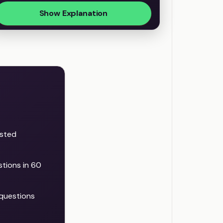
Show Explanation
ested
stions in 60
questions