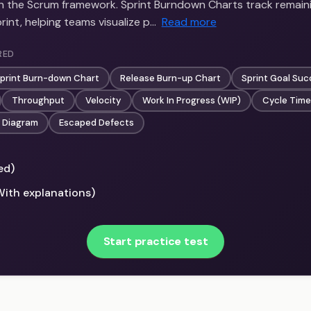
in the Scrum framework. Sprint Burndown Charts track remain
int, helping teams visualize p…
Read more
RED
print Burn-down Chart
Release Burn-up Chart
Sprint Goal Su
Throughput
Velocity
Work In Progress (WIP)
Cycle Time
 Diagram
Escaped Defects
ed)
With explanations)
Start practice test