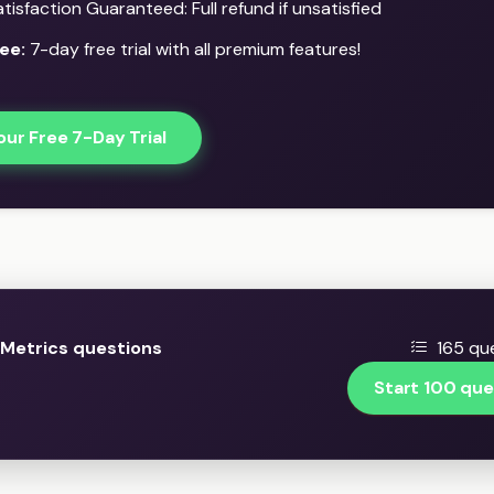
isfaction Guaranteed: Full refund if unsatisfied
ee:
7-day free trial with all premium features!
our Free 7-Day Trial
Metrics questions
165 que
Start 100 que