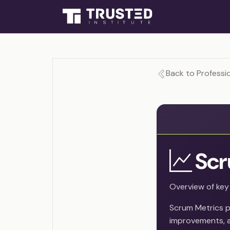
Back to Professio
Scr
Overview of key
Scrum Metrics p
improvements, a