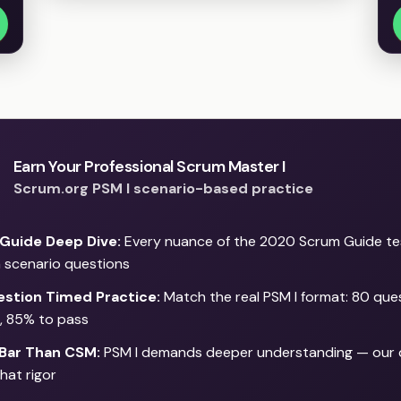
Earn Your Professional Scrum Master I
Scrum.org PSM I scenario-based practice
Guide Deep Dive:
Every nuance of the 2020 Scrum Guide t
 scenario questions
stion Timed Practice:
Match the real PSM I format: 80 que
, 85% to pass
 Bar Than CSM:
PSM I demands deeper understanding — our 
hat rigor