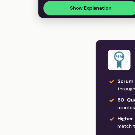
Show Explanation
Scrum 
through
80-Que
minutes
Higher
match t