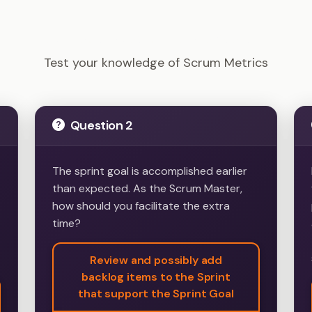
PSM I - Scrum Metrics Example Questions
Test your knowledge of Scrum Metrics
Question 2
The sprint goal is accomplished earlier
than expected. As the Scrum Master,
how should you facilitate the extra
time?
Review and possibly add
backlog items to the Sprint
that support the Sprint Goal