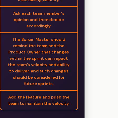
Ask each team member's
opinion and then decide
accordingly.
The Scrum Master should
remind the team and the
Product Owner that changes
within the sprint can impact
the team’s velocity and ability
to deliver, and such changes
should be considered for
future sprints.
Add the feature and push the
team to maintain the velocity.