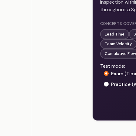
inspection with
throughout a Spr
CONCEPTS COVE
Lead Time
S
Team Velocity
Cumulative Flow
Test mode:
Exam (Tim
Practice (