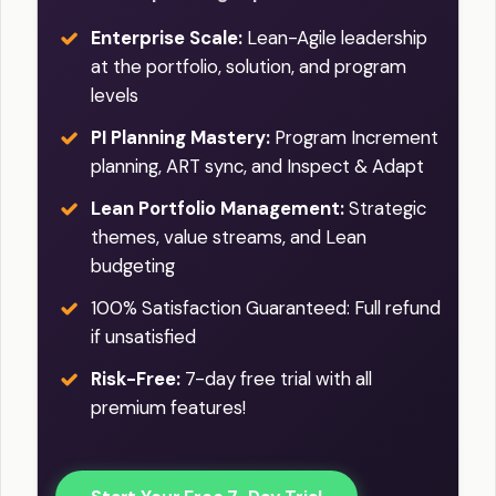
Enterprise Scale:
Lean-Agile leadership
at the portfolio, solution, and program
levels
PI Planning Mastery:
Program Increment
planning, ART sync, and Inspect & Adapt
Lean Portfolio Management:
Strategic
themes, value streams, and Lean
budgeting
100% Satisfaction Guaranteed: Full refund
if unsatisfied
Risk-Free:
7-day free trial with all
premium features!