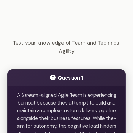
SAFe Agilist - Team and Technical Agility
Example Questions
Test your knowledge of Team and Technical
Agility
Question 1
A Stream-aligned Agile Team is experiencing
burnout because they attempt to build and
maintain a complex custom delivery pipeline
alongside their business features. While they
aim for autonomy, this cognitive load hinders