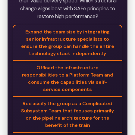
their value delivery speed. Which structural
change aligns best with SAFe principles to
restore high performance?
Expand the team size by integrating
senior infrastructure specialists to
ensure the group can handle the entire
technology stack independently
Offload the infrastructure
responsibilities to a Platform Team and
consume the capabilities via self-
service components
Reclassify the group as a Complicated
Subsystem Team that focuses primarily
on the pipeline architecture for the
benefit of the train