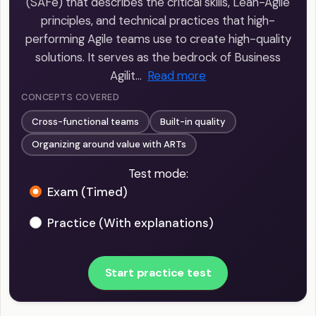
(SAFe) that describes the critical skills, Lean-Agile
principles, and technical practices that high-
performing Agile teams use to create high-quality
solutions. It serves as the bedrock of Business
Agilit…
Read more
CONCEPTS COVERED
Cross-functional teams
Built-in quality
Organizing around value with ARTs
Test mode:
Exam (Timed)
Practice (With explanations)
Start practice test