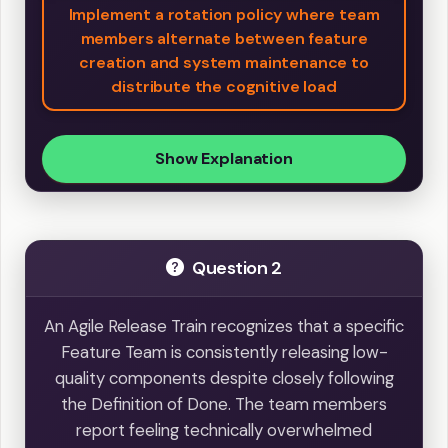
Implement a rotation policy where team
members alternate between feature
creation and system maintenance to
distribute the cognitive load
Show Explanation
Question 2
An Agile Release Train recognizes that a specific
Feature Team is consistently releasing low-
quality components despite closely following
the Definition of Done. The team members
report feeling technically overwhelmed