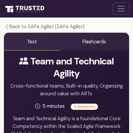
Back to SAFe Agilist (SAFe Agilist)
Test
Flashcards
Team and Technical
Agility
Cross-functional teams, Built-in quality, Organizing
around value with ARTs.
5 minutes
5 Questions
Team and Technical Agility is a foundational Core
Competency within the Scaled Agile Framework