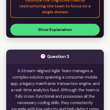
Optimize the Cognitive Load by
restructuring the team to focus on a
single domain
Show Explanation
Question 3
A Stream-aligned Agile Team manages a
complex solution spanning a consumer mobile
app, a legacy mainframe transaction engine, and
a real-time analytics feed. Although the team is
fully cross-functional and possesses all the
necessary coding skills, they consistently
struggle with low velocity and high defect rates