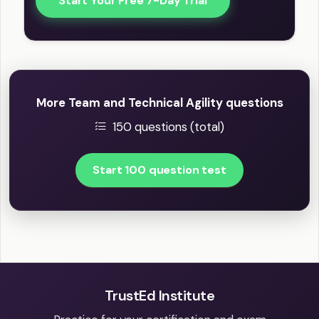
Start Your Free 7-Day Trial
More Team and Technical Agility questions
150 questions (total)
Start 100 question test
TrustEd Institute