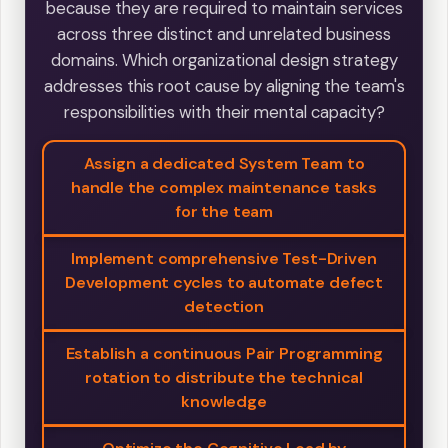
because they are required to maintain services
across three distinct and unrelated business
domains. Which organizational design strategy
addresses this root cause by aligning the team's
responsibilities with their mental capacity?
Assign a dedicated System Team to
handle the complex maintenance tasks
for the team
Implement comprehensive Test-Driven
Development cycles to automate defect
detection
Establish a continuous Pair Programming
rotation to distribute the technical
knowledge