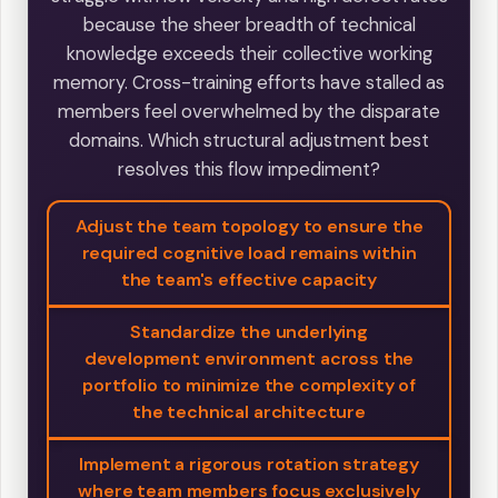
because the sheer breadth of technical
knowledge exceeds their collective working
memory. Cross-training efforts have stalled as
members feel overwhelmed by the disparate
domains. Which structural adjustment best
resolves this flow impediment?
Adjust the team topology to ensure the
required cognitive load remains within
the team's effective capacity
Standardize the underlying
development environment across the
portfolio to minimize the complexity of
the technical architecture
Implement a rigorous rotation strategy
where team members focus exclusively