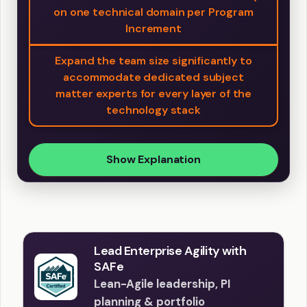
on one technical domain per Program
Increment
Expand the team size significantly to
accommodate dedicated subject
matter experts for every layer of the
technology stack
Show Explanation
Lead Enterprise Agility with
SAFe
Lean-Agile leadership, PI
planning & portfolio