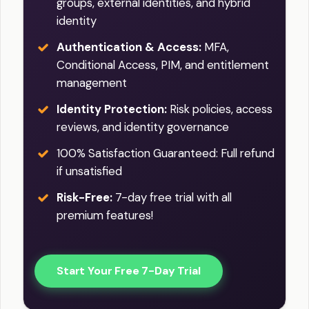
groups, external identities, and hybrid
identity
Authentication & Access:
MFA,
Conditional Access, PIM, and entitlement
management
Identity Protection:
Risk policies, access
reviews, and identity governance
100% Satisfaction Guaranteed: Full refund
if unsatisfied
Risk-Free:
7-day free trial with all
premium features!
Start Your Free 7-Day Trial