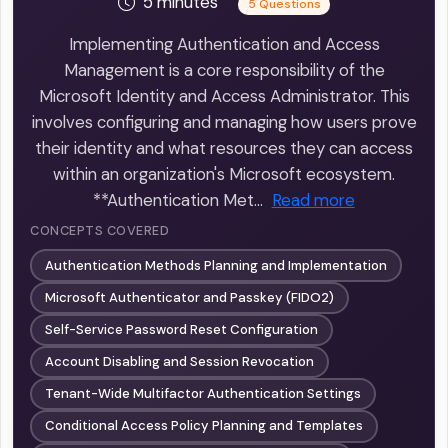
5 minutes
5 Questions
Implementing Authentication and Access
Management is a core responsibility of the
Microsoft Identity and Access Administrator. This
involves configuring and managing how users prove
their identity and what resources they can access
within an organization's Microsoft ecosystem.
**Authentication Met…
Read more
CONCEPTS COVERED
Authentication Methods Planning and Implementation
Microsoft Authenticator and Passkey (FIDO2)
Self-Service Password Reset Configuration
Account Disabling and Session Revocation
Tenant-Wide Multifactor Authentication Settings
Conditional Access Policy Planning and Templates