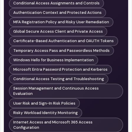
Conditional Access Assignments and Controls
Authentication Context and Protected Actions
MFA Registration Policy and Risky User Remediation
Global Secure Access Client and Private Access
Certificate-Based Authentication and OAUTH Tokens
Temporary Access Pass and Passwordless Methods
Windows Hello for Business Implementation
Microsoft Entra Password Protection and Kerberos
Conditional Access Testing and Troubleshooting
Session Management and Continuous Access
Evaluation
User Risk and Sign-In Risk Policies
Risky Workload Identity Monitoring
Internet Access and Microsoft 365 Access
Configuration