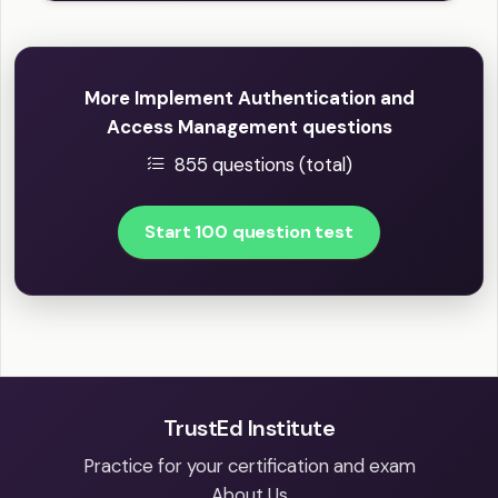
More Implement Authentication and
Access Management questions
855 questions (total)
Start 100 question test
TrustEd Institute
Practice for your certification and exam
About Us