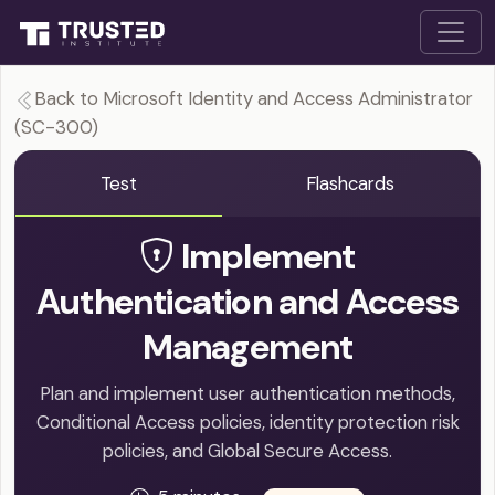
Back to Microsoft Identity and Access Administrator
(SC-300)
Test
Flashcards
Implement
Authentication and Access
Management
Plan and implement user authentication methods,
Conditional Access policies, identity protection risk
policies, and Global Secure Access.