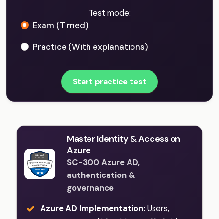
Test mode:
Exam (Timed)
Practice (With explanations)
Start practice test
Master Identity & Access on
Azure
SC-300 Azure AD,
authentication &
governance
Azure AD Implementation:
Users,