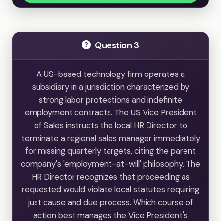
Question 3
A US-based technology firm operates a
subsidiary in a jurisdiction characterized by
strong labor protections and indefinite
employment contracts. The US Vice President
of Sales instructs the local HR Director to
terminate a regional sales manager immediately
for missing quarterly targets, citing the parent
company's 'employment-at-will' philosophy. The
HR Director recognizes that proceeding as
requested would violate local statutes requiring
just cause and due process. Which course of
action best manages the Vice President's