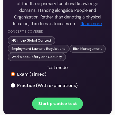
of the three primary functional knowledge
domains, standing alongside People and
Organization. Rather than denoting a physical
location, this domain focuses on …
Read more
CONCEPTS COVERED
HR in the Global Context
Employment Law and Regulations
Risk Management
Workplace Safety and Security
Test mode:
Exam (Timed)
Practice (With explanations)
Start practice test