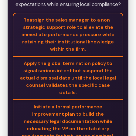
expectations while ensuring local compliance?
Reassign the sales manager to a non-
strategic support role to alleviate the
immediate performance pressure while
retaining their institutional knowledge
within the firm.
Apply the global termination policy to
signal serious intent but suspend the
actual dismissal date until the local legal
counsel validates the specific case
details.
Initiate a formal performance
improvement plan to build the
necessary legal documentation while
educating the VP on the statutory
requirements for just-cause dismissal.