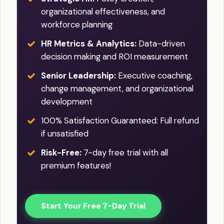
organizational effectiveness, and
workforce planning
HR Metrics & Analytics:
Data-driven
decision making and ROI measurement
Senior Leadership:
Executive coaching,
change management, and organizational
development
100% Satisfaction Guaranteed: Full refund
if unsatisfied
Risk-Free:
7-day free trial with all
premium features!
Start Your Free 7-Day Trial