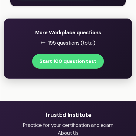
More Workplace questions
195 questions (total)
Start 100 question test
TrustEd Institute
Practice for your certification and exam
About Us