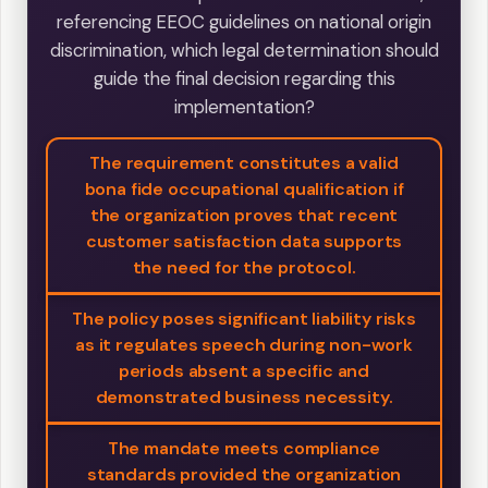
referencing EEOC guidelines on national origin
discrimination, which legal determination should
guide the final decision regarding this
implementation?
The requirement constitutes a valid
bona fide occupational qualification if
the organization proves that recent
customer satisfaction data supports
the need for the protocol.
The policy poses significant liability risks
as it regulates speech during non-work
periods absent a specific and
demonstrated business necessity.
The mandate meets compliance
standards provided the organization