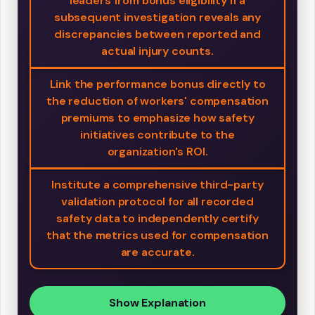
leaders from bonus eligibility if a
subsequent investigation reveals any
discrepancies between reported and
actual injury counts.
Link the performance bonus directly to
the reduction of workers' compensation
premiums to emphasize how safety
initiatives contribute to the
organization's ROI.
Institute a comprehensive third-party
validation protocol for all recorded
safety data to independently certify
that the metrics used for compensation
are accurate.
Show Explanation