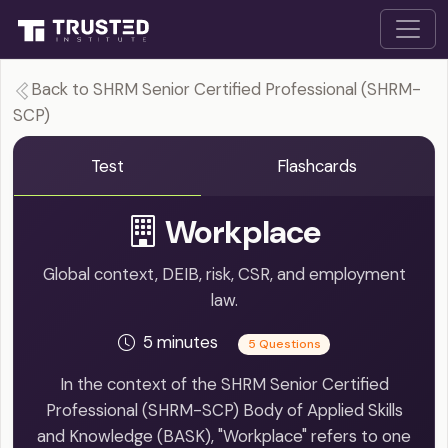
Back to SHRM Senior Certified Professional (SHRM-
SCP)
Test
Flashcards
Workplace
Global context, DEIB, risk, CSR, and employment
law.
5 minutes
5 Questions
In the context of the SHRM Senior Certified
Professional (SHRM-SCP) Body of Applied Skills
and Knowledge (BASK), "Workplace" refers to one