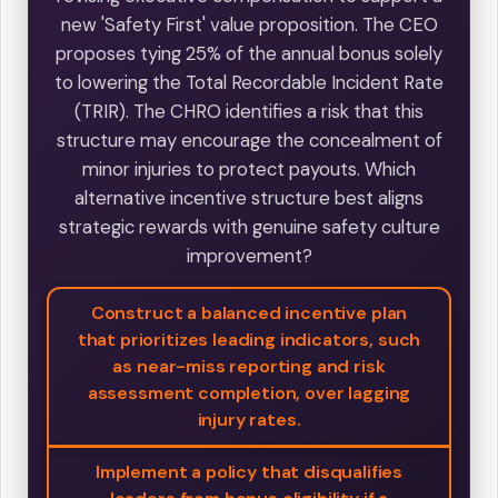
new 'Safety First' value proposition. The CEO
proposes tying 25% of the annual bonus solely
to lowering the Total Recordable Incident Rate
(TRIR). The CHRO identifies a risk that this
structure may encourage the concealment of
minor injuries to protect payouts. Which
alternative incentive structure best aligns
strategic rewards with genuine safety culture
improvement?
Construct a balanced incentive plan
that prioritizes leading indicators, such
as near-miss reporting and risk
assessment completion, over lagging
injury rates.
Implement a policy that disqualifies