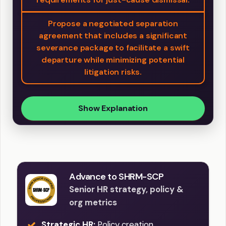
Propose a negotiated separation
agreement that includes a significant
severance package to facilitate a swift
departure while minimizing potential
litigation risks.
Show Explanation
Advance to SHRM-SCP
Senior HR strategy, policy &
org metrics
Strategic HR:
Policy creation,