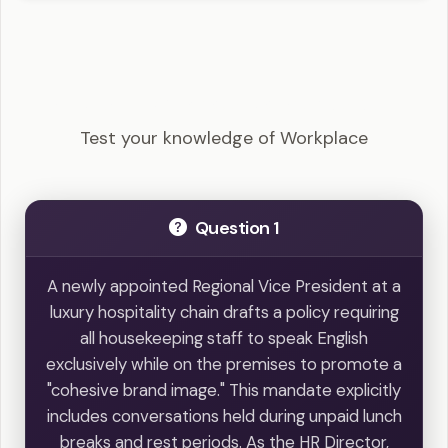
SHRM-SCP - Workplace Example Questions
Test your knowledge of Workplace
Question 1
A newly appointed Regional Vice President at a
luxury hospitality chain drafts a policy requiring
all housekeeping staff to speak English
exclusively while on the premises to promote a
"cohesive brand image." This mandate explicitly
includes conversations held during unpaid lunch
breaks and rest periods. As the HR Director,