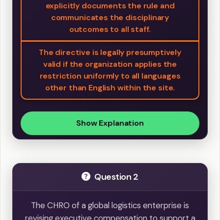
explicitly documents the rule and
communicates the disciplinary
outcomes to all staff.
The directive is legally presumptively
valid if the organization applies the
restriction uniformly to all languages
other than English within the site.
Show Explanation
Question 2
The CHRO of a global logistics enterprise is
revising executive compensation to support a