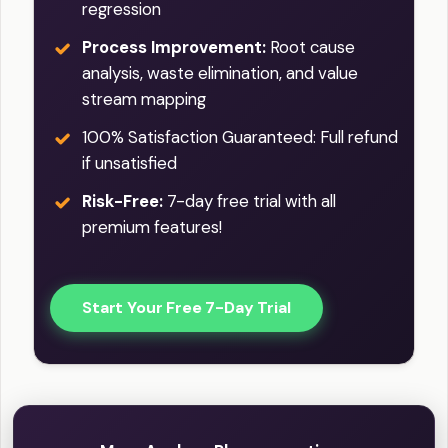
regression
Process Improvement:
Root cause
analysis, waste elimination, and value
stream mapping
100% Satisfaction Guaranteed: Full refund
if unsatisfied
Risk-Free:
7-day free trial with all
premium features!
Start Your Free 7-Day Trial