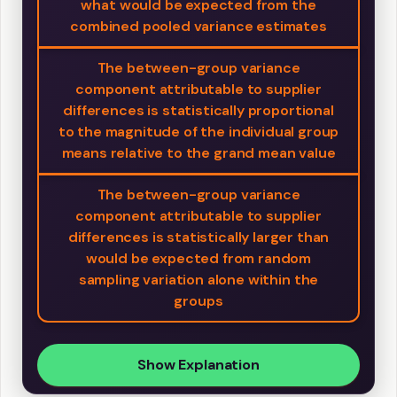
what would be expected from the
combined pooled variance estimates
The between-group variance
component attributable to supplier
differences is statistically proportional
to the magnitude of the individual group
means relative to the grand mean value
The between-group variance
component attributable to supplier
differences is statistically larger than
would be expected from random
sampling variation alone within the
groups
Show Explanation