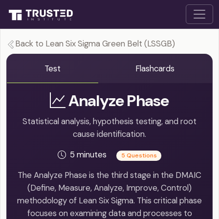
Back to Lean Six Sigma Green Belt (LSSGB)
Test
Flashcards
Analyze Phase
Statistical analysis, hypothesis testing, and root
cause identification.
5 minutes
5 Questions
The Analyze Phase is the third stage in the DMAIC
(Define, Measure, Analyze, Improve, Control)
methodology of Lean Six Sigma. This critical phase
focuses on examining data and processes to