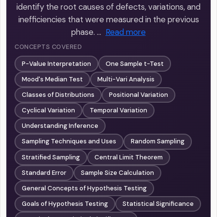
identify the root causes of defects, variations, and
inefficiencies that were measured in the previous
phase. …
Read more
CONCEPTS COVERED
P-Value Interpretation
One Sample t-Test
Mood's Median Test
Multi-Vari Analysis
Classes of Distributions
Positional Variation
Cyclical Variation
Temporal Variation
Understanding Inference
Sampling Techniques and Uses
Random Sampling
Stratified Sampling
Central Limit Theorem
Standard Error
Sample Size Calculation
General Concepts of Hypothesis Testing
Goals of Hypothesis Testing
Statistical Significance