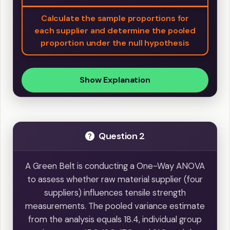
Calculate the sample proportions for
each supplier and determine the pooled
proportion under the null hypothesis
Show Explanation
Question 2
A Green Belt is conducting a One-Way ANOVA
to assess whether raw material supplier (four
suppliers) influences tensile strength
measurements. The pooled variance estimate
from the analysis equals 18.4, individual group