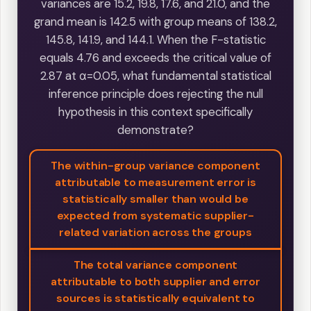
variances are 15.2, 19.8, 17.6, and 21.0, and the
grand mean is 142.5 with group means of 138.2,
145.8, 141.9, and 144.1. When the F-statistic
equals 4.76 and exceeds the critical value of
2.87 at α=0.05, what fundamental statistical
inference principle does rejecting the null
hypothesis in this context specifically
demonstrate?
The within-group variance component
attributable to measurement error is
statistically smaller than would be
expected from systematic supplier-
related variation across the groups
The total variance component
attributable to both supplier and error
sources is statistically equivalent to