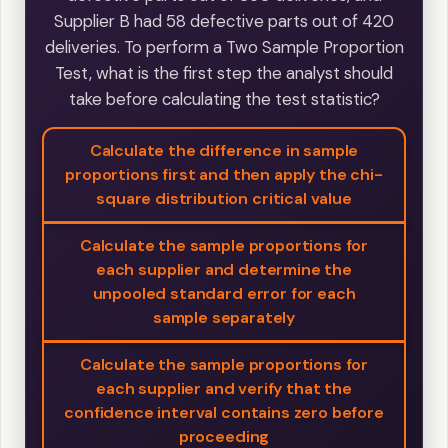
Supplier B had 58 defective parts out of 420
deliveries. To perform a Two Sample Proportion
Test, what is the first step the analyst should
take before calculating the test statistic?
Calculate the difference in sample
proportions first and then apply the chi-
square distribution critical value
Calculate the sample proportions for
each supplier and determine the
unpooled standard error for each
sample separately
Calculate the sample proportions for
each supplier and verify that the
confidence interval contains zero before
proceeding