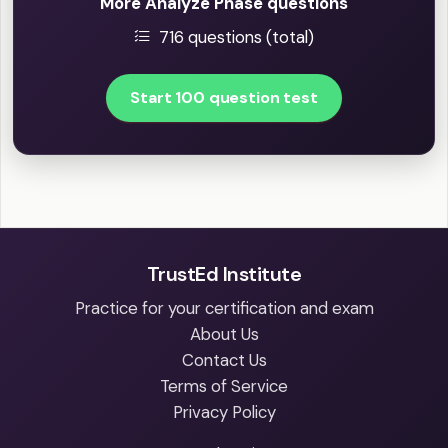
More Analyze Phase questions
716 questions (total)
Start 100 question test
TrustEd Institute
Practice for your certification and exam
About Us
Contact Us
Terms of Service
Privacy Policy