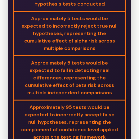
hypothesis tests conducted
Approximately 5 tests would be
expected to incorrectly reject true null
hypotheses, representing the
cumulative effect of alpha risk across
multiple comparisons
Approximately 5 tests would be
expected to fail in detecting real
differences, representing the
cumulative effect of beta risk across
multiple independent comparisons
Approximately 95 tests would be
expected to incorrectly accept false
null hypotheses, representing the
complement of confidence level applied
across the testing framework