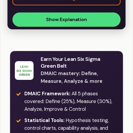
Show Explanation
Earn Your Lean Six Sigma
Green Belt
DMAIC mastery: Define,
Measure, Analyze & more
DMAIC Framework:
All 5 phases
covered: Define (25%), Measure (30%),
Analyze, Improve & Control
Statistical Tools:
Hypothesis testing,
control charts, capability analysis, and