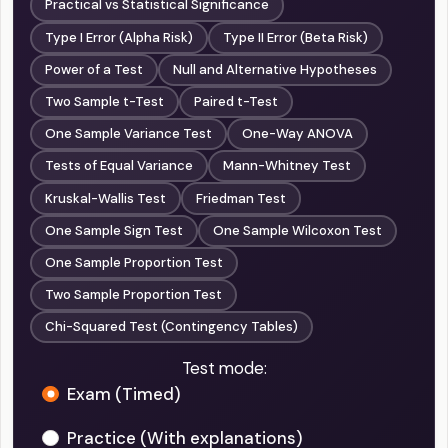
Practical vs Statistical Significance
Type I Error (Alpha Risk)
Type II Error (Beta Risk)
Power of a Test
Null and Alternative Hypotheses
Two Sample t-Test
Paired t-Test
One Sample Variance Test
One-Way ANOVA
Tests of Equal Variance
Mann-Whitney Test
Kruskal-Wallis Test
Friedman Test
One Sample Sign Test
One Sample Wilcoxon Test
One Sample Proportion Test
Two Sample Proportion Test
Chi-Squared Test (Contingency Tables)
Test mode:
Exam (Timed)
Practice (With explanations)