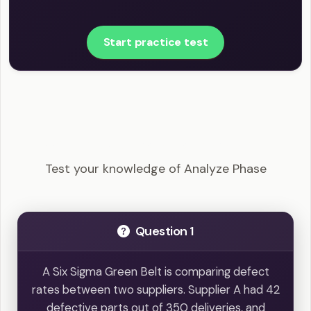
Start practice test
LSSGB - Analyze Phase Example Questions
Test your knowledge of Analyze Phase
Question 1
A Six Sigma Green Belt is comparing defect
rates between two suppliers. Supplier A had 42
defective parts out of 350 deliveries, and