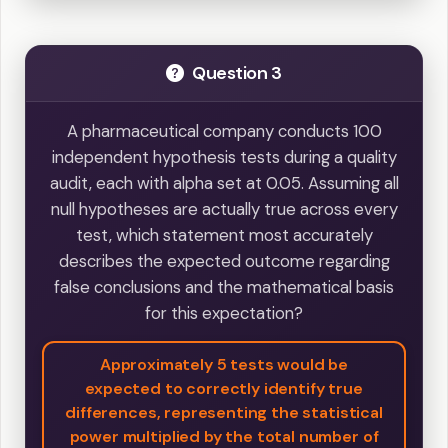
Question 3
A pharmaceutical company conducts 100
independent hypothesis tests during a quality
audit, each with alpha set at 0.05. Assuming all
null hypotheses are actually true across every
test, which statement most accurately
describes the expected outcome regarding
false conclusions and the mathematical basis
for this expectation?
Approximately 5 tests would be
expected to correctly identify true
differences, representing the statistical
power multiplied by the total number of