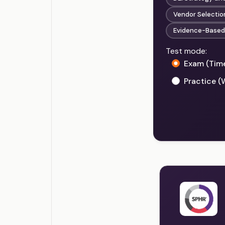
Vendor Selecti
Evidence-Based 
Test mode:
Exam (Tim
Practice (