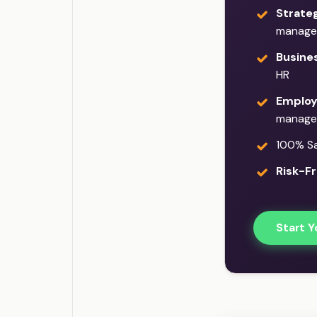
Strateg
manage
Busine
HR
Employ
manage
100% Sat
Risk-Fr
Start Y