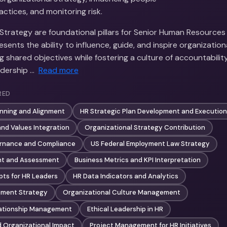
tices, and monitoring risk.
Strategy are foundational pillars for Senior Human Resources 
sents the ability to influence, guide, and inspire organizati
 shared objectives while fostering a culture of accountability
adership …
Read more
RED
anning and Alignment
HR Strategic Plan Development and Execution
 and Values Integration
Organizational Strategy Contribution
rnance and Compliance
US Federal Employment Law Strategy
t and Assessment
Business Metrics and KPI Interpretation
pts for HR Leaders
HR Data Indicators and Analytics
ment Strategy
Organizational Culture Management
lationship Management
Ethical Leadership in HR
d Organizational Impact
Project Management for HR Initiatives