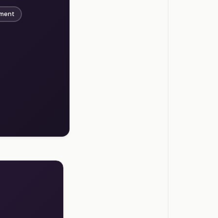
ement