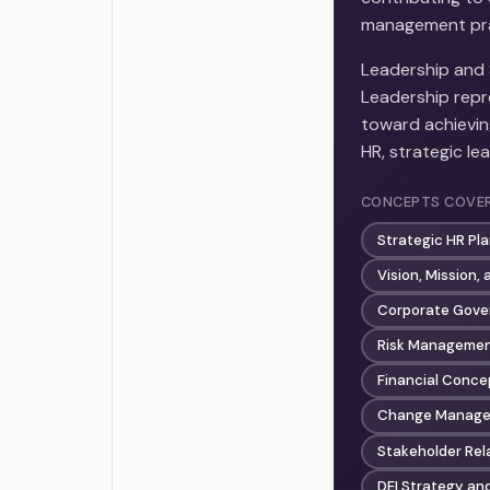
management prac
Leadership and 
Leadership repre
toward achieving
HR, strategic le
CONCEPTS COVE
Strategic HR Pl
Vision, Mission,
Corporate Gove
Risk Managemen
Financial Conce
Change Manage
Stakeholder Re
DEI Strategy an