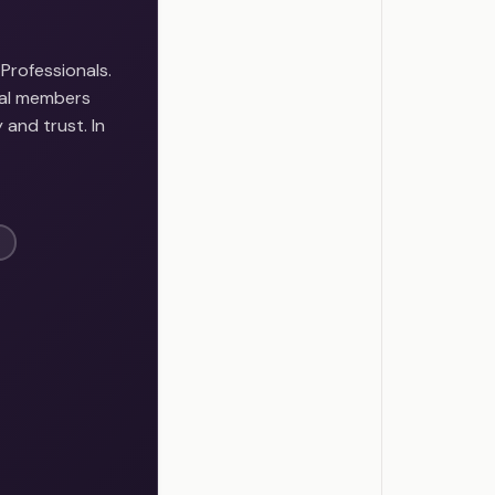
Professionals.
onal members
 and trust. In