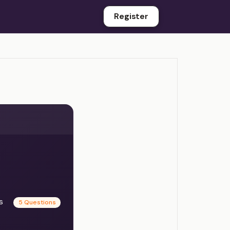
Register
es
5 Questions