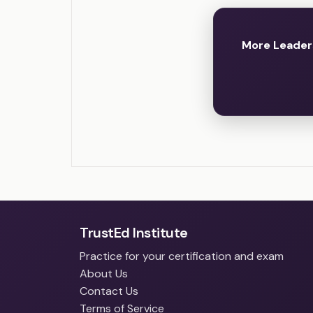
More Leader
TrustEd Institute
Practice for your certification and exam
About Us
Contact Us
Terms of Service