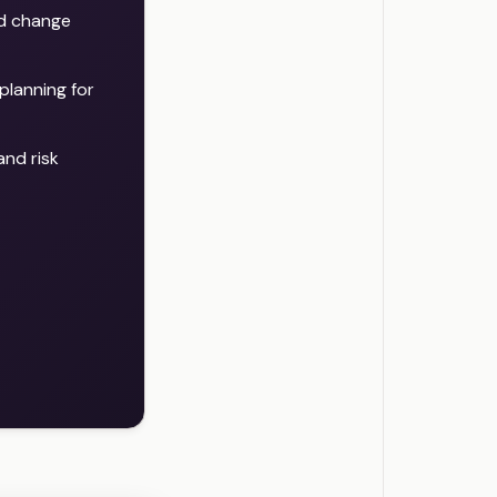
nd change
planning for
nd risk