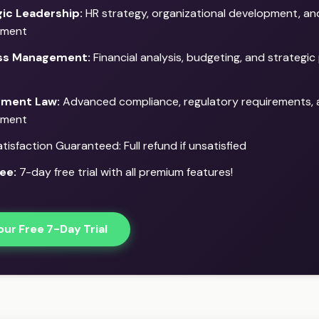
ic Leadership:
HR strategy, organizational development, a
ment
ss Management:
Financial analysis, budgeting, and strategic 
ment Law:
Advanced compliance, regulatory requirements, a
ment
isfaction Guaranteed: Full refund if unsatisfied
ee:
7-day free trial with all premium features!
our Free 7-Day Trial