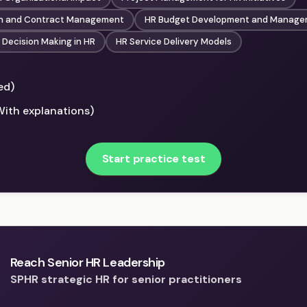
on and Contract Management
HR Budget Development and Manag
Decision Making in HR
HR Service Delivery Models
ed)
With explanations)
Start practice test
Reach Senior HR Leadership
SPHR strategic HR for senior practitioners