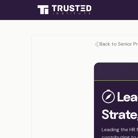
Back to Senior P
Lea
Strat
Leading the HR 
contributing to 