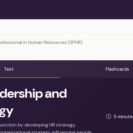
rofessional in Human Resources (SPHR)
Test
Flashcards
dership and
egy
5 minut
function by developing HR strategy,
organizational strategy, influencing people