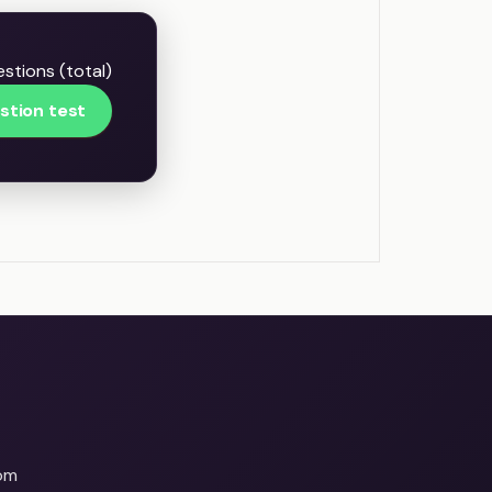
stions (total)
stion test
om