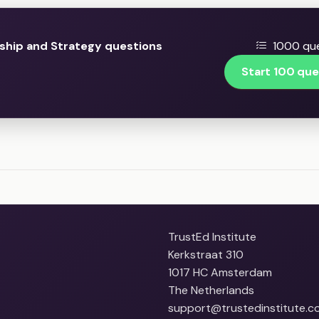
ship and Strategy questions
1000 que
Start 100 que
TrustEd Institute
Kerkstraat 310
1017 HC Amsterdam
The Netherlands
support@trustedinstitute.c