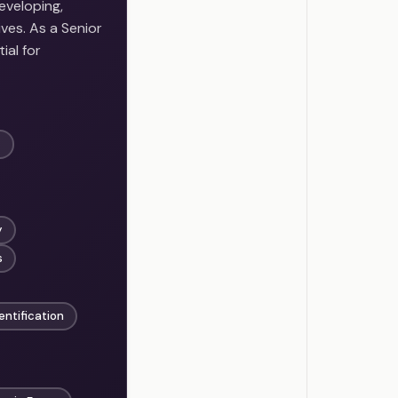
eveloping,
ves. As a Senior
ial for
t
y
s
entification