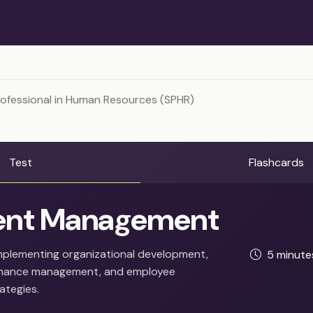
rofessional in Human Resources (SPHR)
Test
Flashcards
ent Management
mplementing organizational development,
5 minut
ormance management, and employee
ategies.