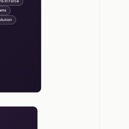
ns in Force
rams
olution