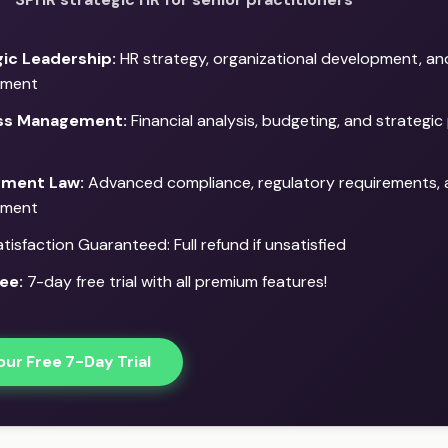
ic Leadership:
HR strategy, organizational development, a
ment
ss Management:
Financial analysis, budgeting, and strategic 
ment Law:
Advanced compliance, regulatory requirements, a
ment
isfaction Guaranteed: Full refund if unsatisfied
ee:
7-day free trial with all premium features!
our Free 7-Day Trial