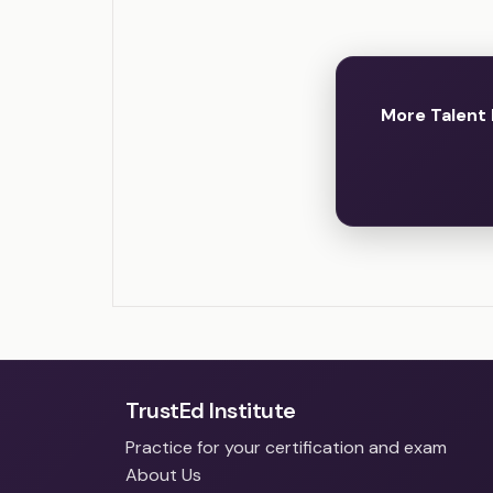
More Talent
TrustEd Institute
Practice for your certification and exam
About Us