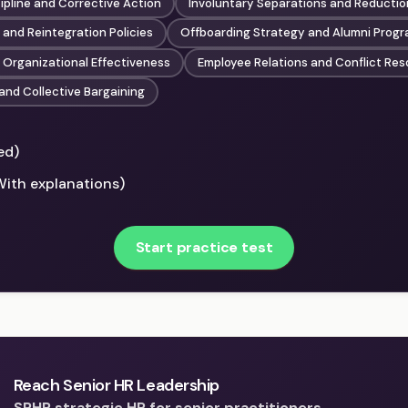
ipline and Corrective Action
Involuntary Separations and Reductio
and Reintegration Policies
Offboarding Strategy and Alumni Prog
 Organizational Effectiveness
Employee Relations and Conflict Res
and Collective Bargaining
ed)
With explanations)
Start practice test
Reach Senior HR Leadership
SPHR strategic HR for senior practitioners