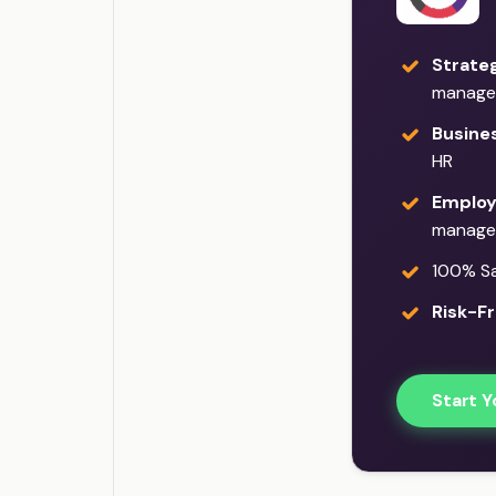
Strateg
manage
Busine
HR
Employ
manage
100% Sat
Risk-Fr
Start Y