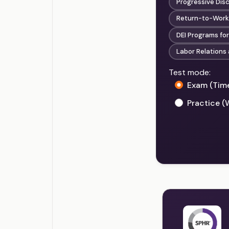
Progressive Disc
Return-to-Work 
DEI Programs for
Labor Relations 
Test mode:
Exam (Tim
Practice (