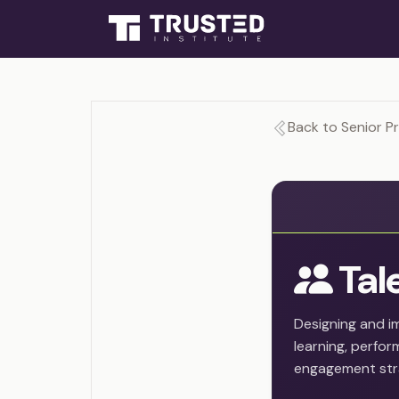
Back to Senior P
Tal
Designing and i
learning, perf
engagement str