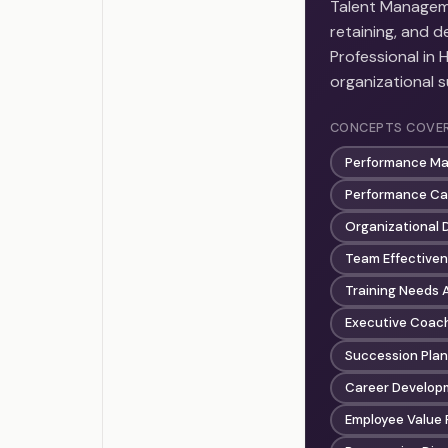
Talent Manageme
retaining, and d
Professional in 
organizational 
CONCEPTS COVE
Performance M
Performance Cal
Organizational
Team Effectiven
Training Needs
Executive Coac
Succession Plan
Career Develop
Employee Value 