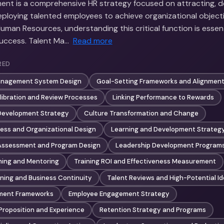
nt is a comprehensive HR strategy focused on attracting, d
eploying talented employees to achieve organizational objecti
Human Resources, understanding this critical function is essent
success. Talent Ma…
Read more
RED
anagement System Design
Goal-Setting Frameworks and Alignmen
ibration and Review Processes
Linking Performance to Rewards
 Development Strategy
Culture Transformation and Change
ess and Organizational Design
Learning and Development Strateg
 Assessment and Program Design
Leadership Development Program
hing and Mentoring
Training ROI and Effectiveness Measurement
ning and Business Continuity
Talent Reviews and High-Potential Id
ment Frameworks
Employee Engagement Strategy
Proposition and Experience
Retention Strategy and Programs