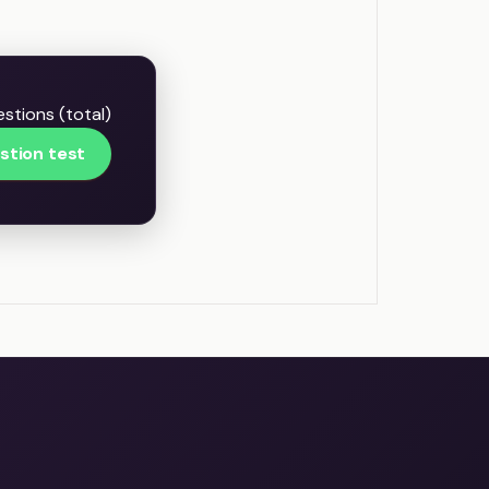
stions (total)
stion test