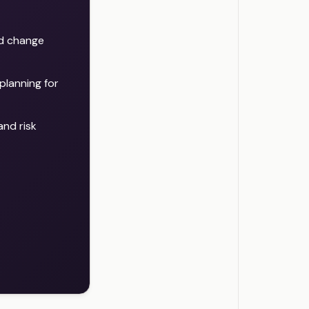
nd change
planning for
nd risk