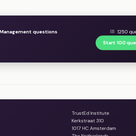
 Management questions
1250 que
Start 100 que
TrustEd Institute
Kerkstraat 310
1017 HC Amsterdam
The Netherlands