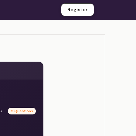
Register
es
5 Questions