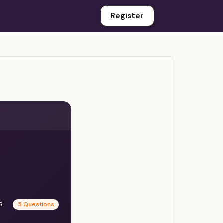
Register
es
5 Questions