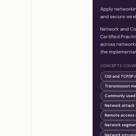
Apply networkin
and secure wire
Network and Com
Certified Practi
across network
the implementat
CONCEPTS COVE
OSI and TCP/IP 
Transmission me
Commonly used 
Network attack
Remote access o
Network segmen
Network intrusi