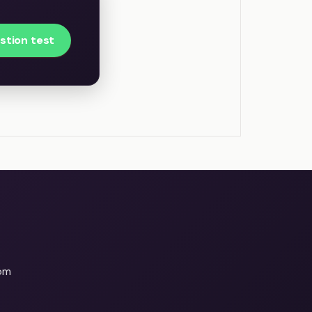
stion test
om