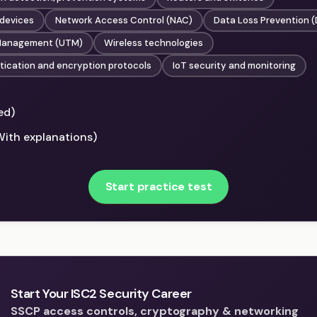
 devices
Network Access Control (NAC)
Data Loss Prevention (
 Management (UTM)
Wireless technologies
tication and encryption protocols
IoT security and monitoring
ed)
With explanations)
Start practice test
Start Your ISC2 Security Career
SSCP access controls, cryptography & networking