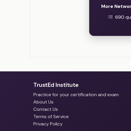
More Networ
690 que
TrustEd Institute
Practice for your certification and exam
About Us
Contact Us
Terms of Service
Privacy Policy