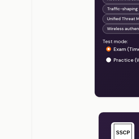
Traffic-shaping
Unified Threat
Wireless authen
Test mode:
Exam (Tim
Practice (