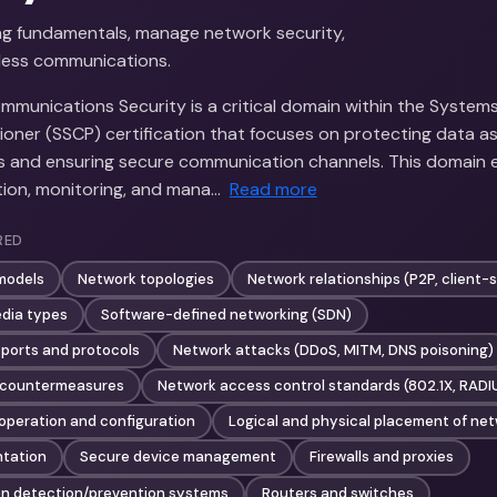
g fundamentals, manage network security,
less communications.
munications Security is a critical domain within the Systems
tioner (SSCP) certification that focuses on protecting data as 
s and ensuring secure communication channels. This domain
ion, monitoring, and mana…
Read more
RED
models
Network topologies
Network relationships (P2P, client-
dia types
Software-defined networking (SDN)
ports and protocols
Network attacks (DDoS, MITM, DNS poisoning)
 countermeasures
Network access control standards (802.1X, RAD
peration and configuration
Logical and physical placement of ne
tation
Secure device management
Firewalls and proxies
on detection/prevention systems
Routers and switches