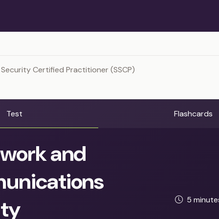
Security Certified Practitioner (SSCP)
Test
Flashcards
work and
nications
5 minut
ity