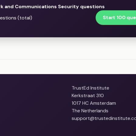
k and Communications Security questions
Start 100 que
stions (total)
TrustEd Institute
Kerkstraat 310
1017 HC Amsterdam
The Netherlands
support@trustedinstitute.c