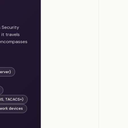
 Security
it travels
 encompasses
server)
IUS, TACACS+)
twork devices