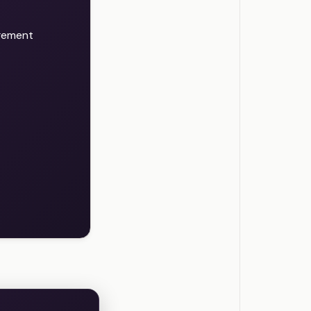
agement