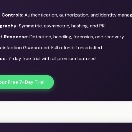
 Controls:
Authentication, authorization, and identity man
graphy:
Symmetric, asymmetric, hashing, and PKI
nt Response:
Detection, handling, forensics, and recovery
isfaction Guaranteed: Full refund if unsatisfied
ee:
7-day free trial with all premium features!
our Free 7-Day Trial