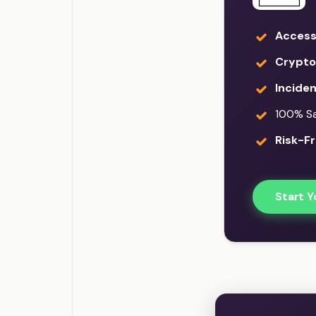
Access
Crypto
Incide
100% Sat
Risk-Fr
Start Y