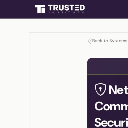
Back to Systems 
Net
Commu
Secur