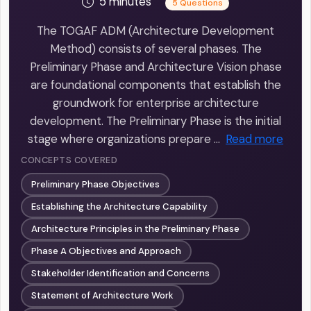
5 minutes
5 Questions
The TOGAF ADM (Architecture Development
Method) consists of several phases. The
Preliminary Phase and Architecture Vision phase
are foundational components that establish the
groundwork for enterprise architecture
development. The Preliminary Phase is the initial
stage where organizations prepare …
Read more
CONCEPTS COVERED
Preliminary Phase Objectives
Establishing the Architecture Capability
Architecture Principles in the Preliminary Phase
Phase A Objectives and Approach
Stakeholder Identification and Concerns
Statement of Architecture Work