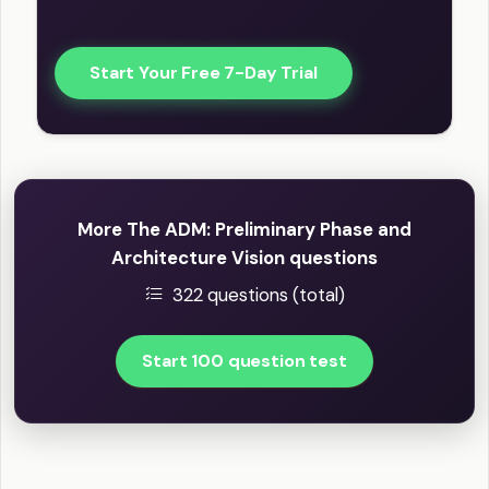
Start Your Free 7-Day Trial
More The ADM: Preliminary Phase and
Architecture Vision questions
322 questions (total)
Start 100 question test