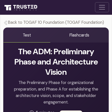
Back to TOGAF 10 Foundation (TOGAF Foundation)
Test
Flashcards
The ADM: Preliminary
Phase and Architecture
Vision
The Preliminary Phase for organizational
preparation, and Phase A for establishing the
architecture vision, scope, and stakeholder
engagement.