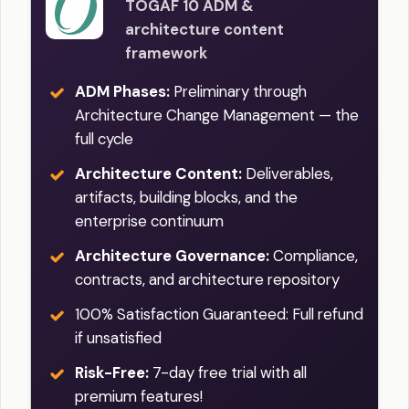
TOGAF 10 ADM &
architecture content
framework
ADM Phases:
Preliminary through
Architecture Change Management — the
full cycle
Architecture Content:
Deliverables,
artifacts, building blocks, and the
enterprise continuum
Architecture Governance:
Compliance,
contracts, and architecture repository
100% Satisfaction Guaranteed: Full refund
if unsatisfied
Risk-Free:
7-day free trial with all
premium features!