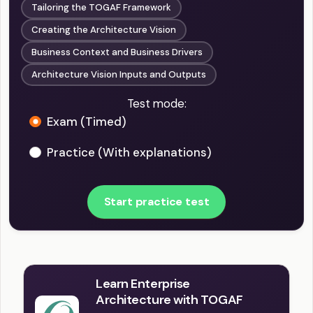
Tailoring the TOGAF Framework
Creating the Architecture Vision
Business Context and Business Drivers
Architecture Vision Inputs and Outputs
Test mode:
Exam (Timed)
Practice (With explanations)
Start practice test
Learn Enterprise
Architecture with TOGAF