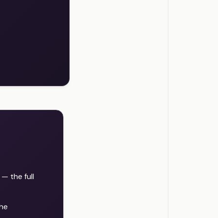
 the full
the