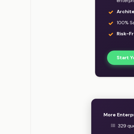
enterpr
Archit
100% Sat
Risk-Fr
Start Y
More Enterp
329 que