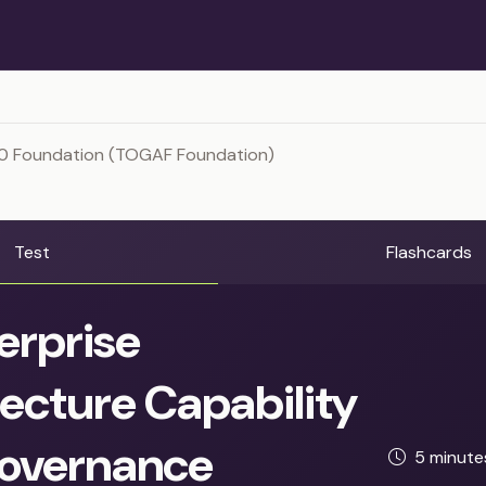
0 Foundation (TOGAF Foundation)
Test
Flashcards
erprise
ecture Capability
overnance
5 minut