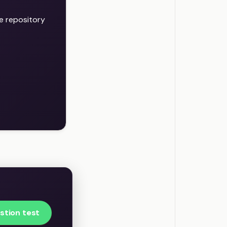
e repository
stion test