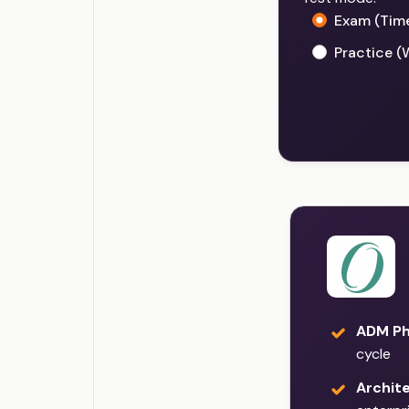
Exam (Tim
Practice (
ADM Ph
cycle
Archit