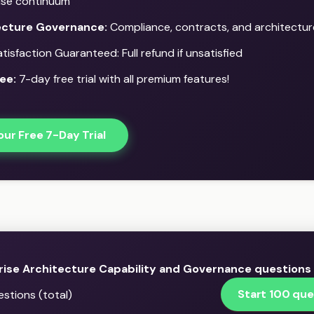
ise continuum
ecture Governance:
Compliance, contracts, and architectur
isfaction Guaranteed: Full refund if unsatisfied
ee:
7-day free trial with all premium features!
our Free 7-Day Trial
rise Architecture Capability and Governance questions
Start 100 que
stions (total)