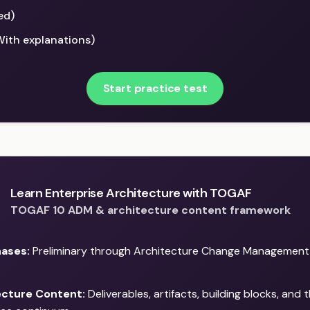
ed)
With explanations)
Start practice test
Learn Enterprise Architecture with TOGAF
TOGAF 10 ADM & architecture content framework
ases:
Preliminary through Architecture Change Management —
ecture Content:
Deliverables, artifacts, building blocks, and 