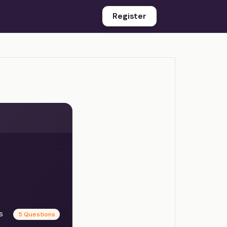
Register
es
5 Questions