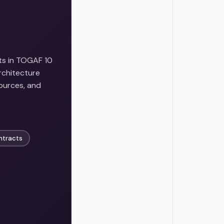
ts in TOGAF 10
rchitecture
sources, and
ntracts