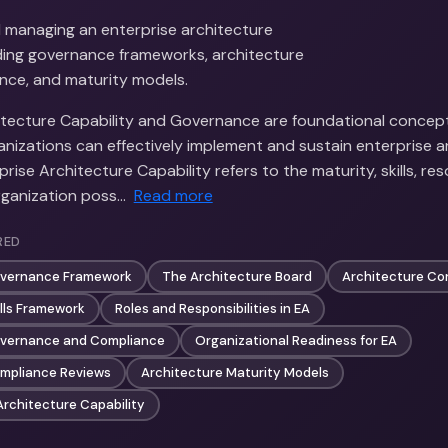
d managing an enterprise architecture
luding governance frameworks, architecture
nce, and maturity models.
itecture Capability and Governance are foundational concep
anizations can effectively implement and sustain enterprise a
prise Architecture Capability refers to the maturity, skills, re
ganization poss…
Read more
RED
overnance Framework
The Architecture Board
Architecture Co
ills Framework
Roles and Responsibilities in EA
overnance and Compliance
Organizational Readiness for EA
ompliance Reviews
Architecture Maturity Models
Architecture Capability