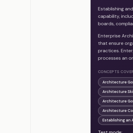
Establishing an
capability, inc
boards, complia
Enterprise Arch
that ensure org
practices. Enter
processes an or
CONCEPTS COVE
Architecture G
Architecture Sk
Architecture G
Architecture C
Establishing an 
Test mode: