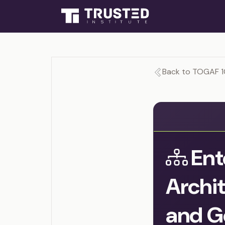
Back to TOGAF 1
Ent
Archit
and G