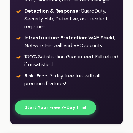
Detection & Response:
GuardDuty,
Security Hub, Detective, and incident
response
Infrastructure Protection:
WAF, Shield,
Network Firewall, and VPC security
100% Satisfaction Guaranteed: Full refund
if unsatisfied
Risk-Free:
7-day free trial with all
premium features!
Start Your Free 7-Day Trial