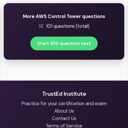
More AWS Control Tower questions
101 questions (total)
Start 100 question test
TrustEd Institute
Practice for your certification and exam
About Us
Contact Us
Terms of Service