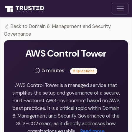
Back to Domain 6: Management and Security
Governance
AWS Control Tower
5 minutes
5 Questions
AWS Control Tower is a managed service that
simplifies the setup and governance of a secure,
multi-account AWS environment based on AWS
best practices. It is a critical topic within Domain
6: Management and Security Governance of the
SCS-C02 exam, as it directly addresses how
organizations establis…
Read more