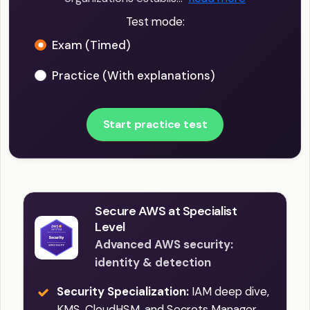
Test mode:
Exam (Timed)
Practice (With explanations)
Start practice test
Secure AWS at Specialist
Level
Advanced AWS security:
identity & detection
Security Specialization:
IAM deep dive,
KMS, CloudHSM, and Secrets Manager