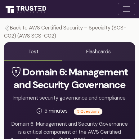
Back to AWS Certified Security – Specialty (SCS-
C02) (AWS SCS-C02)
Test
Flashcards
Domain 6: Management
and Security Governance
Implement security governance and compliance.
5 minutes
5 Questions
Domain 6: Management and Security Governance
is a critical component of the AWS Certified