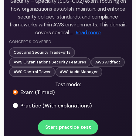
Security – Specialty (SCS-C02) exam, focusing on
how organizations establish, maintain, and enforce
security policies, standards, and compliance
frameworks within AWS environments. This domain
covers several …
Read more
CONCEPTS COVERED
Cost and Security Trade-offs
AWS Organizations Security Features
AWS Artifact
AWS Control Tower
AWS Audit Manager
Test mode:
Exam (Timed)
Practice (With explanations)
Start practice test