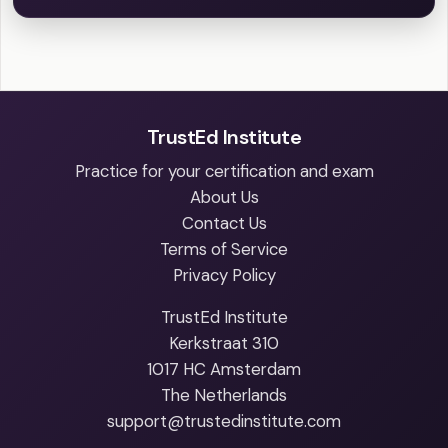
TrustEd Institute
Practice for your certification and exam
About Us
Contact Us
Terms of Service
Privacy Policy
TrustEd Institute
Kerkstraat 310
1017 HC Amsterdam
The Netherlands
support@trustedinstitute.com