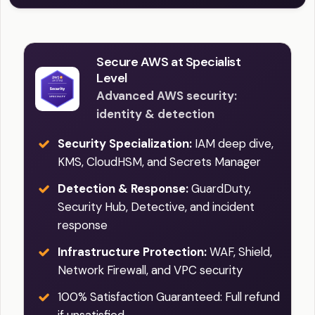
Secure AWS at Specialist
Level
Advanced AWS security:
identity & detection
Security Specialization:
IAM deep dive,
KMS, CloudHSM, and Secrets Manager
Detection & Response:
GuardDuty,
Security Hub, Detective, and incident
response
Infrastructure Protection:
WAF, Shield,
Network Firewall, and VPC security
100% Satisfaction Guaranteed: Full refund