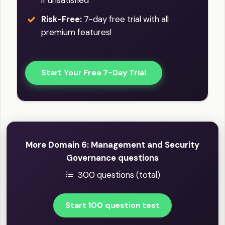
if unsatisfied
Risk-Free:
7-day free trial with all
premium features!
Start Your Free 7-Day Trial
More Domain 6: Management and Security
Governance questions
300 questions (total)
Start 100 question test