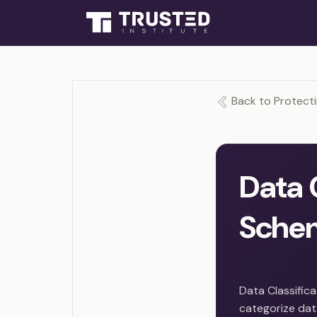
Back to Protecti
Data 
Sche
Data Classific
categorize data