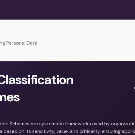
ng Personal Data
Classification
mes
ation Schemes are systematic frameworks used by organizati
 based on its sensitivity, value, and criticality, ensuring appro