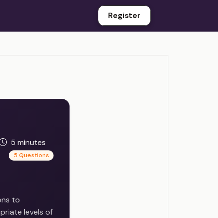
Register
5 minutes
5 Questions
ons to
priate levels of