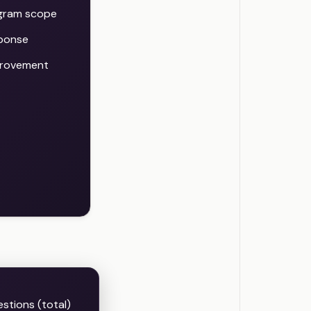
ogram scope
sponse
provement
stions (total)