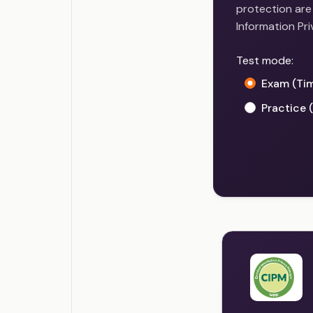
protection are 
Information Pr
Test mode:
Exam (Ti
Practice 