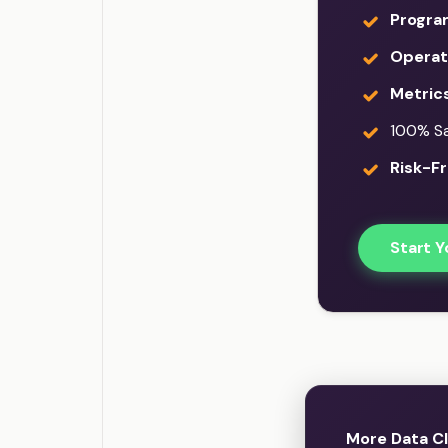
Progra
Operati
Metric
100% Sat
Risk-Fr
Start Y
More Data Cl