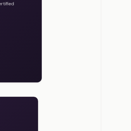
rtified