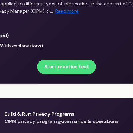
applied to different types of information. In the context of Ce
ivacy Manager (CIPM) pr…
Read more
med)
(With explanations)
Start practice test
Build & Run Privacy Programs
CIPM privacy program governance & operations