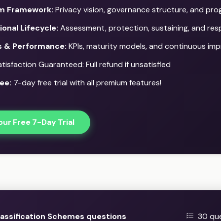
m Framework:
Privacy vision, governance structure, and pr
onal Lifecycle:
Assessment, protection, sustaining, and re
s & Performance:
KPIs, maturity models, and continuous im
isfaction Guaranteed: Full refund if unsatisfied
ee:
7-day free trial with all premium features!
our Free 7-Day Trial
assification Schemes questions
30 que