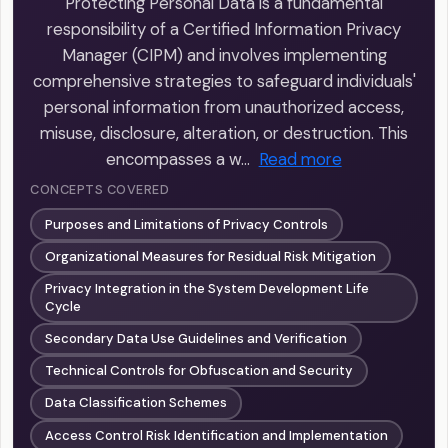
Protecting Personal Data is a fundamental
responsibility of a Certified Information Privacy
Manager (CIPM) and involves implementing
comprehensive strategies to safeguard individuals'
personal information from unauthorized access,
misuse, disclosure, alteration, or destruction. This
encompasses a w…
Read more
CONCEPTS COVERED
Purposes and Limitations of Privacy Controls
Organizational Measures for Residual Risk Mitigation
Privacy Integration in the System Development Life
Cycle
Secondary Data Use Guidelines and Verification
Technical Controls for Obfuscation and Security
Data Classification Schemes
Access Control Risk Identification and Implementation