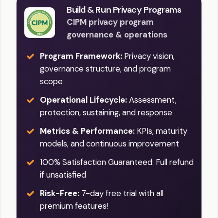
Build & Run Privacy Programs
CIPM privacy program
governance & operations
Program Framework:
Privacy vision,
governance structure, and program
scope
Operational Lifecycle:
Assessment,
protection, sustaining, and response
Metrics & Performance:
KPIs, maturity
models, and continuous improvement
100% Satisfaction Guaranteed: Full refund
if unsatisfied
Risk-Free:
7-day free trial with all
premium features!