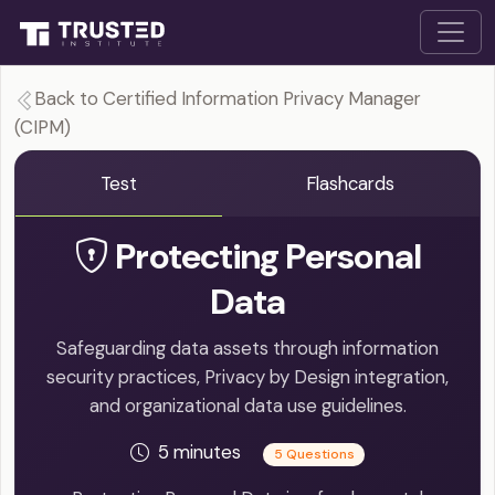
Back to Certified Information Privacy Manager
(CIPM)
Test
Flashcards
Protecting Personal
Data
Safeguarding data assets through information
security practices, Privacy by Design integration,
and organizational data use guidelines.
5 minutes
5 Questions