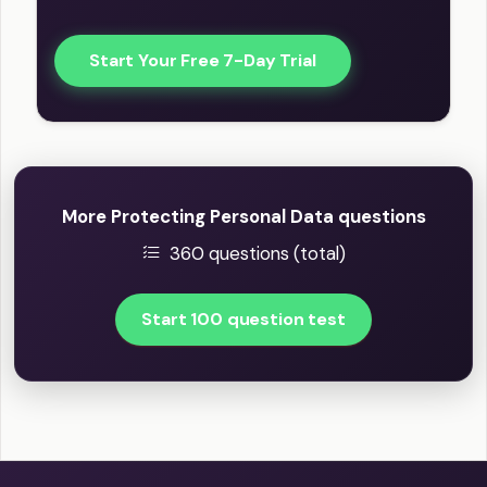
Start Your Free 7-Day Trial
More Protecting Personal Data questions
360 questions (total)
Start 100 question test