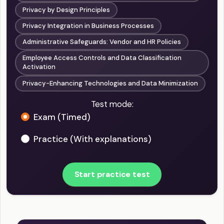
Privacy by Design Principles
Privacy Integration in Business Processes
Administrative Safeguards: Vendor and HR Policies
Employee Access Controls and Data Classification
Activation
Privacy-Enhancing Technologies and Data Minimization
Test mode:
Exam (Timed)
Practice (With explanations)
Start practice test