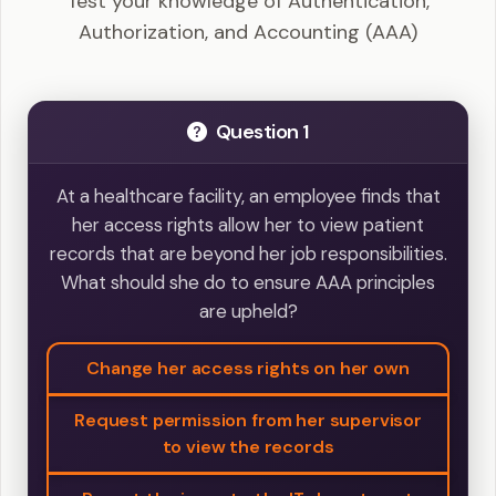
Test your knowledge of Authentication,
Authorization, and Accounting (AAA)
Question 1
At a healthcare facility, an employee finds that
her access rights allow her to view patient
records that are beyond her job responsibilities.
What should she do to ensure AAA principles
are upheld?
Change her access rights on her own
Request permission from her supervisor
to view the records