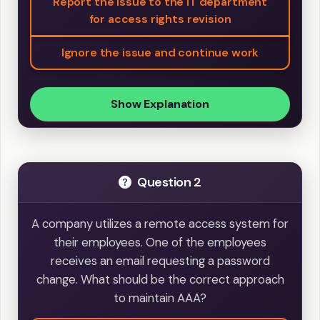
Report the issue to the IT department
for access rights revision
Ignore the issue and continue work
Show Explanation
Question 2
A company utilizes a remote access system for
their employees. One of the employees
receives an email requesting a password
change. What should be the correct approach
to maintain AAA?