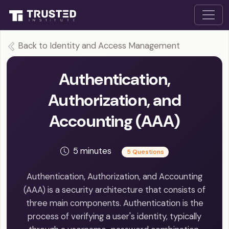
Back to Identity and Access Management
Authentication,
Authorization, and
Accounting (AAA)
5 minutes
5 Questions
Authentication, Authorization, and Accounting
(AAA) is a security architecture that consists of
three main components. Authentication is the
process of verifying a user's identity, typically