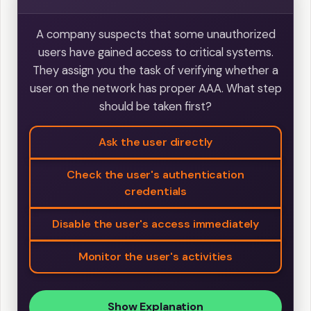
A company suspects that some unauthorized
users have gained access to critical systems.
They assign you the task of verifying whether a
user on the network has proper AAA. What step
should be taken first?
Ask the user directly
Check the user's authentication
credentials
Disable the user's access immediately
Monitor the user's activities
Show Explanation