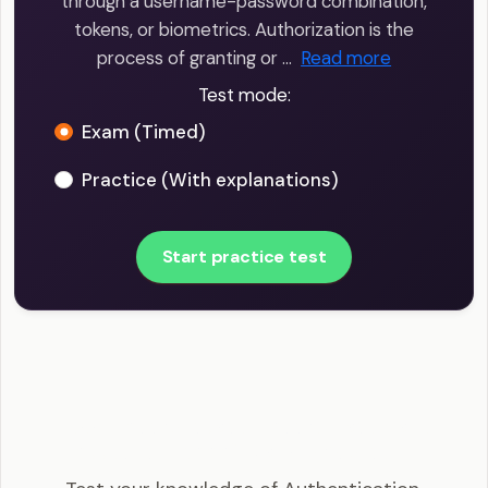
through a username-password combination,
tokens, or biometrics. Authorization is the
process of granting or …
Read more
Test mode:
Exam (Timed)
Practice (With explanations)
Start practice test
CISSP - Authentication, Authorization, and
Accounting (AAA) Example Questions