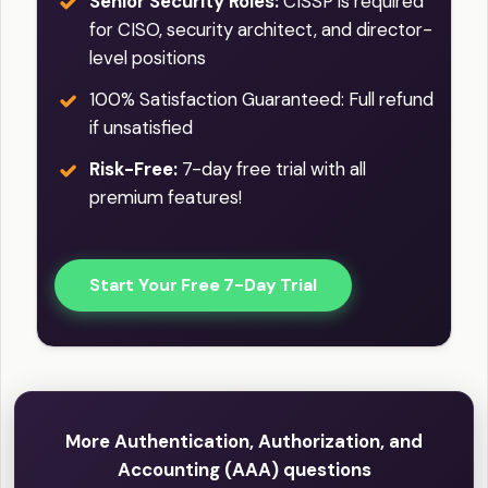
Senior Security Roles:
CISSP is required
for CISO, security architect, and director-
level positions
100% Satisfaction Guaranteed: Full refund
if unsatisfied
Risk-Free:
7-day free trial with all
premium features!
Start Your Free 7-Day Trial
More Authentication, Authorization, and
Accounting (AAA) questions