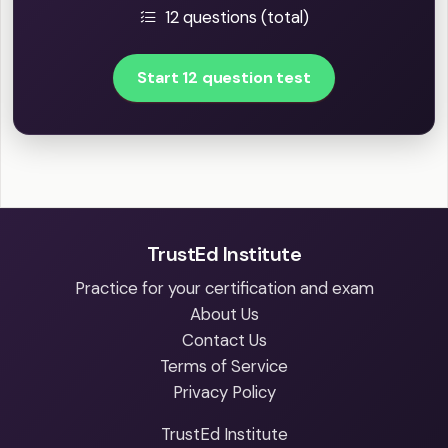
12 questions (total)
Start 12 question test
TrustEd Institute
Practice for your certification and exam
About Us
Contact Us
Terms of Service
Privacy Policy
TrustEd Institute