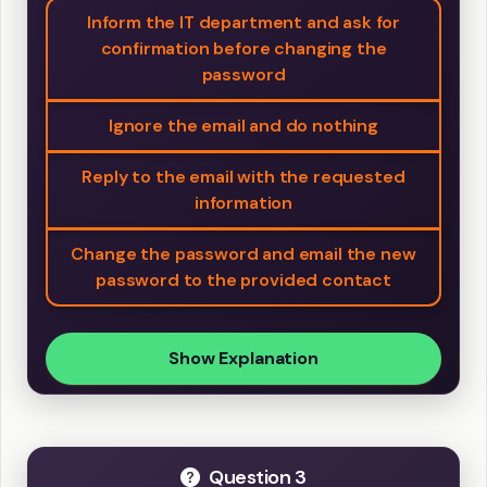
Inform the IT department and ask for
confirmation before changing the
password
Ignore the email and do nothing
Reply to the email with the requested
information
Change the password and email the new
password to the provided contact
Show Explanation
Question 3