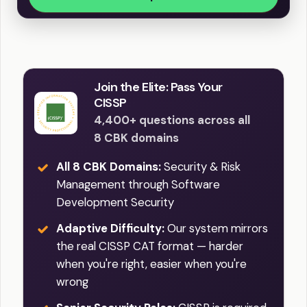
Join the Elite: Pass Your
CISSP
4,400+ questions across all
8 CBK domains
All 8 CBK Domains:
Security & Risk
Management through Software
Development Security
Adaptive Difficulty:
Our system mirrors
the real CISSP CAT format — harder
when you're right, easier when you're
wrong