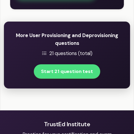
More User Provisioning and Deprovisioning
questions
21 questions (total)
Start 21 question test
TrustEd Institute