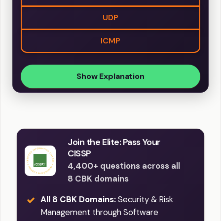
UDP
ICMP
Show Explanation
Join the Elite: Pass Your
CISSP
4,400+ questions across all
8 CBK domains
All 8 CBK Domains:
Security & Risk
Management through Software