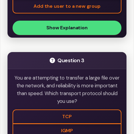
Add the user to a new group
Show Explanation
Question 3
You are attempting to transfer a large file over
the network, and reliability is more important
than speed. Which transport protocol should
you use?
TCP
IGMP