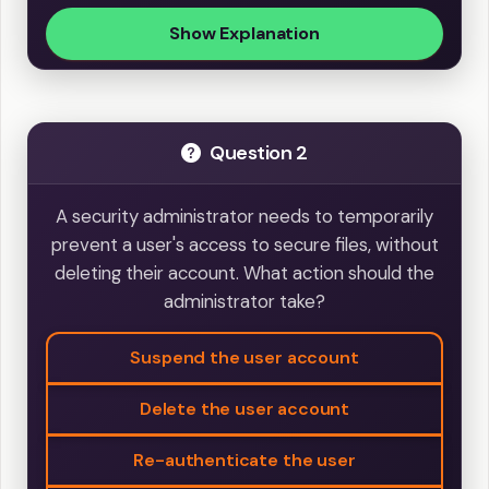
Show Explanation
Question 2
A security administrator needs to temporarily
prevent a user's access to secure files, without
deleting their account. What action should the
administrator take?
Suspend the user account
Delete the user account
Re-authenticate the user