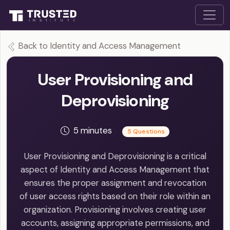
Back to Identity and Access Management
User Provisioning and
Deprovisioning
5 minutes
5 Questions
User Provisioning and Deprovisioning is a critical
aspect of Identity and Access Management that
ensures the proper assignment and revocation
of user access rights based on their role within an
organization. Provisioning involves creating user
accounts, assigning appropriate permissions, and