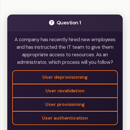
Question 1
A company has recently hired new employees
and has instructed the IT team to give them
appropriate access to resources. As an
administrator, which process will you follow?
User deprovisioning
User revalidation
User provisioning
User authentication