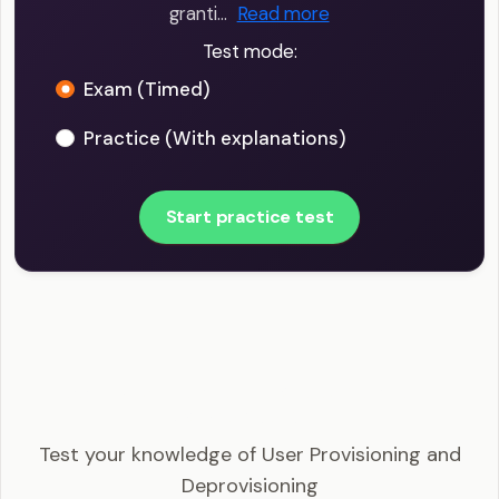
granti…
Read more
Test mode:
Exam (Timed)
Practice (With explanations)
Start practice test
CISSP - User Provisioning and Deprovisioning
Example Questions
Test your knowledge of User Provisioning and
Deprovisioning