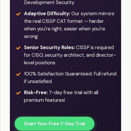
Development Security
Adaptive Difficulty:
Our system mirrors
the real CISSP CAT format — harder
when you're right, easier when you're
wrong
Senior Security Roles:
CISSP is required
for CISO, security architect, and director-
level positions
100% Satisfaction Guaranteed: Full refund
if unsatisfied
Risk-Free:
7-day free trial with all
premium features!
Start Your Free 7-Day Trial