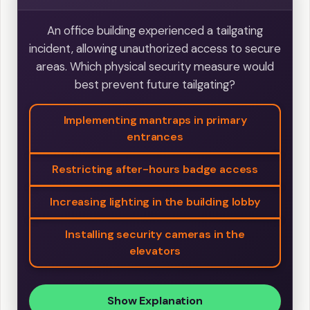
An office building experienced a tailgating
incident, allowing unauthorized access to secure
areas. Which physical security measure would
best prevent future tailgating?
Implementing mantraps in primary
entrances
Restricting after-hours badge access
Increasing lighting in the building lobby
Installing security cameras in the
elevators
Show Explanation