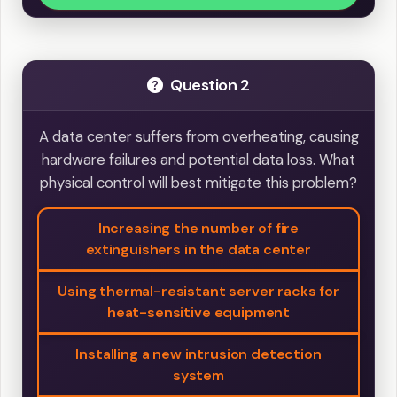
Question 2
A data center suffers from overheating, causing
hardware failures and potential data loss. What
physical control will best mitigate this problem?
Increasing the number of fire
extinguishers in the data center
Using thermal-resistant server racks for
heat-sensitive equipment
Installing a new intrusion detection
system