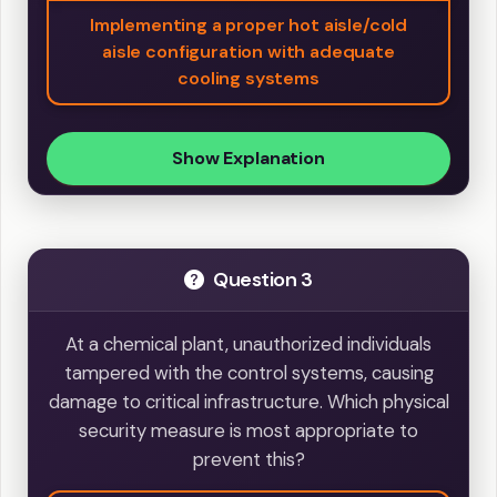
Implementing a proper hot aisle/cold
aisle configuration with adequate
cooling systems
Show Explanation
Question 3
At a chemical plant, unauthorized individuals
tampered with the control systems, causing
damage to critical infrastructure. Which physical
security measure is most appropriate to
prevent this?