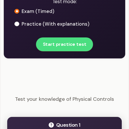
Test mode:
Exam (Timed)
Practice (With explanations)
Start practice test
CISSP - Physical Controls Example Questions
Test your knowledge of Physical Controls
Question 1