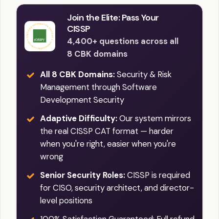
Join the Elite: Pass Your
CISSP
4,400+ questions across all
8 CBK domains
All 8 CBK Domains:
Security & Risk
Management through Software
Development Security
Adaptive Difficulty:
Our system mirrors
the real CISSP CAT format — harder
when you're right, easier when you're
wrong
Senior Security Roles:
CISSP is required
for CISO, security architect, and director-
level positions