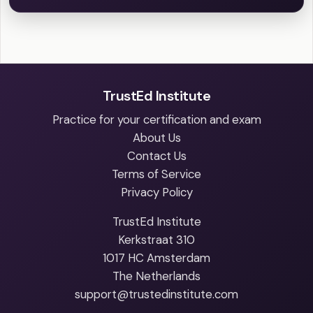
TrustEd Institute
Practice for your certification and exam
About Us
Contact Us
Terms of Service
Privacy Policy
TrustEd Institute
Kerkstraat 310
1017 HC Amsterdam
The Netherlands
support@trustedinstitute.com