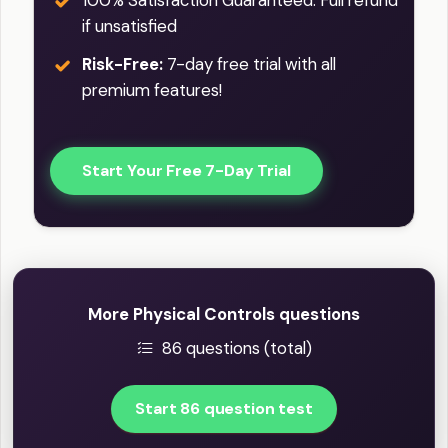
100% Satisfaction Guaranteed: Full refund
if unsatisfied
Risk-Free:
7-day free trial with all
premium features!
Start Your Free 7-Day Trial
More Physical Controls questions
86 questions (total)
Start 86 question test