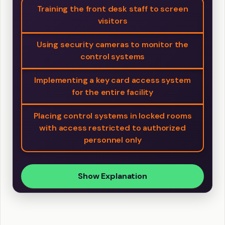
Training the front desk staff to screen
visitors
Using security cameras to monitor the
control systems
Implementing a key card access system
for the entire facility
Placing control systems in locked rooms
with access restricted to authorized
personnel only
Show Explanation