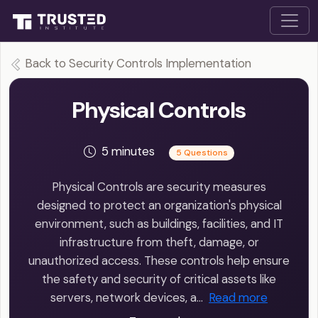
Back to Security Controls Implementation
Physical Controls
5 minutes
5 Questions
Physical Controls are security measures
designed to protect an organization's physical
environment, such as buildings, facilities, and IT
infrastructure from theft, damage, or
unauthorized access. These controls help ensure
the safety and security of critical assets like
servers, network devices, a…
Read more