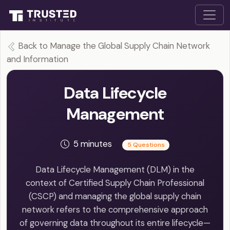
Back to Manage the Global Supply Chain Network
and Information
Data Lifecycle
Management
5 minutes
5 Questions
Data Lifecycle Management (DLM) in the
context of Certified Supply Chain Professional
(CSCP) and managing the global supply chain
network refers to the comprehensive approach
of governing data throughout its entire lifecycle—