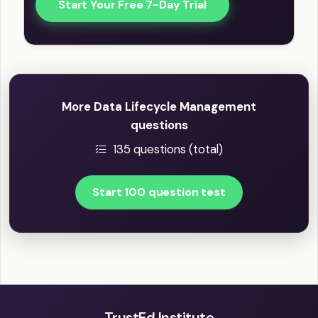
Start Your Free 7-Day Trial
More Data Lifecycle Management
questions
135 questions (total)
Start 100 question test
TrustEd Institute