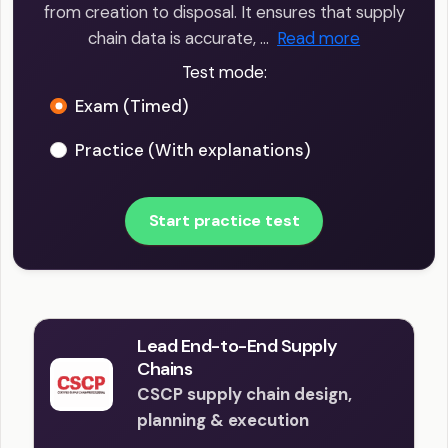
from creation to disposal. It ensures that supply
chain data is accurate, …
Read more
Test mode:
Exam (Timed)
Practice (With explanations)
Start practice test
Lead End-to-End Supply
Chains
CSCP supply chain design,
planning & execution