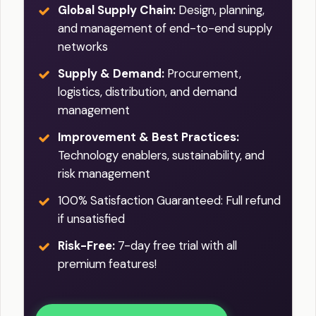
Global Supply Chain:
Design, planning,
and management of end-to-end supply
networks
Supply & Demand:
Procurement,
logistics, distribution, and demand
management
Improvement & Best Practices:
Technology enablers, sustainability, and
risk management
100% Satisfaction Guaranteed: Full refund
if unsatisfied
Risk-Free:
7-day free trial with all
premium features!