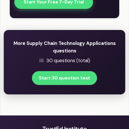
Start Your Free 7-Day Trial
More Supply Chain Technology Applications
questions
30 questions (total)
Start 30 question test
TrustEd Institute