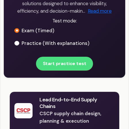
solutions designed to enhance visibility,
efficiency, and decision-makin…
Read more
Test mode:
Exam (Timed)
Practice (With explanations)
Start practice test
Lead End-to-End Supply
Chains
CSCP supply chain design,
planning & execution