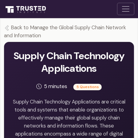
Back to Manage the Global Supply Chain Network
and Information
Supply Chain Technology
Applications
5 minutes
5 Questions
Supply Chain Technology Applications are critical
tools and systems that enable organizations to
effectively manage their global supply chain
networks and information flows. These
applications encompass a wide range of digital