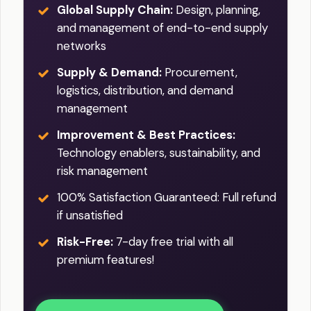
Global Supply Chain:
Design, planning,
and management of end-to-end supply
networks
Supply & Demand:
Procurement,
logistics, distribution, and demand
management
Improvement & Best Practices:
Technology enablers, sustainability, and
risk management
100% Satisfaction Guaranteed: Full refund
if unsatisfied
Risk-Free:
7-day free trial with all
premium features!