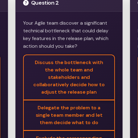
Question 2
Your Agile team discover a significant
technical bottleneck that could delay
key features in the release plan, which
action should you take?
Discuss the bottleneck with
the whole team and
stakeholders and
collaboratively decide how to
adjust the release plan
Delegate the problem to a
single team member and let
them decide what to do