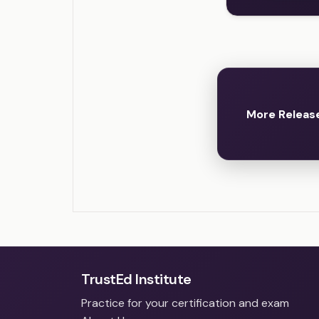
More Release
TrustEd Institute
Practice for your certification and exam