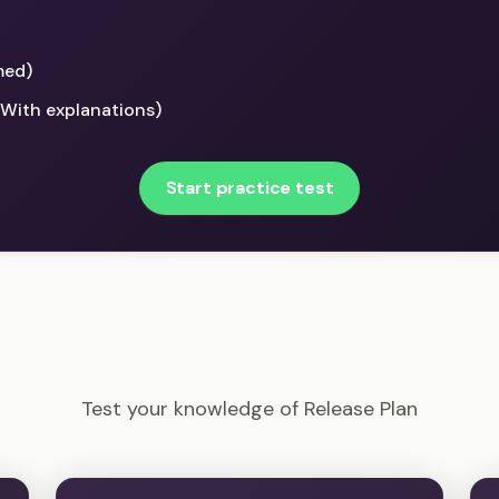
med)
(With explanations)
Start practice test
PMI-ACP - Release Plan Example Questions
Test your knowledge of Release Plan