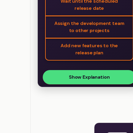
Wait until the scheduled
release date
Assign the development team
to other projects
Add new features to the
release plan
Show Explanation