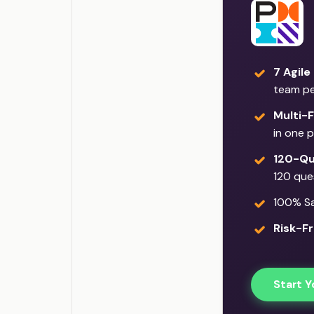
7 Agile
team p
Multi-
in one 
120-Qu
120 que
100% Sat
Risk-Fr
Start Y