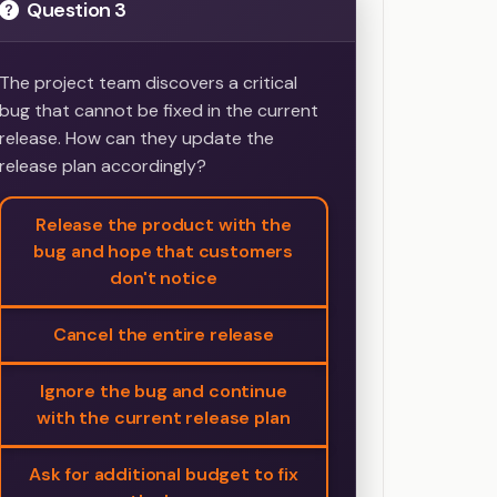
Question 3
The project team discovers a critical
bug that cannot be fixed in the current
release. How can they update the
release plan accordingly?
Release the product with the
bug and hope that customers
don't notice
Cancel the entire release
Ignore the bug and continue
with the current release plan
Ask for additional budget to fix