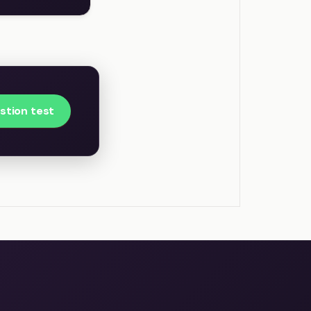
estion test