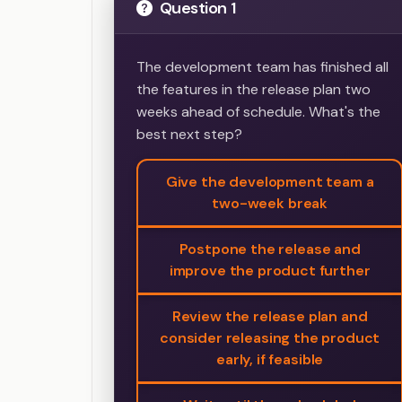
Question 1
The development team has finished all
the features in the release plan two
weeks ahead of schedule. What's the
best next step?
Give the development team a
two-week break
Postpone the release and
improve the product further
Review the release plan and
consider releasing the product
early, if feasible