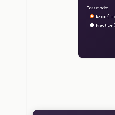
Test mode:
Exam (Ti
Practice 