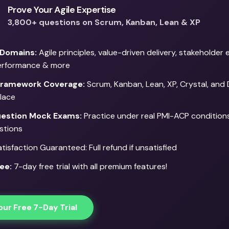
Prove Your Agile Expertise
3,800+ questions on Scrum, Kanban, Lean & XP
 Domains:
Agile principles, value-driven delivery, stakeholde
erformance & more
Framework Coverage:
Scrum, Kanban, Lean, XP, Crystal, and
place
estion Mock Exams:
Practice under real PMI-ACP conditions
stions
isfaction Guaranteed: Full refund if unsatisfied
ee:
7-day free trial with all premium features!
our Free 7-Day Trial