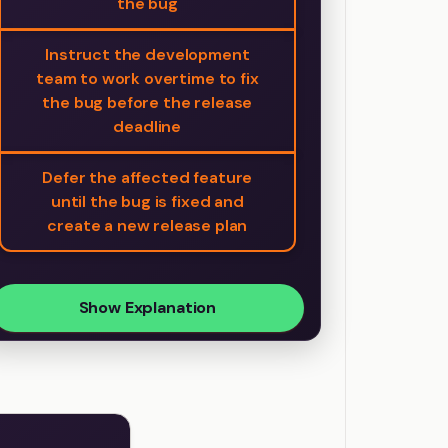
the bug
Instruct the development
team to work overtime to fix
the bug before the release
deadline
Defer the affected feature
until the bug is fixed and
create a new release plan
Show Explanation