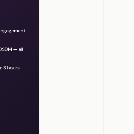
r engagement,
 DSDM — all
: 3 hours,