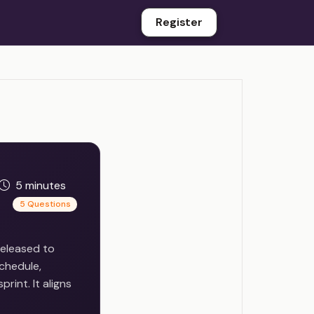
Register
5 minutes
5 Questions
released to
chedule,
rint. It aligns