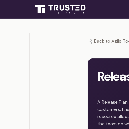
Back to Agile To
Relea
A Release Plan
customers. It 
resource allocat
the team on wha