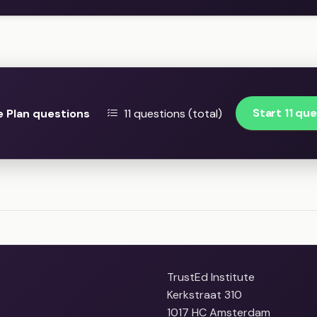
Start 11 qu
 Plan questions
11 questions (total)
TrustEd Institute
Kerkstraat 310
1017 HC Amsterdam