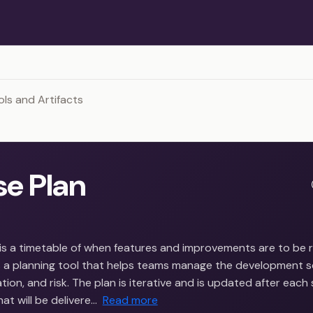
ols and Artifacts
se Plan
 is a timetable of when features and improvements are to be 
is a planning tool that helps teams manage the development s
ion, and risk. The plan is iterative and is updated after each sp
t will be delivere…
Read more