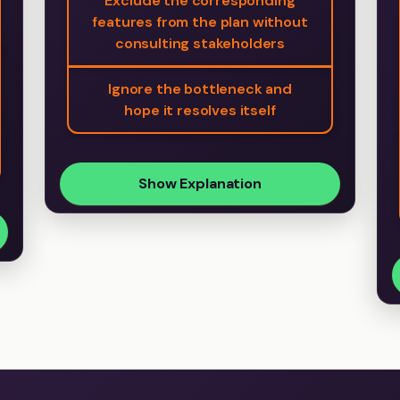
Exclude the corresponding
features from the plan without
consulting stakeholders
Ignore the bottleneck and
hope it resolves itself
Show Explanation