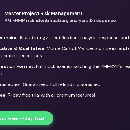
Master Project Risk Management
PMI-RMP risk identification, analysis & response
Domains:
Risk strategy, identification, analysis, response, an
ative & Qualitative:
Monte Carlo, EMV, decision trees, and q
sessment techniques
estion Format:
Full mock exams matching the PMI-RMP's re
re
isfaction Guaranteed: Full refund if unsatisfied
ee:
7-day free trial with all premium features!
our Free 7-Day Trial