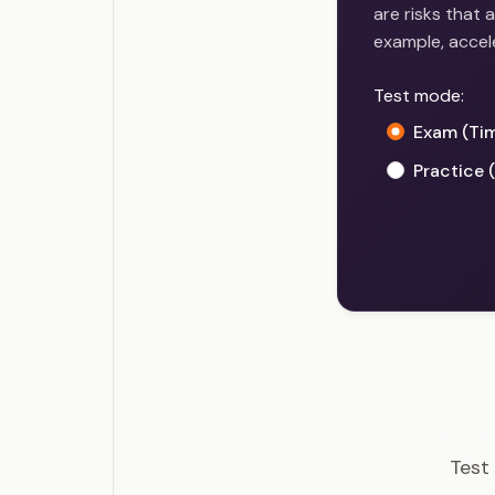
are risks that 
example, accel
Test mode:
Exam (Ti
Practice 
PMI-RM
Test