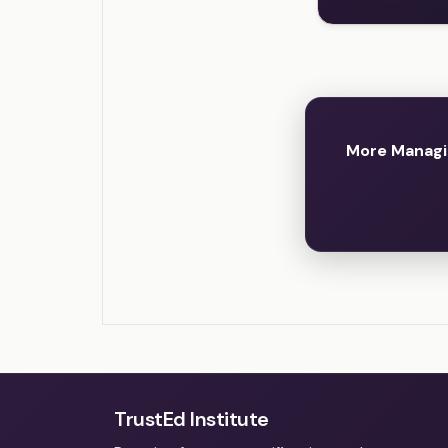
More Managi
TrustEd Institute