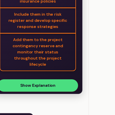
insurance policies
Include them in the risk
register and develop specific
response strategies
Add them to the project
contingency reserve and
monitor their status
throughout the project
lifecycle
Show Explanation