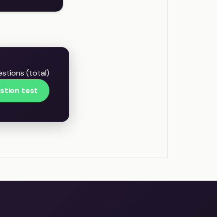
estions (total)
stion test