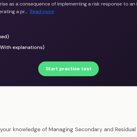
arise as a consequence of implementing a risk response to an ini
erating a pr…
Read more
med)
(With explanations)
Start practice test
P - Managing Secondary and Residual Risks Example Qu
 your knowledge of Managing Secondary and Residual 