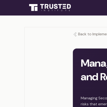
Back to Impleme
Mana
and R
Managing Secon
risks that emer