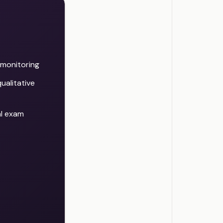
d monitoring
ualitative
al exam