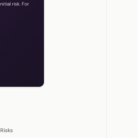
tial risk. For
estions
Risks