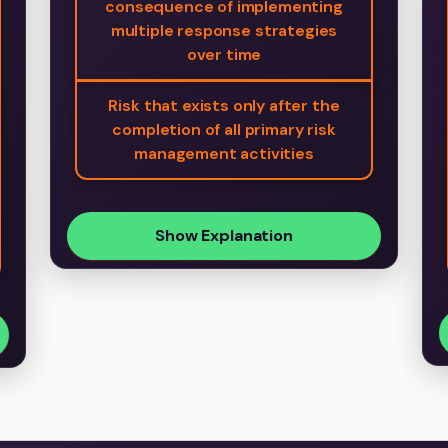
consequence of implementing
multiple response strategies
over time
Risk that exists only after the
completion of all primary risk
management activities
Show Explanation