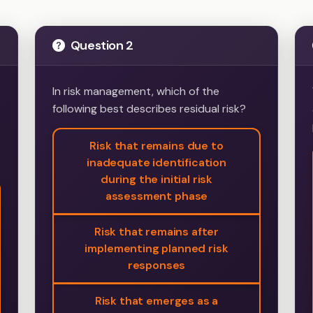
Question 2
In risk management, which of the
following best describes residual risk?
Risk that remains due to
inadequate identification
during the initial risk
assessment phase
Risk that remains after
implementing planned risk
responses
Risk that emerges as a