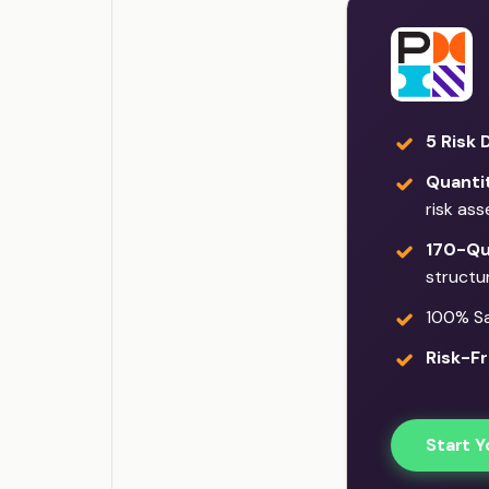
5 Risk 
Quantit
risk as
170-Qu
structu
100% Sat
Risk-Fr
Start Y