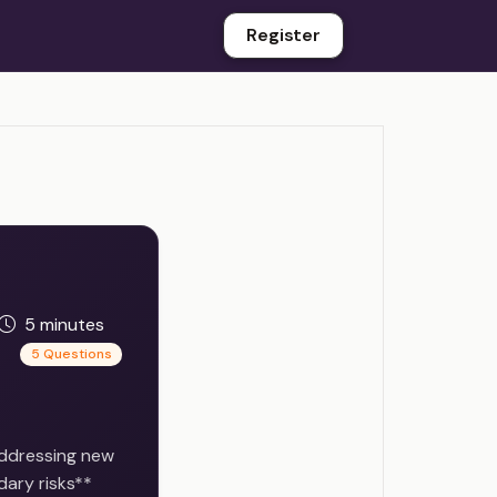
Register
5 minutes
5 Questions
addressing new
dary risks**