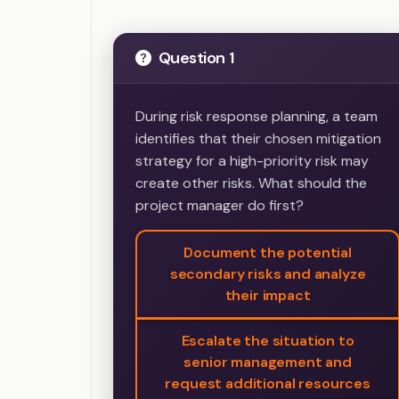
Question 1
During risk response planning, a team
identifies that their chosen mitigation
strategy for a high-priority risk may
create other risks. What should the
project manager do first?
Document the potential
secondary risks and analyze
their impact
Escalate the situation to
senior management and
request additional resources