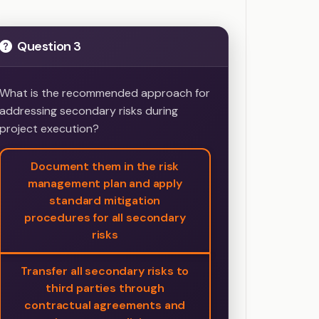
Question 3
What is the recommended approach for
addressing secondary risks during
project execution?
Document them in the risk
management plan and apply
standard mitigation
procedures for all secondary
risks
Transfer all secondary risks to
third parties through
contractual agreements and