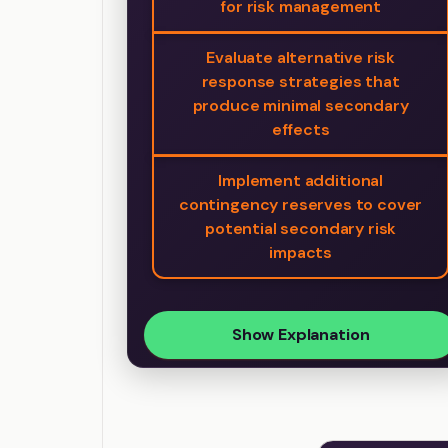
for risk management
Evaluate alternative risk
response strategies that
produce minimal secondary
effects
Implement additional
contingency reserves to cover
potential secondary risk
impacts
Show Explanation