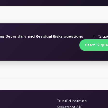
ng Secondary and Residual Risks questions
12 qu
Start 12 que
TrustEd Institute
Kerkstraat 310