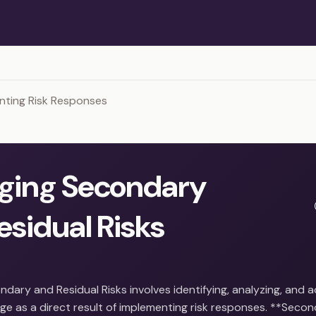
nting Risk Responses
ging Secondary
esidual Risks
dary and Residual Risks involves identifying, analyzing, and 
ge as a direct result of implementing risk responses. **Secon