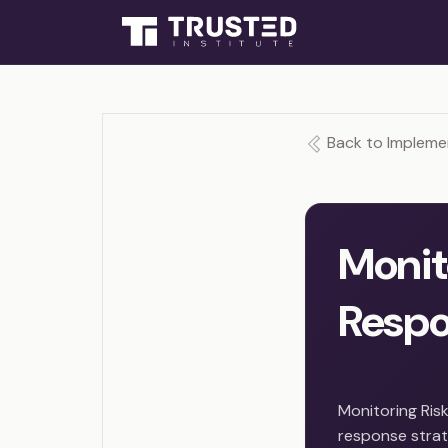
Back to Impleme
Monit
Resp
Monitoring Risk
response strate