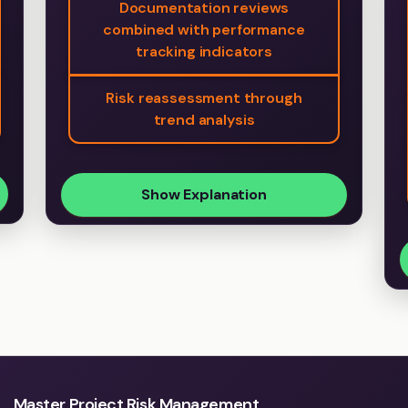
Documentation reviews
combined with performance
tracking indicators
Risk reassessment through
trend analysis
Show Explanation
Master Project Risk Management