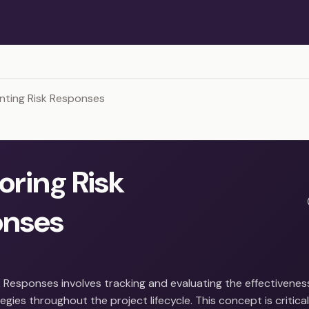
nting Risk Responses
oring Risk
onses
 Responses involves tracking and evaluating the effectiveness
gies throughout the project lifecycle. This concept is critica