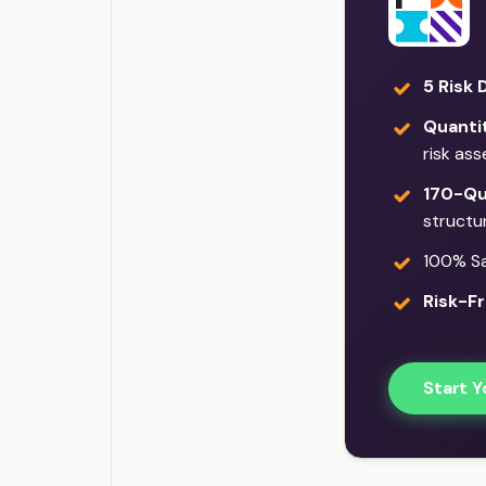
5 Risk 
Quantit
risk as
170-Qu
structu
100% Sat
Risk-Fr
Start Y