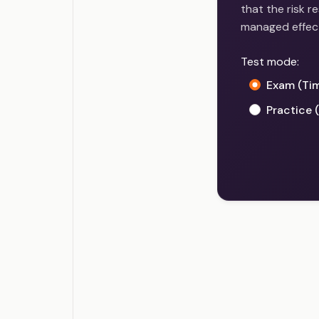
that the risk 
managed effecti
Test mode:
Exam (Ti
Practice 