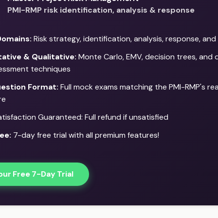
PMI-RMP risk identification, analysis & response
Domains:
Risk strategy, identification, analysis, response, an
ative & Qualitative:
Monte Carlo, EMV, decision trees, and q
sessment techniques
estion Format:
Full mock exams matching the PMI-RMP's re
re
isfaction Guaranteed: Full refund if unsatisfied
ee:
7-day free trial with all premium features!
our Free 7-Day Trial