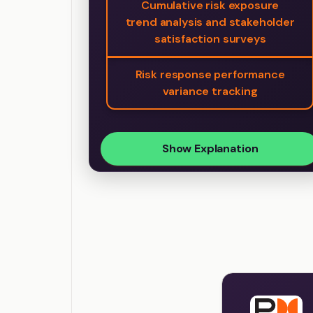
Cumulative risk exposure
trend analysis and stakeholder
satisfaction surveys
Risk response performance
variance tracking
Show Explanation