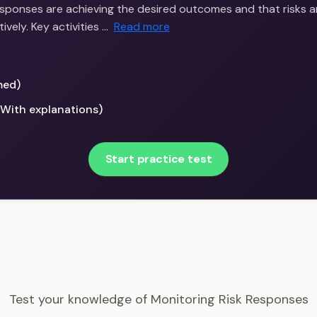
responses are achieving the desired outcomes and that risks a
vely. Key activities …
Read more
med)
(With explanations)
Start practice test
PMI-RMP - Monitoring Risk Responses Example Question
Test your knowledge of Monitoring Risk Responses