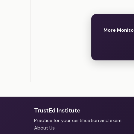
More Monito
TrustEd Institute
Practice for your certification and exam
About Us