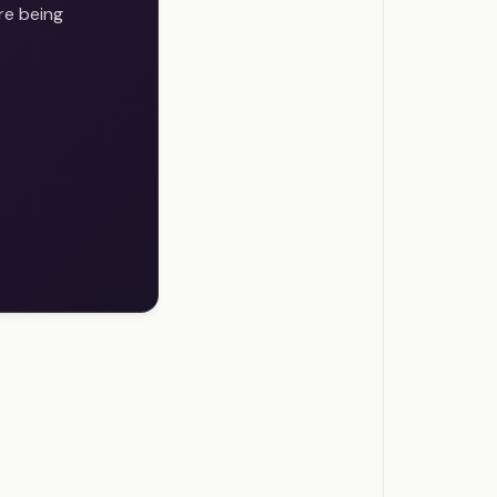
re being
s