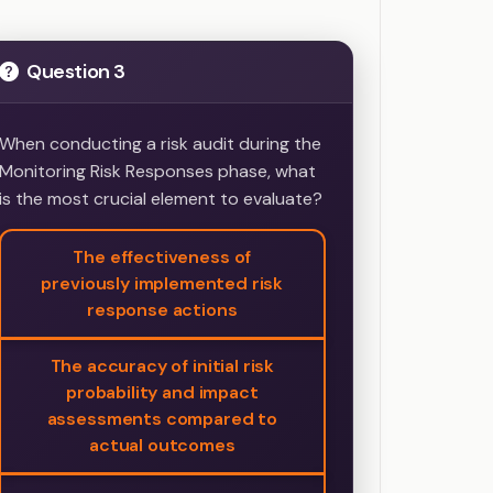
Question 3
When conducting a risk audit during the
Monitoring Risk Responses phase, what
is the most crucial element to evaluate?
The effectiveness of
previously implemented risk
response actions
The accuracy of initial risk
probability and impact
assessments compared to
actual outcomes