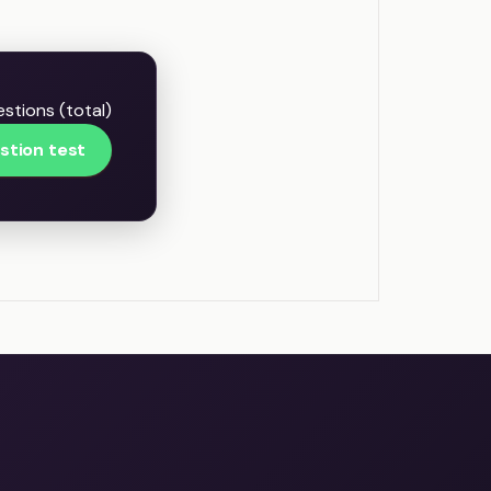
estions (total)
stion test