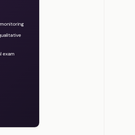
d monitoring
ualitative
al exam