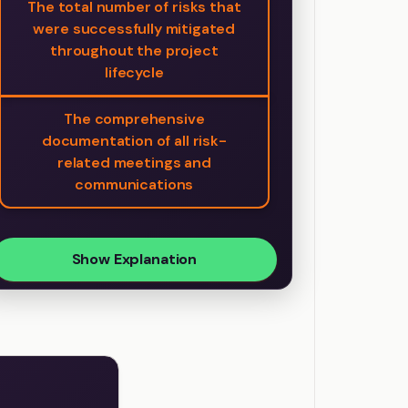
The total number of risks that
were successfully mitigated
throughout the project
lifecycle
The comprehensive
documentation of all risk-
related meetings and
communications
Show Explanation