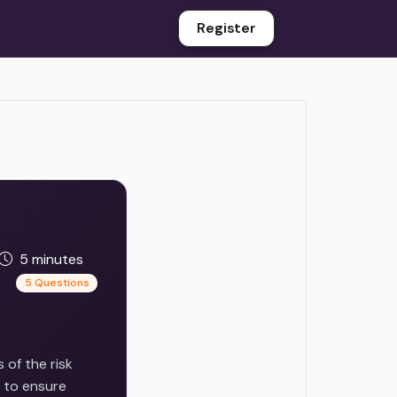
Register
5 minutes
5 Questions
 of the risk
l to ensure