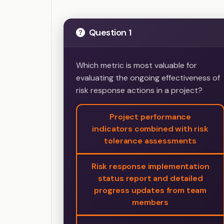
Question 1
Which metric is most valuable for
evaluating the ongoing effectiveness of
risk response actions in a project?
Project performance
indicators combined with risk
tolerance assessments
Risk response implementation
status report and detailed
progress updates from team
members