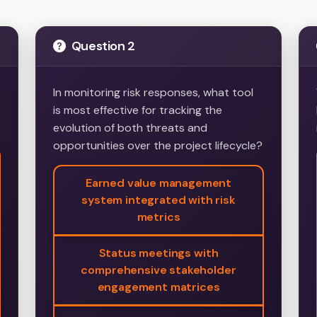
Question 2
In monitoring risk responses, what tool
is most effective for tracking the
evolution of both threats and
opportunities over the project lifecycle?
Earned value management
system integrated with risk
metrics
Status meetings with
comprehensive stakeholder
engagement matrices