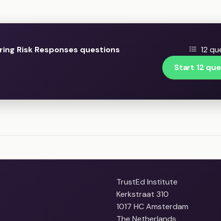
ring Risk Responses questions
12 qu
Start 12 que
TrustEd Institute
Kerkstraat 310
1017 HC Amsterdam
The Netherlands