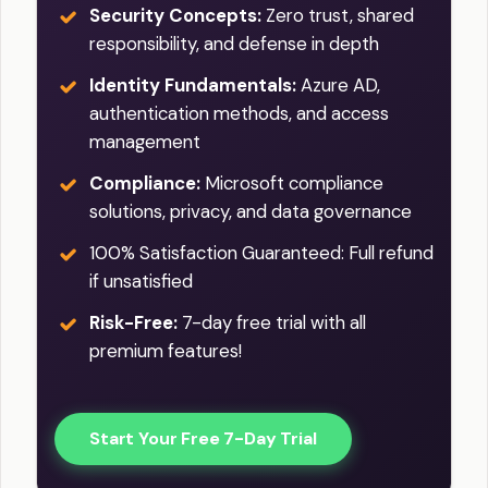
Security Concepts:
Zero trust, shared
responsibility, and defense in depth
Identity Fundamentals:
Azure AD,
authentication methods, and access
management
Compliance:
Microsoft compliance
solutions, privacy, and data governance
100% Satisfaction Guaranteed: Full refund
if unsatisfied
Risk-Free:
7-day free trial with all
premium features!
Start Your Free 7-Day Trial