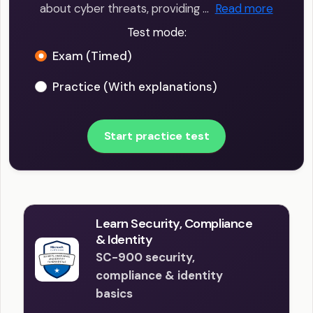
about cyber threats, providing …
Read more
Test mode:
Exam (Timed)
Practice (With explanations)
Start practice test
Learn Security, Compliance
& Identity
SC-900 security,
compliance & identity
basics