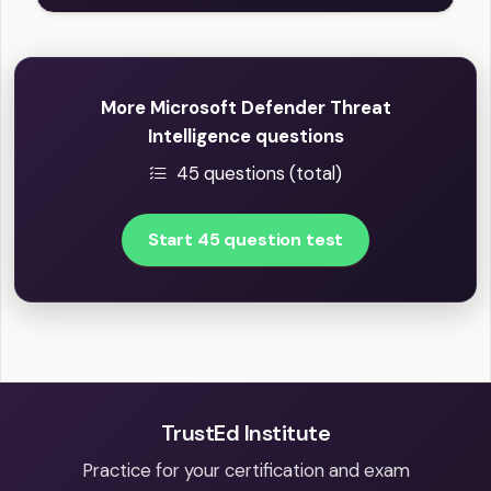
More Microsoft Defender Threat
Intelligence questions
45 questions (total)
Start 45 question test
TrustEd Institute
Practice for your certification and exam