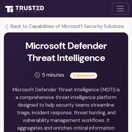
Back to Capabilities of Microsoft Security Solutions
Microsoft Defender
Threat Intelligence
5 minutes
5 Questions
Microsoft Defender Threat Intelligence (MDTI) is
a comprehensive threat intelligence platform
designed to help security teams streamline
triage, incident response, threat hunting, and
vulnerability management workflows. It
aggregates and enriches critical information