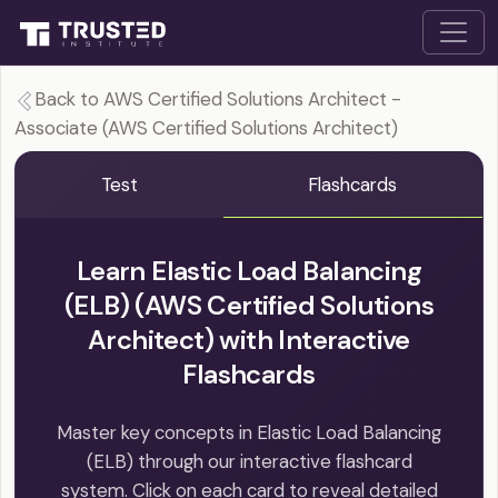
Back to AWS Certified Solutions Architect -
Associate (AWS Certified Solutions Architect)
Test
Flashcards
Learn Elastic Load Balancing
(ELB) (AWS Certified Solutions
Architect) with Interactive
Flashcards
Master key concepts in Elastic Load Balancing
(ELB) through our interactive flashcard
system. Click on each card to reveal detailed