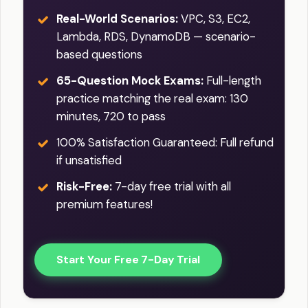
breaches, or alterations to your load
Real-World Scenarios:
VPC, S3, EC2,
balancer settings. By utilizing these
Lambda, RDS, DynamoDB — scenario-
monitoring and logging features, you
based questions
can proactively address issues,
65-Question Mock Exams:
Full-length
optimize performance, and maintain
practice matching the real exam: 130
the availability, reliability, and security of
minutes, 720 to pass
your applications.
100% Satisfaction Guaranteed: Full refund
if unsatisfied
Risk-Free:
7-day free trial with all
premium features!
Start Your Free 7-Day Trial