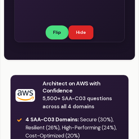
Some key monitoring and logging
compliant with industry-specific
features include: 1. CloudWatch Metrics:
regulations and protect your
You can monitor the health and
applications from potential security
performance of your load balancer
threats.
Flip
Hide
using Amazon CloudWatch metrics,
which provide real-time statistics of
your instances, traffic distribution,
request processing time, and other
performance-related parameters. 2.
Access Logs: These detailed logs
contain information about client
Architect on AWS with
requests, enabling you to analyze
Confidence
traffic patterns, identify security issues,
5,500+ SAA-C03 questions
and troubleshoot potential problems.
across all 4 domains
3. CloudTrail Logs: These logs record
4 SAA-C03 Domains:
Secure (30%),
API calls made to the Elastic Load
Resilient (26%), High-Performing (24%),
Balancing service, allowing you to
Cost-Optimized (20%)
detect unauthorized activity, security