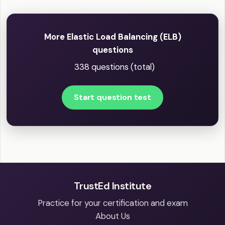
More Elastic Load Balancing (ELB)
questions
338 questions (total)
Start question test
TrustEd Institute
Practice for your certification and exam
About Us