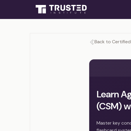
Back to Certifie
Learn Ag
(CSM) wi
Master key conc
flashcard syste