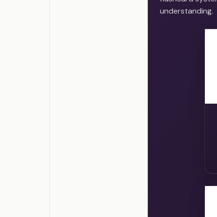
understanding.