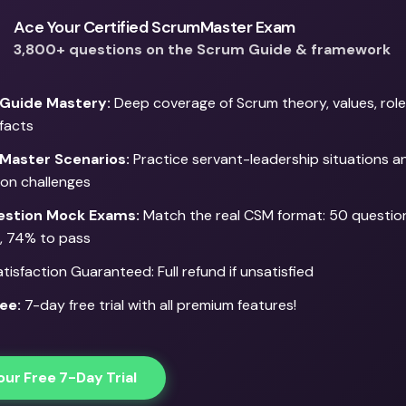
in leading by example,
includes leaders admittin
ensuring that every team
when they're wrong an
Ace Your Certified ScrumMaster Exam
member is treated with
taking responsibility fo
3,800+ questions on the Scrum Guide & framework
respect, and that their
failures. Thi
suggestions, ideas, and
demonstration o
Guide Mastery:
Deep coverage of Scrum theory, values, role
concerns are taken into
accountability build
ifacts
consideration. This
trust within the team an
Master Scenarios:
motivates team members,
Practice servant-leadership situations 
promotes a culture o
tion challenges
promoting a culture of
honesty and mutua
ownership, innovation,
respect
stion Mock Exams:
Match the real CSM format: 50 question
and engagement.
, 74% to pass
isfaction Guaranteed: Full refund if unsatisfied
ee:
7-day free trial with all premium features!
our Free 7-Day Trial