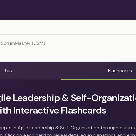
d ScrumMaster (CSM)
Test
Flashcards
ile Leadership & Self-Organizat
th Interactive Flashcards
epts in Agile Leadership & Self-Organization through our int
m. Click on each card to reveal detailed explanations and en