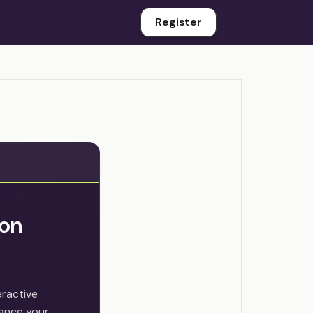
Register
ion
eractive
hance your