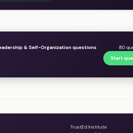
eadership & Self-Organization questions
80 que
Start que
TrustEd Institute