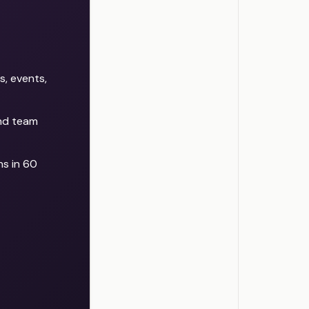
g
d
r
s
f
s, events,
s
d
and team
f
l
.
s in 60