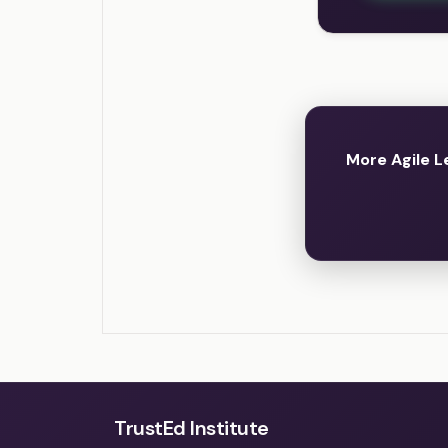
More Agile L
TrustEd Institute