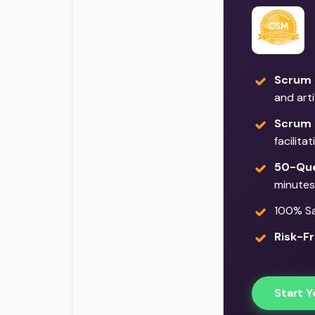
Scrum 
and art
Scrum 
facilita
50-Que
minutes
100% Sat
Risk-Fr
Start Y