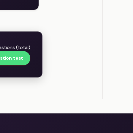
stions (total)
stion test