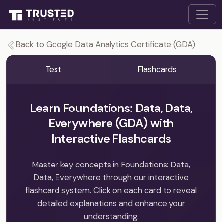
Back to Google Data Analytics Certificate (GDA)
Test
Flashcards
Learn Foundations: Data, Data,
Everywhere (GDA) with
Interactive Flashcards
Master key concepts in Foundations: Data,
Data, Everywhere through our interactive
flashcard system. Click on each card to reveal
detailed explanations and enhance your
understanding.