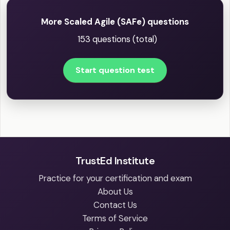
More Scaled Agile (SAFe) questions
153 questions (total)
Start question test
TrustEd Institute
Practice for your certification and exam
About Us
Contact Us
Terms of Service