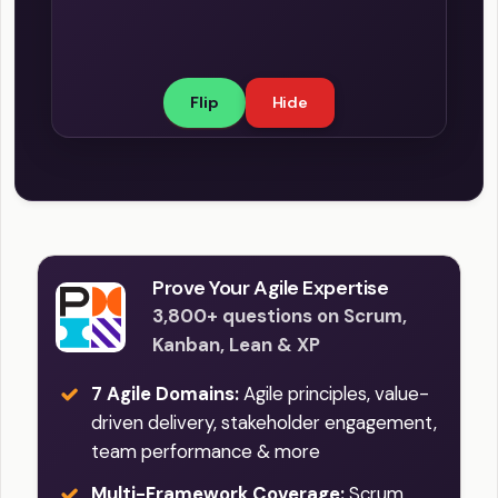
organization and the individual are
committed to learning, and sharing that
knowledge with others. This culture
Flip
Hide
empowers individuals and teams to
learn from their successes and failures,
constantly improve, innovate, and
achieve better outcomes. This
concept is strongly associated with
relentless improvement, a core value
of SAFe.
Prove Your Agile Expertise
3,800+ questions on Scrum,
Kanban, Lean & XP
7 Agile Domains:
Agile principles, value-
driven delivery, stakeholder engagement,
team performance & more
Multi-Framework Coverage:
Scrum,