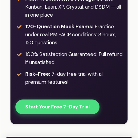
Kanban, Lean, XP, Crystal, and DSDM — all
in one place
120-Question Mock Exams:
Practice
under real PMI-ACP conditions: 3 hours,
120 questions
100% Satisfaction Guaranteed: Full refund
if unsatisfied
Risk-Free:
7-day free trial with all
premium features!
Start Your Free 7-Day Trial