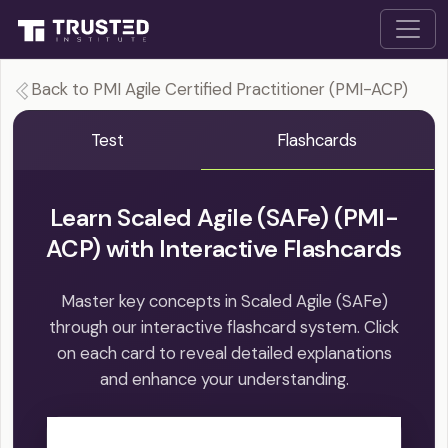
Back to PMI Agile Certified Practitioner (PMI-ACP)
Test
Flashcards
Learn Scaled Agile (SAFe) (PMI-
ACP) with Interactive Flashcards
Master key concepts in Scaled Agile (SAFe)
through our interactive flashcard system. Click
on each card to reveal detailed explanations
and enhance your understanding.