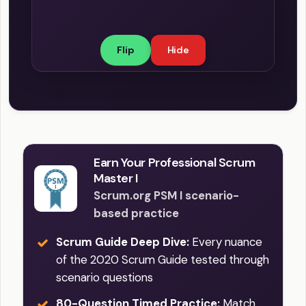
understanding of done helps the team
know how many Product Backlog items
Flip
Hide
it can select during Sprint Planning, and
when it is time to finish an ongoing
Sprint. The Definition of Done provides
clarity and ensures transparency, in
terms of quality and completeness.
Earn Your Professional Scrum
Master I
Scrum.org PSM I scenario-
based practice
Scrum Guide Deep Dive:
Every nuance
of the 2020 Scrum Guide tested through
scenario questions
80-Question Timed Practice:
Match