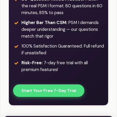
the real PSM I format: 80 questions in 60
minutes, 85% to pass
Higher Bar Than CSM:
PSM I demands
deeper understanding — our questions
match that rigor
100% Satisfaction Guaranteed: Full refund
if unsatisfied
Risk-Free:
7-day free trial with all
premium features!
Start Your Free 7-Day Trial