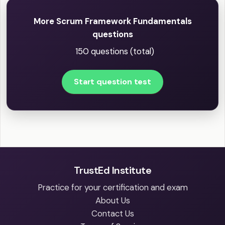
More Scrum Framework Fundamentals
questions
150 questions (total)
Start question test
TrustEd Institute
Practice for your certification and exam
About Us
Contact Us