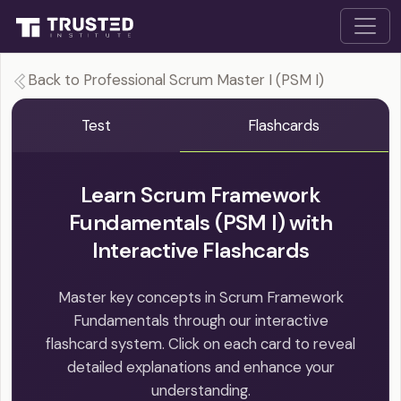
Back to Professional Scrum Master I (PSM I)
Test
Flashcards
Learn Scrum Framework
Fundamentals (PSM I) with
Interactive Flashcards
Master key concepts in Scrum Framework
Fundamentals through our interactive
flashcard system. Click on each card to reveal
detailed explanations and enhance your
understanding.