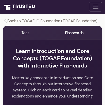
Back to TOGAF 10 Foundation (TOGAF Foundation)
Test
Flashcards
Learn Introduction and Core
Concepts (TOGAF Foundation)
with Interactive Flashcards
Master key concepts in Introduction and Core
Concepts through our interactive flashcard
system. Click on each card to reveal detailed
explanations and enhance your understanding.