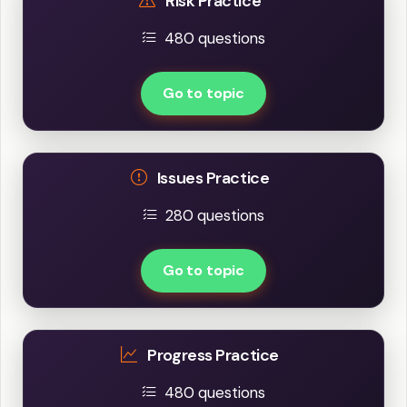
Risk Practice
480 questions
Go to topic
Issues Practice
280 questions
Go to topic
Progress Practice
480 questions