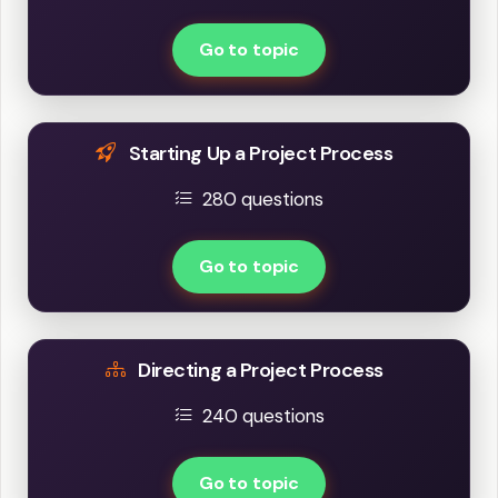
Go to topic
Starting Up a Project Process
280 questions
Go to topic
Directing a Project Process
240 questions
Go to topic