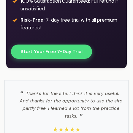
100% Satisfaction Guaranteed: Full refund if
unsatisfied
Risk-Free:
7-day free trial with all premium
features!
Start Your Free 7-Day Trial
Thanks for the site, I think it is very useful.
And thanks for the opportunity to use the site
partly free. I learned a lot from the practice
tasks.
★★★★★