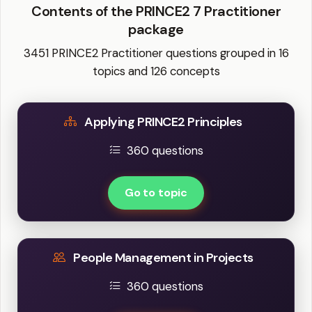
Contents of the PRINCE2 7 Practitioner
package
3451 PRINCE2 Practitioner questions grouped in 16
topics and 126 concepts
Applying PRINCE2 Principles
360 questions
Go to topic
People Management in Projects
360 questions