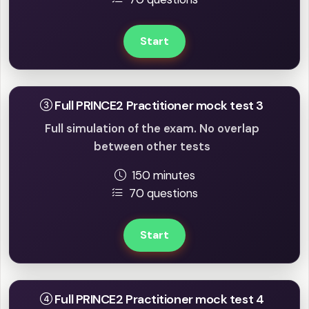
Start
Full PRINCE2 Practitioner mock test 3
Full simulation of the exam. No overlap
between other tests
150 minutes
70 questions
Start
Full PRINCE2 Practitioner mock test 4