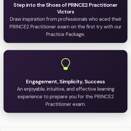
Step into the Shoes of PRINCE2 Practitioner
Victors
Draw inspiration from professionals who aced their
PRINCE2 Practitioner exam on the first try with our
Practice Package.
Engagement, Simplicity, Success
An enjoyable, intuitive, and effective learning
experience to prepare you for the PRINCE2
Practitioner exam.