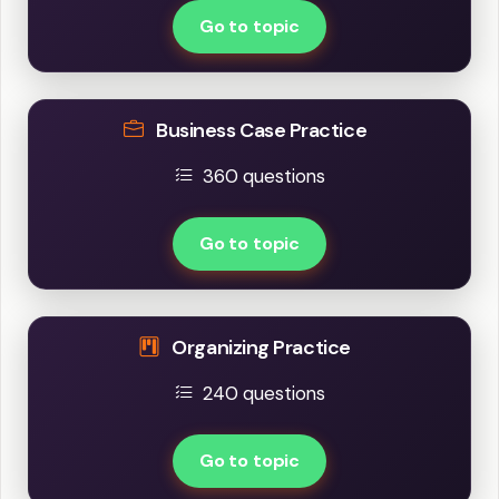
Go to topic
Business Case Practice
360 questions
Go to topic
Organizing Practice
240 questions
Go to topic