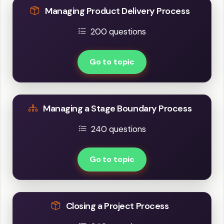
Managing Product Delivery Process
200 questions
Go to topic
Managing a Stage Boundary Process
240 questions
Go to topic
Closing a Project Process