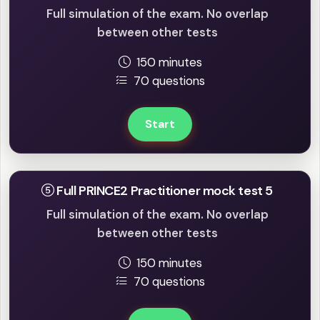
Full simulation of the exam. No overlap
between other tests
150 minutes
70 questions
Start
Full PRINCE2 Practitioner mock test 5
Full simulation of the exam. No overlap
between other tests
150 minutes
70 questions