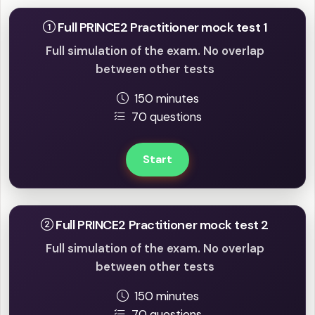
Full PRINCE2 Practitioner mock test 1
Full simulation of the exam. No overlap
between other tests
150 minutes
70 questions
Start
Full PRINCE2 Practitioner mock test 2
Full simulation of the exam. No overlap
between other tests
150 minutes
70 questions