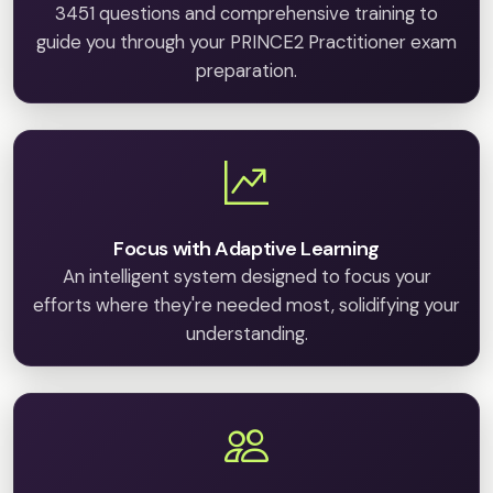
3451 questions and comprehensive training to
guide you through your PRINCE2 Practitioner exam
preparation.
Focus with Adaptive Learning
An intelligent system designed to focus your
efforts where they're needed most, solidifying your
understanding.