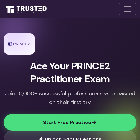
Ace Your PRINCE2
Practitioner Exam
Join 10,000+ successful professionals who passed
on their first try
Start Free Practice
Unlock 3451 Questions