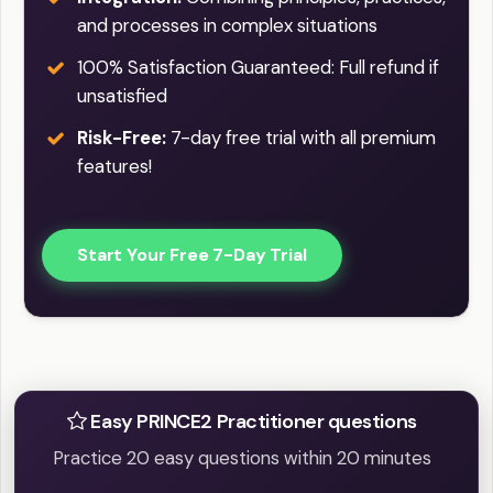
and processes in complex situations
100% Satisfaction Guaranteed: Full refund if
unsatisfied
Risk-Free:
7-day free trial with all premium
features!
Start Your Free 7-Day Trial
Practice Easy / Difficult question
Easy PRINCE2 Practitioner questions
Practice 20 easy questions within 20 minutes