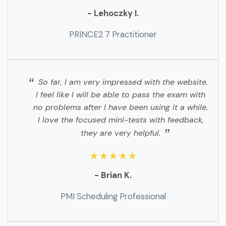
- Lehoczky I.
PRINCE2 7 Practitioner
So far, I am very impressed with the website.
I feel like I will be able to pass the exam with
no problems after I have been using it a while.
I love the focused mini-tests with feedback,
they are very helpful.
★★★★★
- Brian K.
PMI Scheduling Professional