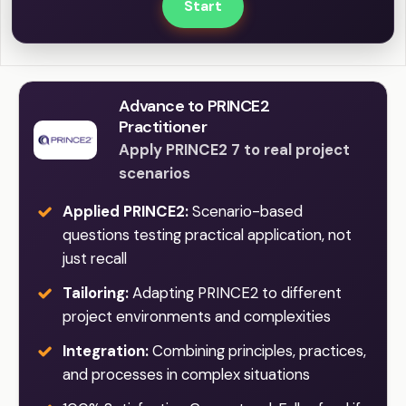
Start
Advance to PRINCE2
Practitioner
Apply PRINCE2 7 to real project
scenarios
Applied PRINCE2:
Scenario-based
questions testing practical application, not
just recall
Tailoring:
Adapting PRINCE2 to different
project environments and complexities
Integration:
Combining principles, practices,
and processes in complex situations