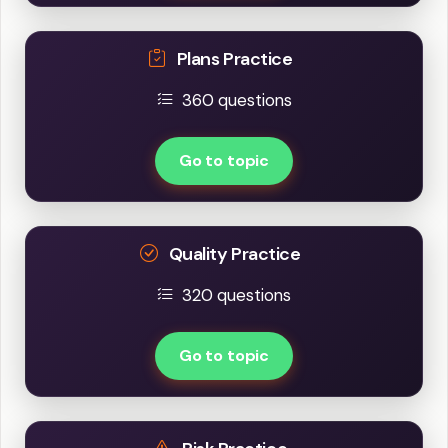
Plans Practice
360 questions
Go to topic
Quality Practice
320 questions
Go to topic