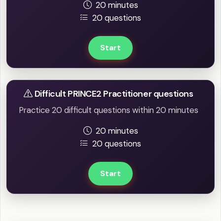
20 minutes
20 questions
Start
Difficult PRINCE2 Practitioner questions
Practice 20 difficult questions within 20 minutes
20 minutes
20 questions
Start
Full mock tests