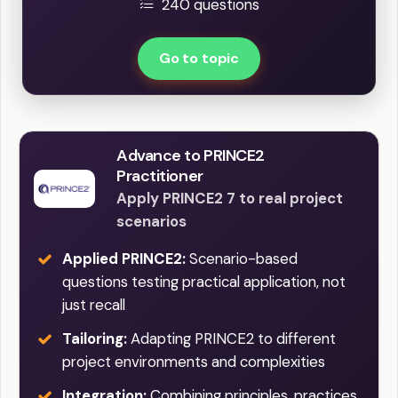
240 questions
Go to topic
Advance to PRINCE2
Practitioner
Apply PRINCE2 7 to real project
scenarios
Applied PRINCE2:
Scenario-based
questions testing practical application, not
just recall
Tailoring:
Adapting PRINCE2 to different
project environments and complexities
Integration:
Combining principles, practices,