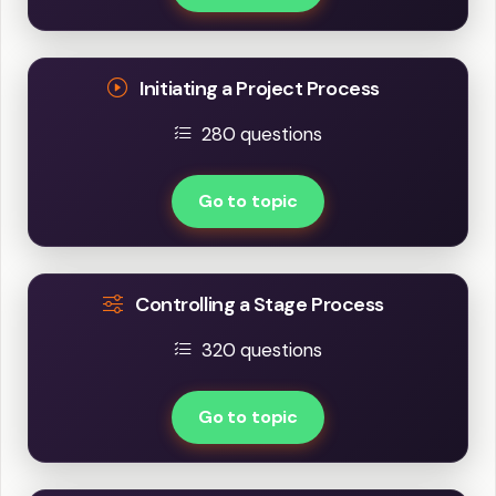
Initiating a Project Process
280 questions
Go to topic
Controlling a Stage Process
320 questions
Go to topic