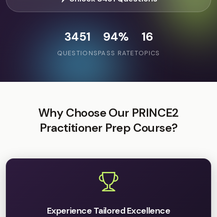
3451
94%
16
QUESTIONS
PASS RATE
TOPICS
Why Choose Our PRINCE2
Practitioner Prep Course?
Experience Tailored Excellence