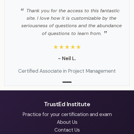
Thank you for the access to this fantastic
site. I love how it is customizable by the
seriousness of questions and the abundance
of questions to learn from.
★★★★★
- Neil L.
Certified Associate in Project Management
TrustEd Institute
Practice for your certification and exam
About Us
Contact Us