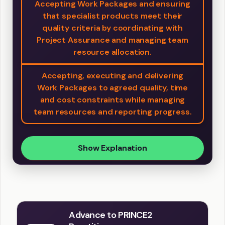
Accepting Work Packages and ensuring
that specialist products meet their
quality criteria by coordinating with
Project Assurance and managing team
resource allocation.
Accepting, executing and delivering
Work Packages to agreed quality, time
and cost constraints while managing
team resources and reporting progress.
Show Explanation
Advance to PRINCE2