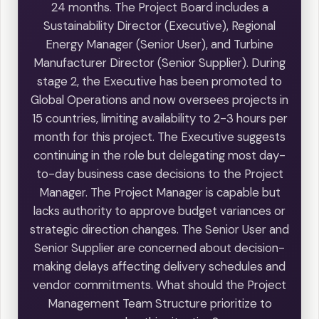
24 months. The Project Board includes a
Sustainability Director (Executive), Regional
Energy Manager (Senior User), and Turbine
Manufacturer Director (Senior Supplier). During
stage 2, the Executive has been promoted to
Global Operations and now oversees projects in
15 countries, limiting availability to 2-3 hours per
month for this project. The Executive suggests
continuing in the role but delegating most day-
to-day business case decisions to the Project
Manager. The Project Manager is capable but
lacks authority to approve budget variances or
strategic direction changes. The Senior User and
Senior Supplier are concerned about decision-
making delays affecting delivery schedules and
vendor commitments. What should the Project
Management Team Structure prioritize to