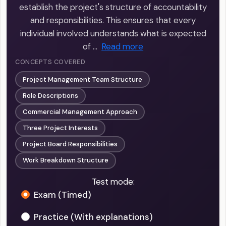
establish the project's structure of accountability
and responsibilities. This ensures that every
individual involved understands what is expected
of …
Read more
CONCEPTS COVERED
Project Management Team Structure
Role Descriptions
Commercial Management Approach
Three Project Interests
Project Board Responsibilities
Work Breakdown Structure
Test mode:
Exam (Timed)
Practice (With explanations)