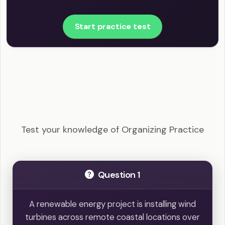
Start practice test
PRINCE2 Practitioner - Organizing Practice
Example Questions
Test your knowledge of Organizing Practice
Question 1
A renewable energy project is installing wind
turbines across remote coastal locations over