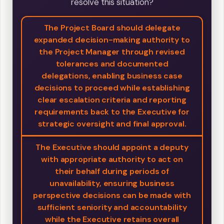
resolve this situation?
The Project Board should delegate
expanded decision-making authority to
the Project Manager through revised
tolerances and documented
delegations, enabling business case
decisions to proceed while establishing
clear escalation criteria and reporting
requirements back to the Executive for
strategic oversight and final approval.
The Executive should appoint a deputy
with appropriate authority to act on
their behalf during periods of
unavailability, ensuring business
perspective decisions can be made with
sufficient seniority and accountability
while the Executive retains overall