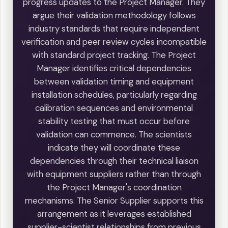
progress updates to the Project Manager. They
argue their validation methodology follows
industry standards that require independent
verification and peer review cycles incompatible
with standard project tracking. The Project
Manager identifies critical dependencies
between validation timing and equipment
installation schedules, particularly regarding
calibration sequences and environmental
stability testing that must occur before
validation can commence. The scientists
indicate they will coordinate these
dependencies through their technical liaison
with equipment suppliers rather than through
the Project Manager's coordination
mechanisms. The Senior Supplier supports this
arrangement as it leverages established
supplier-scientist relationships from previous