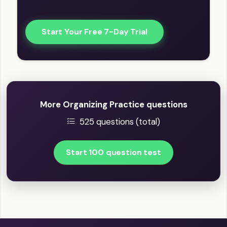
Start Your Free 7-Day Trial
More Organizing Practice questions
525 questions (total)
Start 100 question test