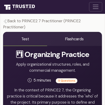
Back to PRINCE2 7 Practitioner (PRINCE2
Practitioner)
Test
Flashcards
Organizing Practice
Apply organizational structures, roles, and
commercial management.
5 minutes
5 Questions
In the context of PRINCE2 7, the Organizing
practice is critical because it addresses the 'who' of
the project. Its primary purpose is to define and