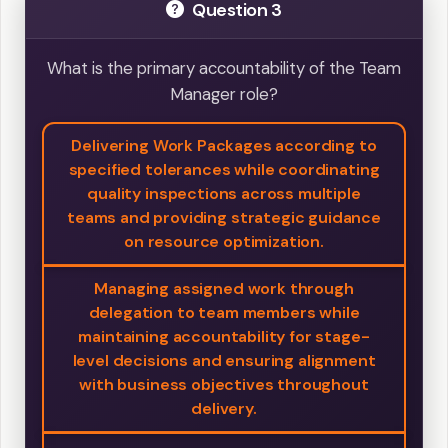
Question 3
What is the primary accountability of the Team
Manager role?
Delivering Work Packages according to
specified tolerances while coordinating
quality inspections across multiple
teams and providing strategic guidance
on resource optimization.
Managing assigned work through
delegation to team members while
maintaining accountability for stage-
level decisions and ensuring alignment
with business objectives throughout
delivery.