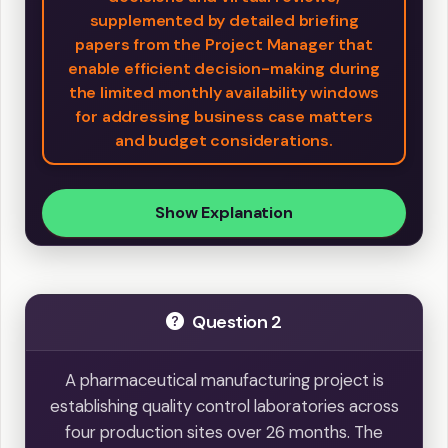
supplemented by detailed briefing
papers from the Project Manager that
enable efficient decision-making during
the limited monthly availability windows
for addressing business case matters
and budget considerations.
Show Explanation
Question 2
A pharmaceutical manufacturing project is
establishing quality control laboratories across
four production sites over 26 months. The