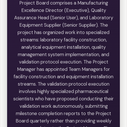
Project Board comprises a Manufacturing
Excellence Director (Executive), Quality
Assurance Head (Senior User), and Laboratory
Equipment Supplier (Senior Supplier). The
project has organized work into specialized
streams: laboratory facility construction,
analytical equipment installation, quality
management system implementation, and
validation protocol execution. The Project
Manager has appointed Team Managers for
facility construction and equipment installation
streams. The validation protocol execution
involves highly specialized pharmaceutical
scientists who have proposed conducting their
validation work autonomously, submitting
milestone completion reports to the Project
Board quarterly rather than providing weekly