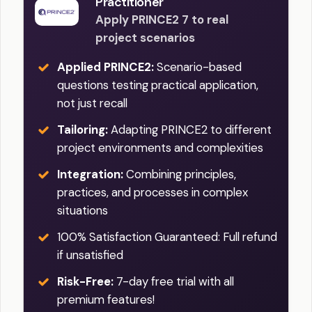
Practitioner
Apply PRINCE2 7 to real
project scenarios
Applied PRINCE2:
Scenario-based
questions testing practical application,
not just recall
Tailoring:
Adapting PRINCE2 to different
project environments and complexities
Integration:
Combining principles,
practices, and processes in complex
situations
100% Satisfaction Guaranteed: Full refund
if unsatisfied
Risk-Free:
7-day free trial with all
premium features!