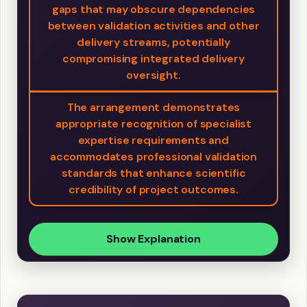
gaps that may obscure dependencies
between validation activities and other
delivery streams, potentially
compromising integrated delivery
oversight.
The arrangement demonstrates
appropriate recognition of specialist
expertise requirements and
accommodates professional validation
standards that enhance scientific
credibility of project outcomes.
Show Explanation