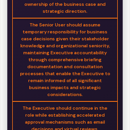
ownership of the business case and
strategic direction.
The Senior User should assume
temporary responsibility for business
case decisions given their stakeholder
knowledge and organizational seniority,
maintaining Executive accountability
through comprehensive briefing
documentation and consultation
processes that enable the Executive to
remain informed of all significant
business impacts and strategic
considerations.
The Executive should continue in the
role while establishing accelerated
approval mechanisms such as email
decisions and virtual reviews,