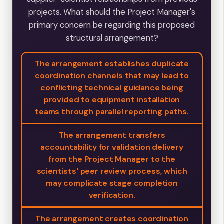
projects. What should the Project Manager's
primary concern be regarding this proposed
structural arrangement?
The arrangement establishes duplicate
coordination channels that may lead to
conflicting technical guidance being
provided to equipment installation
teams through parallel reporting paths.
The arrangement transfers
accountability for validation delivery
from the Project Manager to the
scientists' peer review process, which
may complicate stage completion
verification.
The arrangement creates coordination