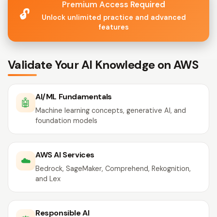
Premium Access Required
🔓
Unlock unlimited practice and advanced
features
Validate Your AI Knowledge on AWS
AI/ML Fundamentals
🤖
Machine learning concepts, generative AI, and
foundation models
AWS AI Services
☁️
Bedrock, SageMaker, Comprehend, Rekognition,
and Lex
Responsible AI