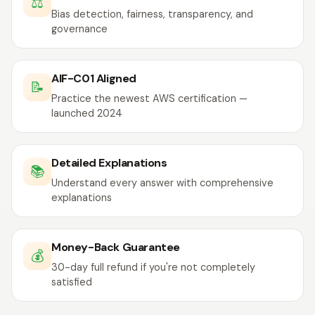
⚖️
Bias detection, fairness, transparency, and
governance
AIF-C01 Aligned
📝
Practice the newest AWS certification —
launched 2024
Detailed Explanations
📚
Understand every answer with comprehensive
explanations
Money-Back Guarantee
💰
30-day full refund if you're not completely
satisfied