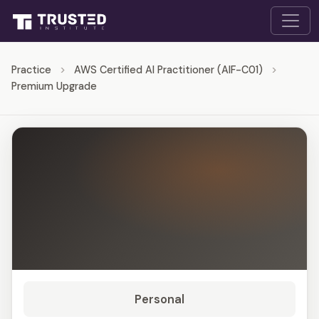
Practice
>
AWS Certified AI Practitioner (AIF-C01)
>
Premium Upgrade
Personal