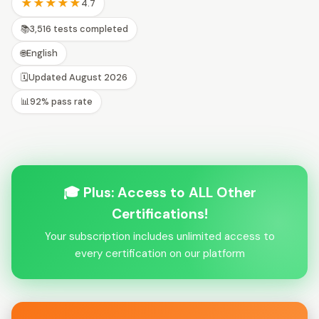
★★★★★
4.7
📚
3,516 tests completed
🌐
English
🗓️
Updated August 2026
📊
92% pass rate
🎓 Plus: Access to ALL Other
Certifications!
Your subscription includes unlimited access to
every certification on our platform