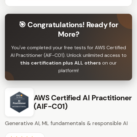
🎯 Congratulations! Ready for
More?
You've completed your free tests for AWS Certified
AI Practitioner (AIF-C01). Unlock unlimited access to
this certification plus ALL others
on our
platform!
AWS Certified AI Practitioner
(AIF-C01)
Generative AI, ML fundamentals & responsible AI