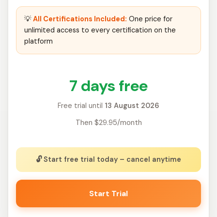
💡
All Certifications Included:
One price for
unlimited access to every certification on the
platform
7 days free
Free trial until
13 August 2026
Then $29.95/month
🔓 Start free trial today – cancel anytime
Start Trial