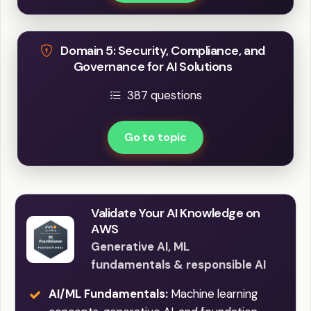
Domain 5: Security, Compliance, and
Governance for AI Solutions
387 questions
Go to topic
Validate Your AI Knowledge on
AWS
Generative AI, ML
fundamentals & responsible AI
AI/ML Fundamentals:
Machine learning