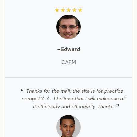
★★★★★
- Edward
CAPM
Thanks for the mail, the site is for practice
compaTIA A+ I believe that I will make use of
it efficiently and effectively. Thanks