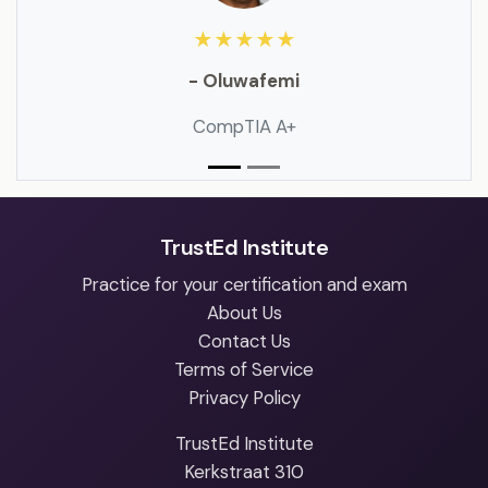
★★★★★
- Oluwafemi
CompTIA A+
TrustEd Institute
Practice for your certification and exam
About Us
Contact Us
Terms of Service
Privacy Policy
TrustEd Institute
Kerkstraat 310