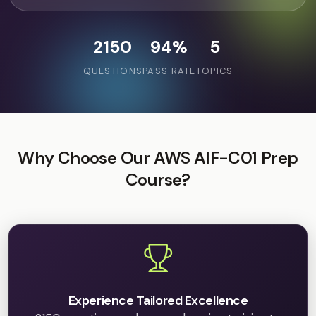
2150
94%
5
QUESTIONS
PASS RATE
TOPICS
Why Choose Our AWS AIF-C01 Prep
Course?
Experience Tailored Excellence