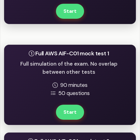
Start
Full mock tests
Full AWS AIF-C01 mock test 1
Full simulation of the exam. No overlap
between other tests
90 minutes
50 questions
Start