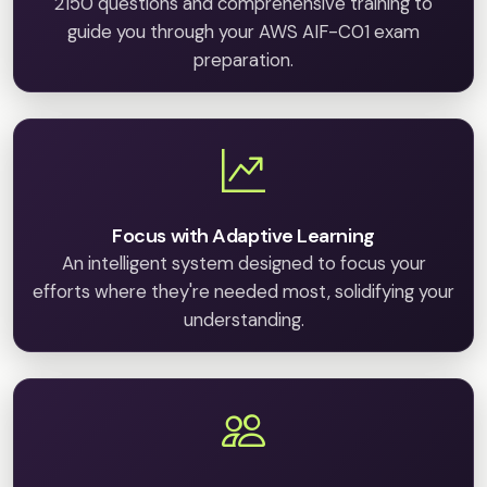
2150 questions and comprehensive training to
guide you through your AWS AIF-C01 exam
preparation.
Focus with Adaptive Learning
An intelligent system designed to focus your
efforts where they're needed most, solidifying your
understanding.