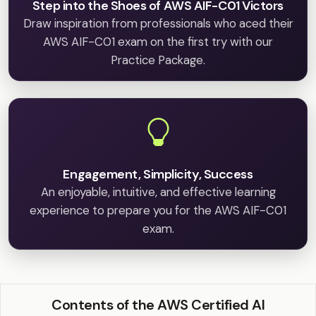
Step into the Shoes of AWS AIF-C01 Victors
Draw inspiration from professionals who aced their
AWS AIF-C01 exam on the first try with our
Practice Package.
Engagement, Simplicity, Success
An enjoyable, intuitive, and effective learning
experience to prepare you for the AWS AIF-C01
exam.
Contents of the AWS Certified AI