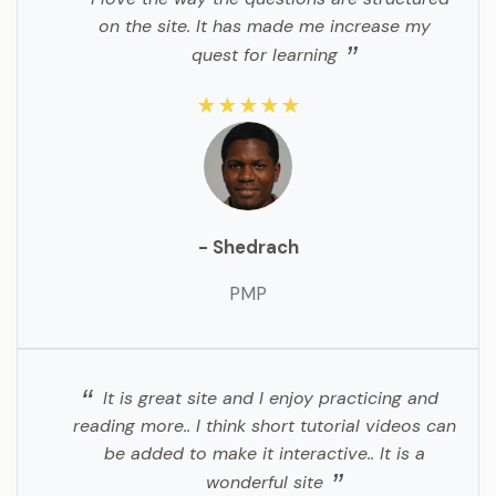
on the site. It has made me increase my
quest for learning
★★★★★
- Shedrach
PMP
It is great site and I enjoy practicing and
reading more.. I think short tutorial videos can
be added to make it interactive.. It is a
wonderful site