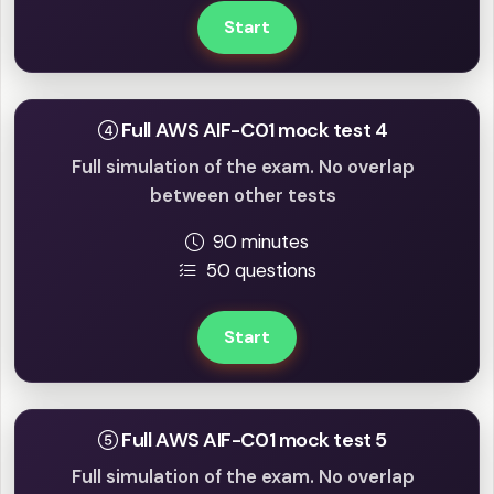
Start
Full AWS AIF-C01 mock test 4
Full simulation of the exam. No overlap
between other tests
90 minutes
50 questions
Start
Full AWS AIF-C01 mock test 5
Full simulation of the exam. No overlap