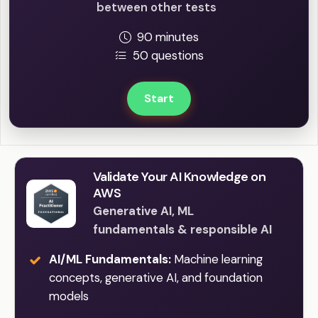
between other tests
90 minutes
50 questions
Start
Validate Your AI Knowledge on
AWS
Generative AI, ML
fundamentals & responsible AI
AI/ML Fundamentals:
Machine learning
concepts, generative AI, and foundation
models