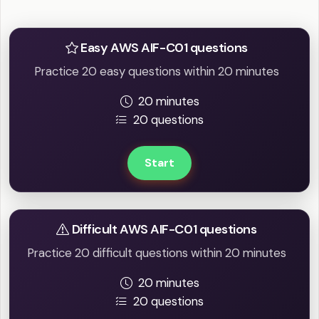
Practice Easy / Difficult question
Easy AWS AIF-C01 questions
Practice 20 easy questions within 20 minutes
20 minutes
20 questions
Start
Difficult AWS AIF-C01 questions
Practice 20 difficult questions within 20 minutes
20 minutes
20 questions