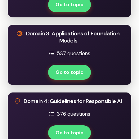
Go to topic
Domain 3: Applications of Foundation
Models
537 questions
Go to topic
Domain 4: Guidelines for Responsible AI
376 questions
Go to topic