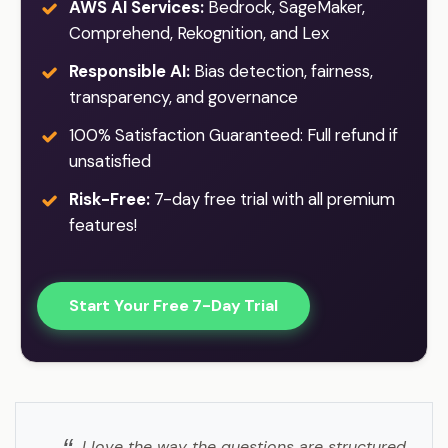
AWS AI Services:
Bedrock, SageMaker,
Comprehend, Rekognition, and Lex
Responsible AI:
Bias detection, fairness,
transparency, and governance
100% Satisfaction Guaranteed: Full refund if
unsatisfied
Risk-Free:
7-day free trial with all premium
features!
Start Your Free 7-Day Trial
I love the way the questions are structured