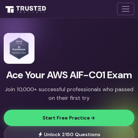
Ace Your AWS AIF-C01 Exam
Join 10,000+ successful professionals who passed
on their first try
Start Free Practice
Unlock 2150 Questions