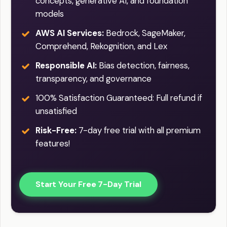
concepts, generative AI, and foundation
models
AWS AI Services:
Bedrock, SageMaker,
Comprehend, Rekognition, and Lex
Responsible AI:
Bias detection, fairness,
transparency, and governance
100% Satisfaction Guaranteed: Full refund if
unsatisfied
Risk-Free:
7-day free trial with all premium
features!
Start Your Free 7-Day Trial