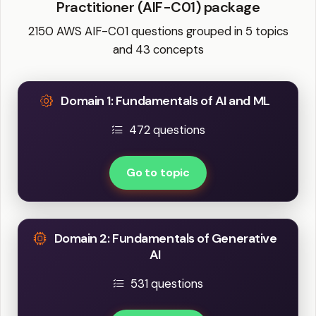
Practitioner (AIF-C01) package
2150 AWS AIF-C01 questions grouped in 5 topics
and 43 concepts
Domain 1: Fundamentals of AI and ML
472 questions
Go to topic
Domain 2: Fundamentals of Generative
AI
531 questions