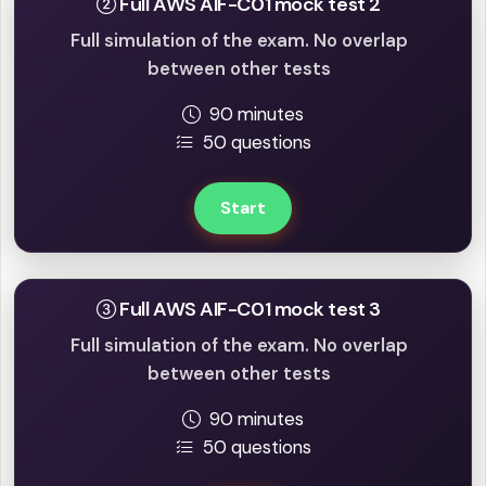
Full AWS AIF-C01 mock test 2
Full simulation of the exam. No overlap
between other tests
90 minutes
50 questions
Start
Full AWS AIF-C01 mock test 3
Full simulation of the exam. No overlap
between other tests
90 minutes
50 questions