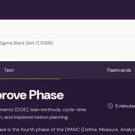
Sigma Black Belt (CSSBB)
Test
Flashcards
rove Phase
5 minut
iments (DOE), lean methods, cycle-time
n, and implementation planning.
se is the fourth phase of the DMAIC (Define, Measure, Analyz