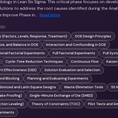
ology in Lean Six Sigma. This critical phase focuses on devel
lutions to address the root causes identified during the Anal
he Improve Phase in…
Read more
RED
 (Factors, Levels, Response, Treatment)
DOE Design Principles
ize, and Balance in DOE
Interaction and Confounding in DOE
ional Factorial Experiments
Full Factorial Experiments
Pull Sys
Cycle-Time Reduction Techniques
Continuous Flow
Kaizen
nt Effectiveness (OEE)
Solution Evaluation and Selection
nd Blocking
Planning and Evaluating Experiments
omized and Latin Square Designs
Waste Elimination Tools
5S 
ake Proofing)
Single-Minute Exchange of Die (SMED)
tion Leveling)
Theory of Constraints (TOC)
Pilot Tests and Si
eriments