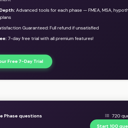
Depth:
Advanced tools for each phase — FMEA, MSA, hypothe
 plans
isfaction Guaranteed: Full refund if unsatisfied
ee:
7-day free trial with all premium features!
our Free 7-Day Trial
e Phase questions
720 que
Start 100 que