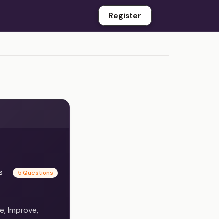
Register
es
5 Questions
e, Improve,