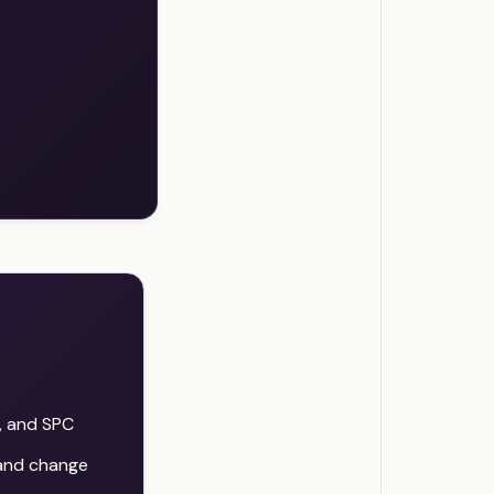
, and SPC
 and change