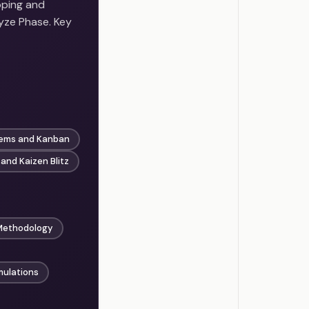
oping and
yze Phase. Key
tems and Kanban
 and Kaizen Blitz
Methodology
mulations