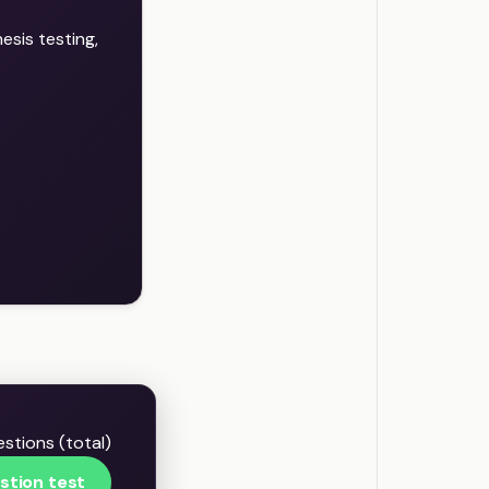
sis testing,
stions (total)
stion test