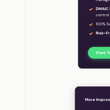
DMAIC 
control
100% Sat
Risk-Fr
Start Y
More Improv