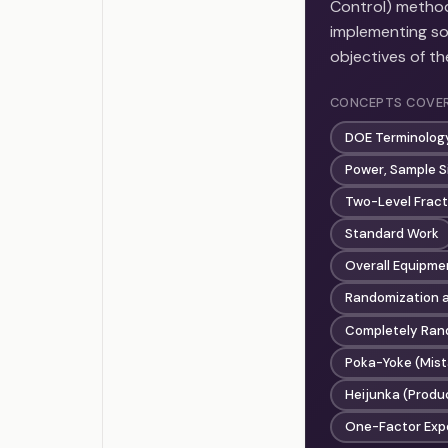
Control) method
implementing so
objectives of t
CONCEPTS COVE
DOE Terminology
Power, Sample S
Two-Level Fract
Standard Work
Overall Equipme
Randomization a
Completely Rand
Poka-Yoke (Mist
Heijunka (Produc
One-Factor Exp