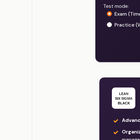
Test mode:
Exam (Tim
Practice (
Advanc
Organi
manage