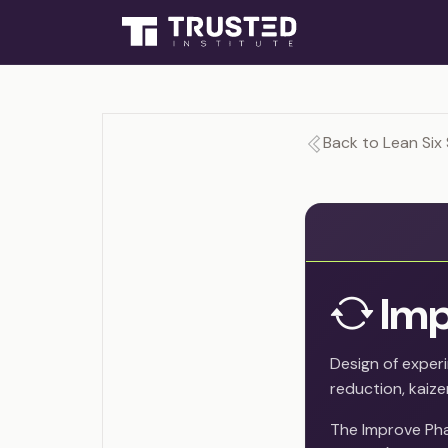
Back to Lean Six 
Imp
Design of exper
reduction, kaize
The Improve Pha