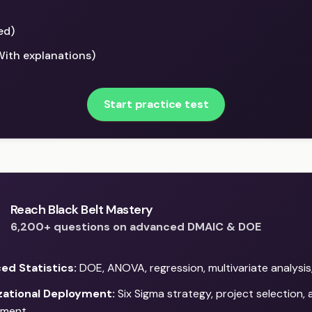
ed)
With explanations)
Start practice test
Reach Black Belt Mastery
6,200+ questions on advanced DMAIC & DOE
ed Statistics:
DOE, ANOVA, regression, multivariate analysis
zational Deployment:
Six Sigma strategy, project selection,
ment