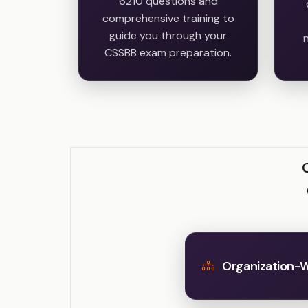
6210 questions and
comprehensive training to
guide you through your
n
CSSBB exam preparation.
Organization-W