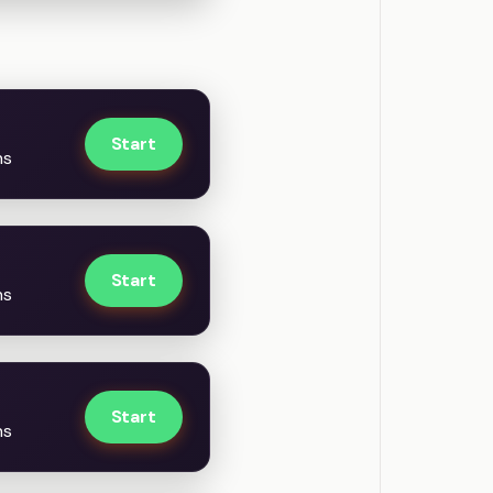
Start
ns
Start
ns
Start
ns