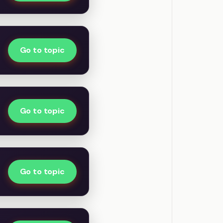
Go to topic
Go to topic
Go to topic