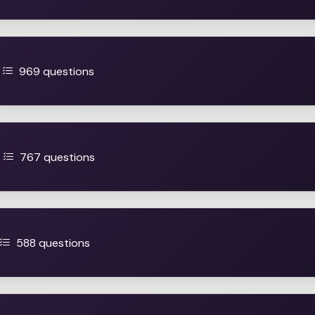
969 questions
767 questions
588 questions