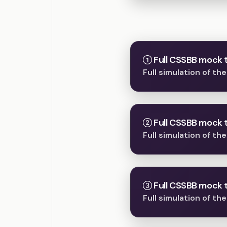
Full CSSBB mock t
Full simulation of t
Full CSSBB mock t
Full simulation of t
Full CSSBB mock t
Full simulation of t