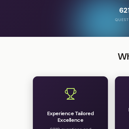
62
QUEST
Wh
Experience Tailored
Excellence