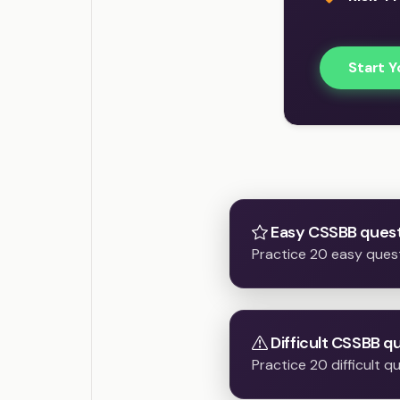
Start Y
Easy CSSBB quest
Practice 20 easy ques
Difficult CSSBB q
Practice 20 difficult 