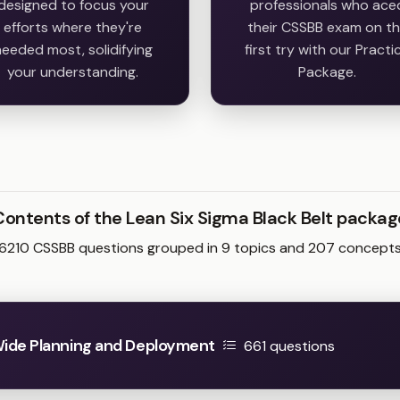
designed to focus your
professionals who ace
efforts where they're
their CSSBB exam on t
eeded most, solidifying
first try with our Practi
your understanding.
Package.
Contents of the Lean Six Sigma Black Belt packag
6210 CSSBB questions grouped in 9 topics and 207 concept
ide Planning and Deployment
661 questions