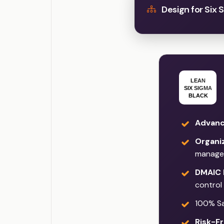
Design for Six 
Advanc
Organi
manage
DMAIC 
control
100% Sat
Risk-Fr