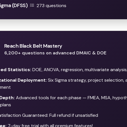
Sigma (DFSS)
273 questions
Reach Black Belt Mastery
6,200+ questions on advanced DMAIC & DOE
ed Statistics:
DOE, ANOVA, regression, multivariate analysis
zational Deployment:
Six Sigma strategy, project selection,
ment
Depth:
Advanced tools for each phase — FMEA, MSA, hypothe
 plans
isfaction Guaranteed: Full refund if unsatisfied
ee:
7-day free trial with all premium features!