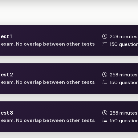
Full mock tests
est 1
258 minutes
he exam. No overlap between other tests
150 questio
est 2
258 minutes
he exam. No overlap between other tests
150 questio
est 3
258 minutes
he exam. No overlap between other tests
150 questio