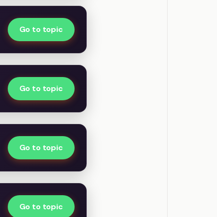
Go to topic
Go to topic
Go to topic
Go to topic