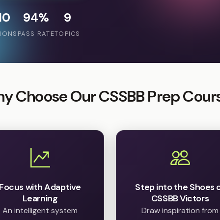
10
94%
9
IONS
PASS RATE
TOPICS
y Choose Our CSSBB Prep Cour
Focus with Adaptive
Step into the Shoes 
Learning
CSSBB Victors
An intelligent system
Draw inspiration from