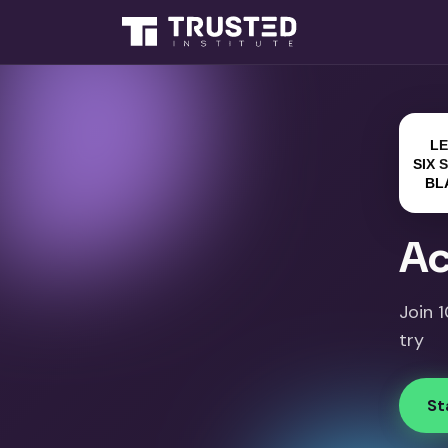
Ac
Join 
try
St