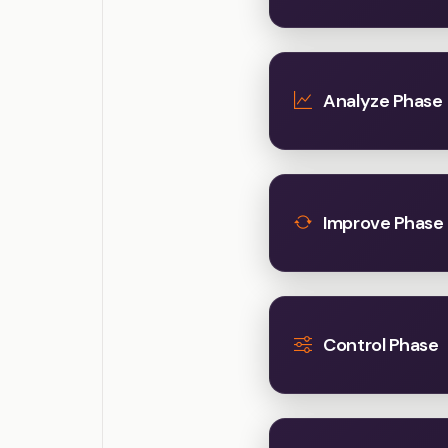
Analyze Phase
Improve Phase
Control Phase