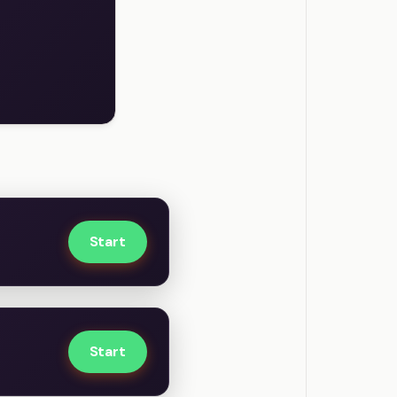
Start
Start