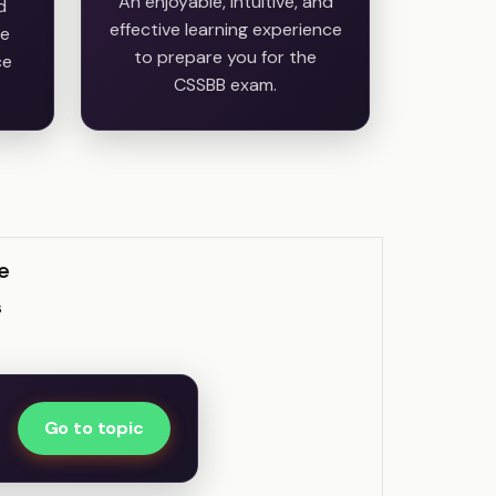
An enjoyable, intuitive, and
d
effective learning experience
he
to prepare you for the
ce
CSSBB exam.
e
s
Go to topic