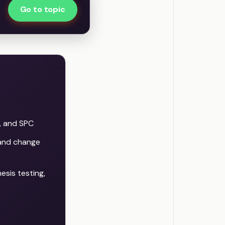
Go to topic
, and SPC
 and change
sis testing,