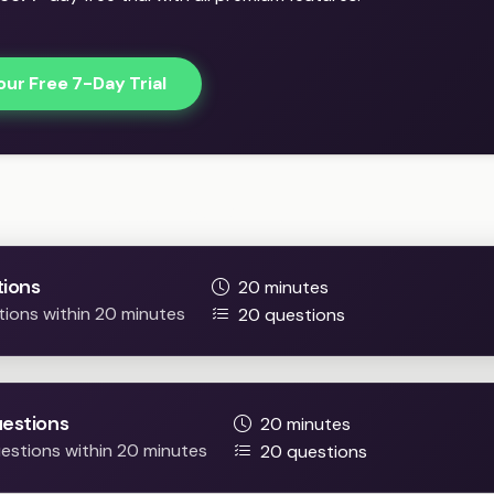
our Free 7-Day Trial
Practice Easy / Difficult question
ions
20 minutes
tions within 20 minutes
20 questions
uestions
20 minutes
questions within 20 minutes
20 questions