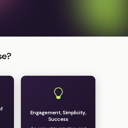
se?
of
Engagement, Simplicity,
Success