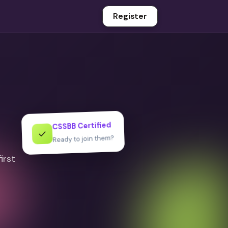
Register
CSSBB Certified
✓
Ready to join them?
irst