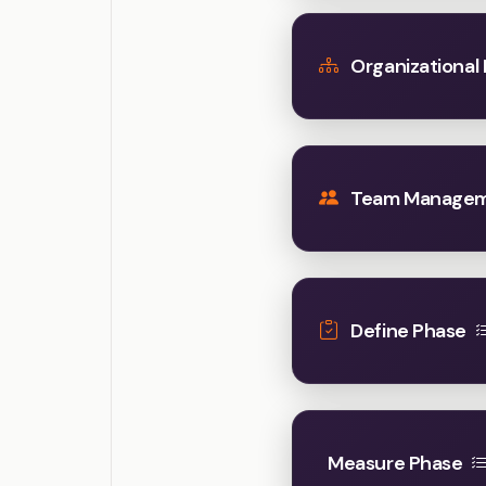
Organizational
Team Manage
Define Phase
Measure Phase