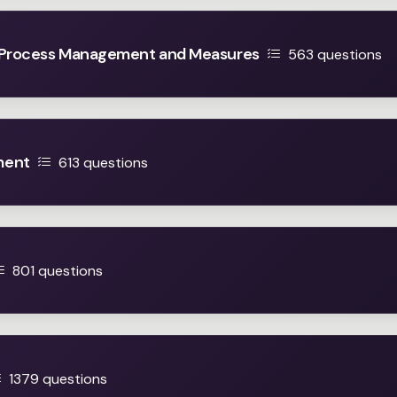
 Process Management and Measures
563 questions
ment
613 questions
801 questions
1379 questions