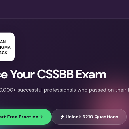
e Your CSSBB Exam
10,000+ successful professionals who passed on their f
art Free Practice
Unlock 6210 Questions