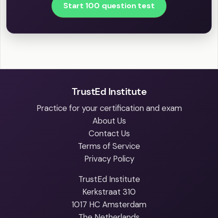
Start 100 question test
TrustEd Institute
Practice for your certification and exam
About Us
Contact Us
Terms of Service
Privacy Policy
TrustEd Institute
Kerkstraat 310
1017 HC Amsterdam
The Netherlands