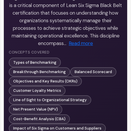
is a critical component of Lean Six Sigma Black Belt
certification that focuses on understanding how
organizations systematically manage their
processes to achieve strategic objectives while
maintaining operational excellence. This discipline
encompass…
Read more
CONCEPTS COVERED
Types of Benchmarking
Breakthrough Benchmarking
Balanced Scorecard
Objectives and Key Results (OKRs)
Customer Loyalty Metrics
Line of Sight to Organizational Strategy
Net Present Value (NPV)
Cost-Benefit Analysis (CBA)
Impact of Six Sigma on Customers and Suppliers