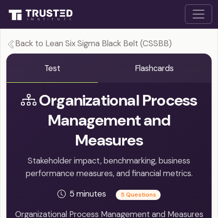
Back to Lean Six Sigma Black Belt (CSSBB)
Test
Flashcards
Organizational Process
Management and
Measures
Stakeholder impact, benchmarking, business
performance measures, and financial metrics.
5 minutes
5 Questions
Organizational Process Management and Measures