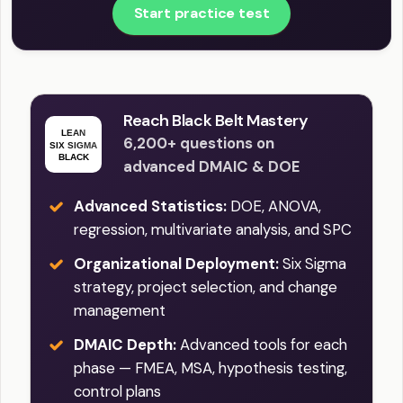
Start practice test
Reach Black Belt Mastery
6,200+ questions on
advanced DMAIC & DOE
Advanced Statistics:
DOE, ANOVA,
regression, multivariate analysis, and SPC
Organizational Deployment:
Six Sigma
strategy, project selection, and change
management
DMAIC Depth:
Advanced tools for each
phase — FMEA, MSA, hypothesis testing,
control plans