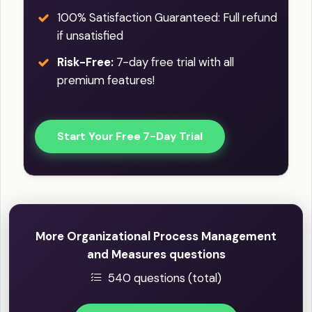
100% Satisfaction Guaranteed: Full refund
if unsatisfied
Risk-Free:
7-day free trial with all
premium features!
Start Your Free 7-Day Trial
More Organizational Process Management
and Measures questions
540 questions (total)