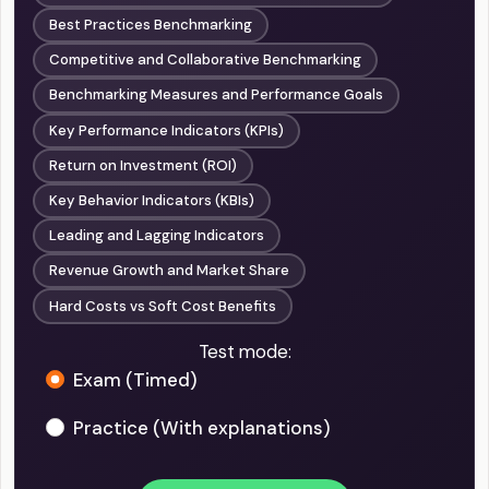
Best Practices Benchmarking
Competitive and Collaborative Benchmarking
Benchmarking Measures and Performance Goals
Key Performance Indicators (KPIs)
Return on Investment (ROI)
Key Behavior Indicators (KBIs)
Leading and Lagging Indicators
Revenue Growth and Market Share
Hard Costs vs Soft Cost Benefits
Test mode:
Exam (Timed)
Practice (With explanations)