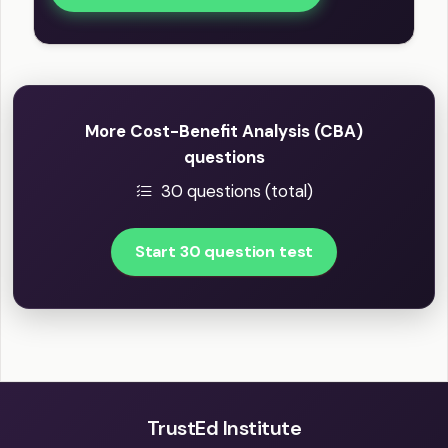
More Cost-Benefit Analysis (CBA)
questions
30 questions (total)
Start 30 question test
TrustEd Institute