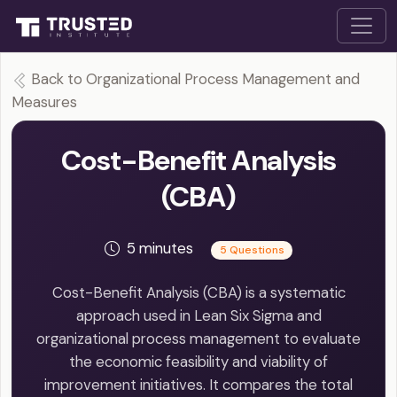
Back to Organizational Process Management and
Measures
Cost-Benefit Analysis
(CBA)
5 minutes
5 Questions
Cost-Benefit Analysis (CBA) is a systematic
approach used in Lean Six Sigma and
organizational process management to evaluate
the economic feasibility and viability of
improvement initiatives. It compares the total