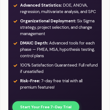
Advanced Statistics:
DOE, ANOVA,
regression, multivariate analysis, and SPC
Organizational Deployment:
Six Sigma
strategy, project selection, and change
management
DMAIC Depth:
Advanced tools for each
phase — FMEA, MSA, hypothesis testing,
control plans
100% Satisfaction Guaranteed: Full refund
if unsatisfied
Risk-Free:
7-day free trial with all
premium features!
Start Your Free 7-Day Trial