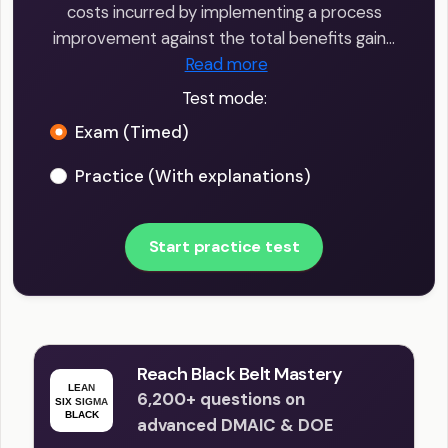
costs incurred by implementing a process
improvement against the total benefits gain…
Read more
Test mode:
Exam (Timed)
Practice (With explanations)
Start practice test
Reach Black Belt Mastery
6,200+ questions on
advanced DMAIC & DOE