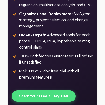
regression, multivariate analysis, and SPC
Organizational Deployment:
Six Sigma
strategy, project selection, and change
management
DMAIC Depth:
Advanced tools for each
phase — FMEA, MSA, hypothesis testing,
control plans
100% Satisfaction Guaranteed: Full refund
if unsatisfied
Risk-Free:
7-day free trial with all
premium features!
Start Your Free 7-Day Trial