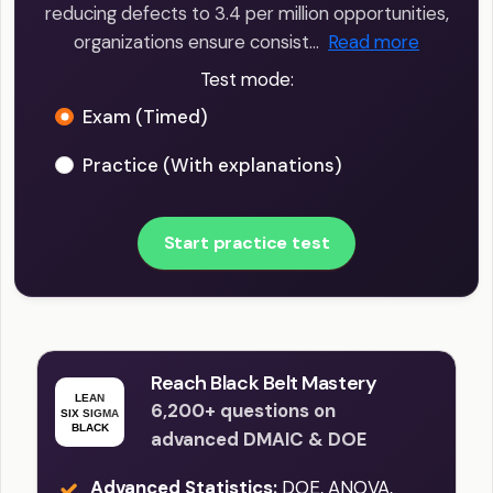
reducing defects to 3.4 per million opportunities,
organizations ensure consist…
Read more
Test mode:
Exam (Timed)
Practice (With explanations)
Start practice test
Reach Black Belt Mastery
6,200+ questions on
advanced DMAIC & DOE
Advanced Statistics:
DOE, ANOVA,