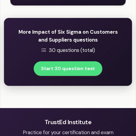
More Impact of Six Sigma on Customers
and Suppliers questions
30 questions (total)
Start 30 question test
TrustEd Institute
Practice for your certification and exam