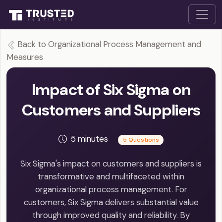
Back to Organizational Process Management and
Measures
Impact of Six Sigma on
Customers and Suppliers
5 minutes
5 Questions
Six Sigma's impact on customers and suppliers is
transformative and multifaceted within
organizational process management. For
customers, Six Sigma delivers substantial value
through improved quality and reliability. By