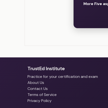
More Five as
TrustEd Institute
Practice for your certification and exam
About Us
Contact Us
Terms of Service
Privacy Policy