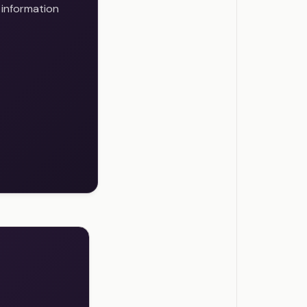
 information