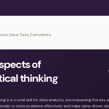
ons: Data, Data, Everywhere
aspects of
ical thinking
king is a crucial skill for data analysts, encompassing five key
onals to solve problems effectively and make data-driven deci