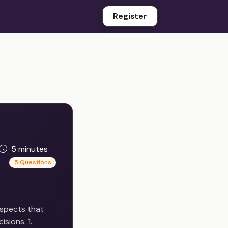
Register
5 minutes
5 Questions
 aspects that
sions. 1.