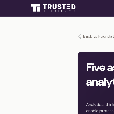
Back to Foundati
Five 
analyt
Analytical thin
enable professi