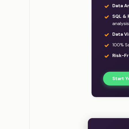
Data An
SQL & 
analysis
Data Vi
100% Sat
Risk-Fr
Start Y