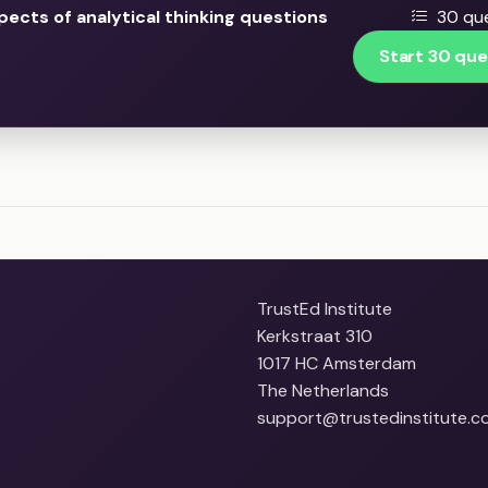
pects of analytical thinking questions
30 que
Start 30 que
TrustEd Institute
Kerkstraat 310
1017 HC Amsterdam
The Netherlands
support@trustedinstitute.c