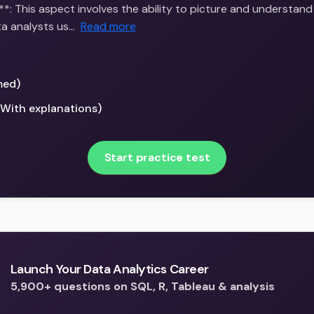
**: This aspect involves the ability to picture and understand
ta analysts us…
Read more
med)
(With explanations)
Start practice test
Launch Your Data Analytics Career
5,900+ questions on SQL, R, Tableau & analysis