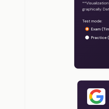
**Visualization
graphically. Da
Test mode:
Exam (Ti
Practice 