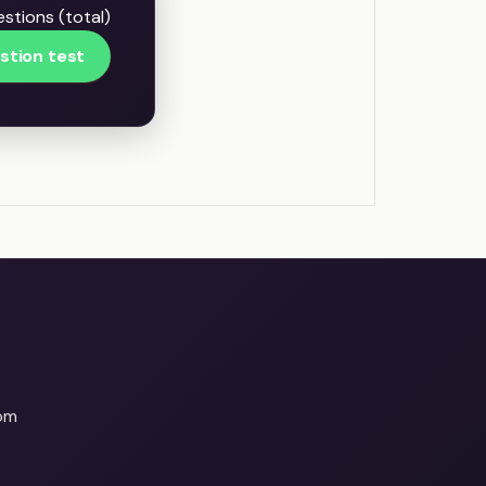
stions (total)
stion test
om