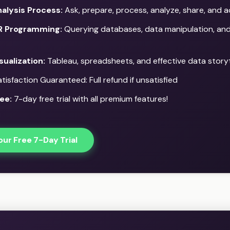
alysis Process:
Ask, prepare, process, analyze, share, and a
R Programming:
Querying databases, data manipulation, and 
sualization:
Tableau, spreadsheets, and effective data storyt
isfaction Guaranteed: Full refund if unsatisfied
ee:
7-day free trial with all premium features!
our Free 7-Day Trial