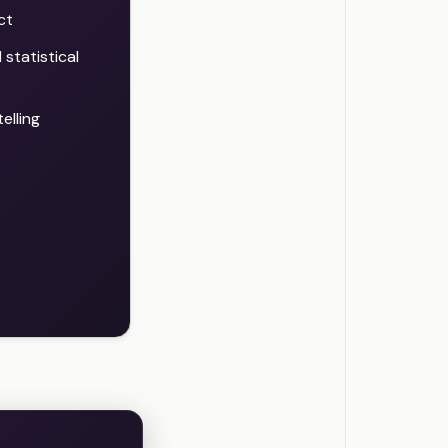
ct
statistical
elling