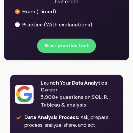
Test mode:
Exam (Timed)
Practice (With explanations)
Start practice test
Launch Your Data Analytics
Career
5,900+ questions on SQL, R,
Tableau & analysis
Data Analysis Process:
Ask, prepare,
process, analyze, share, and act