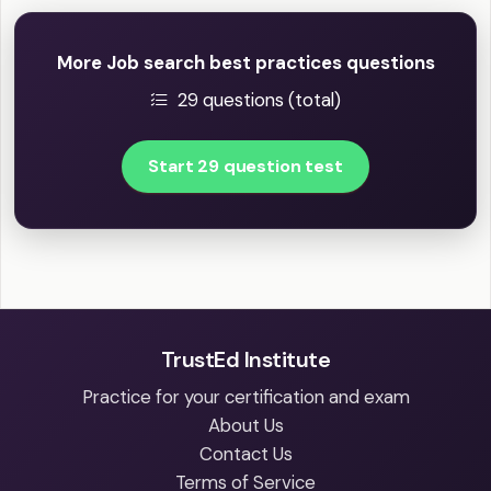
More Job search best practices questions
29 questions (total)
Start 29 question test
TrustEd Institute
Practice for your certification and exam
About Us
Contact Us
Terms of Service