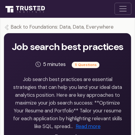
Back to Foundations: Data, Data, Everywhere
Job search best practices
5 minutes
5 Questions
Job search best practices are essential
strategies that can help you land your ideal data
analytics position. Here are key approaches to
maximize your job search success: **Optimize
Your Resume and Portfolio** Tailor your resume
for each application by highlighting relevant skills
like SQL, spread…
Read more