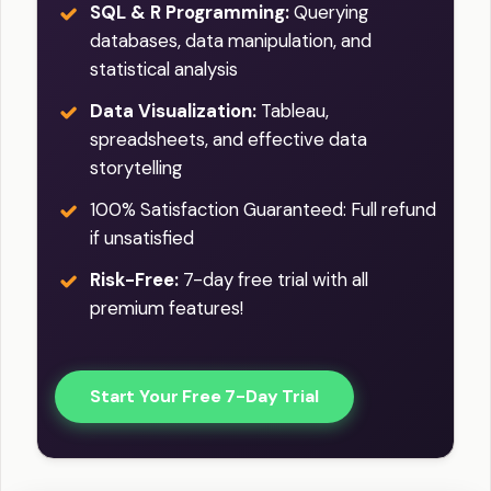
SQL & R Programming:
Querying
databases, data manipulation, and
statistical analysis
Data Visualization:
Tableau,
spreadsheets, and effective data
storytelling
100% Satisfaction Guaranteed: Full refund
if unsatisfied
Risk-Free:
7-day free trial with all
premium features!
Start Your Free 7-Day Trial