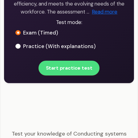
efficiency, and meets the evolving needs of the
workforce. The assessment …
Read more
Test mode:
Exam (Timed)
Practice (With explanations)
Start practice test
SHRM-CP - Conducting systems needs
assessments Example Questions
Test your knowledge of Conducting systems