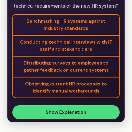
technical requirements of the new HR system?
Benchmarking HR systems against
industry standards
Conducting technical interviews with IT
staff and stakeholders
Distributing surveys to employees to
gather feedback on current systems
Observing current HR processes to
identify manual workarounds
Show Explanation