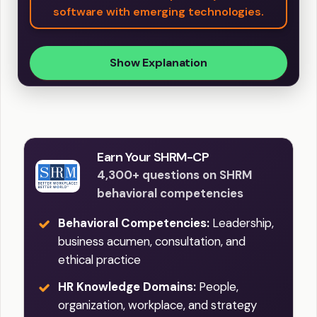
software with emerging technologies.
Show Explanation
Earn Your SHRM-CP
4,300+ questions on SHRM
behavioral competencies
Behavioral Competencies:
Leadership,
business acumen, consultation, and
ethical practice
HR Knowledge Domains:
People,
organization, workplace, and strategy