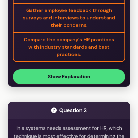
Gather employee feedback through
surveys and interviews to understand
their concerns.
Compare the company's HR practices
with industry standards and best
practices.
Show Explanation
Question 2
In a systems needs assessment for HR, which
technique is most effective for determining the