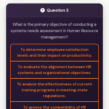
Question 3
What is the primary objective of conducting a
systems needs assessment in Human Resource
management?
To determine employee satisfaction
levels and their impact on productivity.
To evaluate the alignment between HR
systems and organizational objectives.
To analyze the effectiveness of current
training programs in meeting state
regulations.
To assess the compatibility of HR