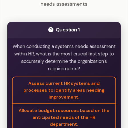
needs assessments
Question 1
When conducting a systems needs assessment
within HR, what is the most crucial first step to
accurately determine the organization's
requirements?
Assess current HR systems and
processes to identify areas needing
improvement.
Allocate budget resources based on the
anticipated needs of the HR
department.