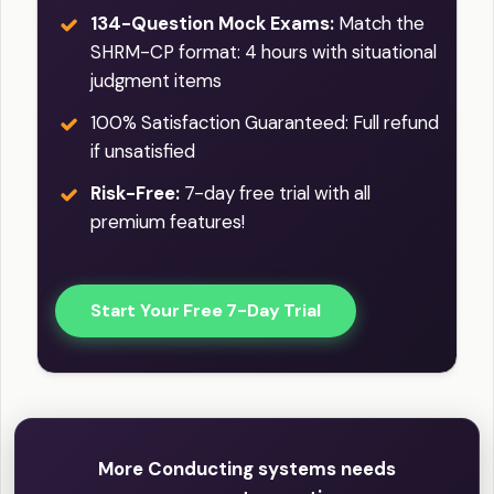
134-Question Mock Exams:
Match the
SHRM-CP format: 4 hours with situational
judgment items
100% Satisfaction Guaranteed: Full refund
if unsatisfied
Risk-Free:
7-day free trial with all
premium features!
Start Your Free 7-Day Trial
More Conducting systems needs