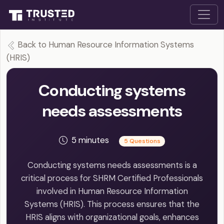
Back to Human Resource Information Systems
(HRIS)
Conducting systems
needs assessments
5 minutes
5 Questions
Conducting systems needs assessments is a
critical process for SHRM Certified Professionals
involved in Human Resource Information
Systems (HRIS). This process ensures that the
HRIS aligns with organizational goals, enhances