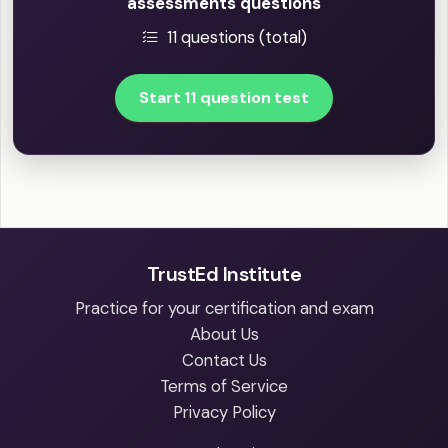
assessments questions
11 questions (total)
Start 11 question test
TrustEd Institute
Practice for your certification and exam
About Us
Contact Us
Terms of Service
Privacy Policy