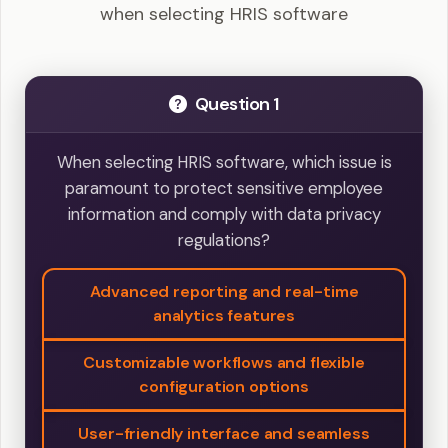
when selecting HRIS software
Question 1
When selecting HRIS software, which issue is
paramount to protect sensitive employee
information and comply with data privacy
regulations?
Advanced reporting and real-time
analytics features
Customizable workflows and flexible
configuration options
User-friendly interface and seamless