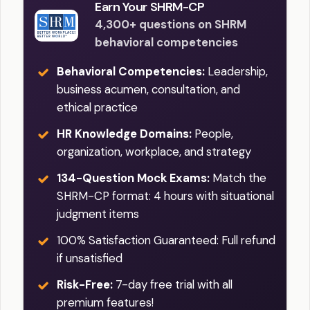
Earn Your SHRM-CP
4,300+ questions on SHRM
behavioral competencies
Behavioral Competencies:
Leadership,
business acumen, consultation, and
ethical practice
HR Knowledge Domains:
People,
organization, workplace, and strategy
134-Question Mock Exams:
Match the
SHRM-CP format: 4 hours with situational
judgment items
100% Satisfaction Guaranteed: Full refund
if unsatisfied
Risk-Free:
7-day free trial with all
premium features!