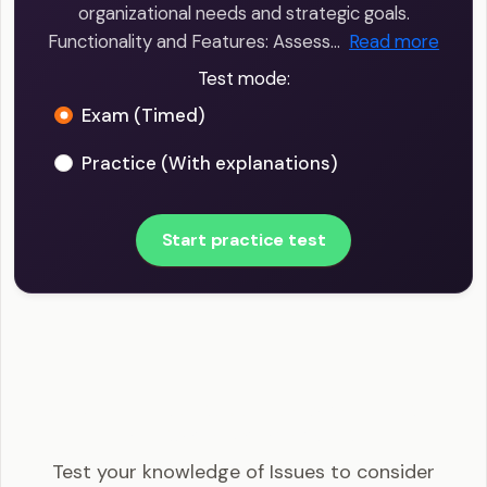
organizational needs and strategic goals.
Functionality and Features: Assess…
Read more
Test mode:
Exam (Timed)
Practice (With explanations)
Start practice test
SHRM-CP - Issues to consider when selecting
HRIS software Example Questions
Test your knowledge of Issues to consider