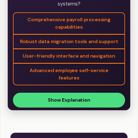
systems?
Comprehensive payroll processing
capabilities
Robust data migration tools and support
User-friendly interface and navigation
Advanced employee self-service
features
Show Explanation