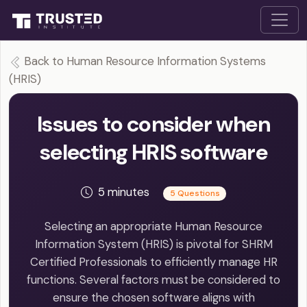
Back to Human Resource Information Systems
(HRIS)
Issues to consider when
selecting HRIS software
5 minutes
5 Questions
Selecting an appropriate Human Resource
Information System (HRIS) is pivotal for SHRM
Certified Professionals to efficiently manage HR
functions. Several factors must be considered to
ensure the chosen software aligns with