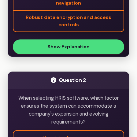
navigation
Robust data encryption and access
controls
Show Explanation
Question 2
When selecting HRIS software, which factor
ensures the system can accommodate a
company's expansion and evolving
requirements?