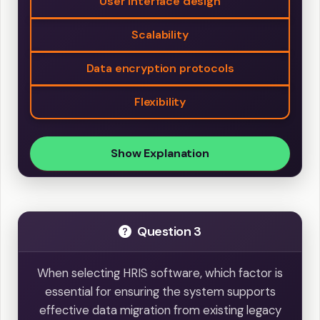
User interface design
Scalability
Data encryption protocols
Flexibility
Show Explanation
Question 3
When selecting HRIS software, which factor is
essential for ensuring the system supports
effective data migration from existing legacy