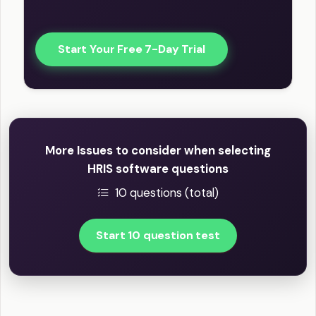
Start Your Free 7-Day Trial
More Issues to consider when selecting
HRIS software questions
10 questions (total)
Start 10 question test