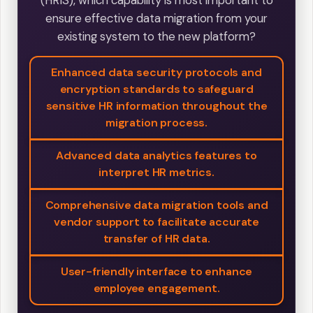
(HRIS), which capability is most important to
ensure effective data migration from your
existing system to the new platform?
Enhanced data security protocols and
encryption standards to safeguard
sensitive HR information throughout the
migration process.
Advanced data analytics features to
interpret HR metrics.
Comprehensive data migration tools and
vendor support to facilitate accurate
transfer of HR data.
User-friendly interface to enhance
employee engagement.