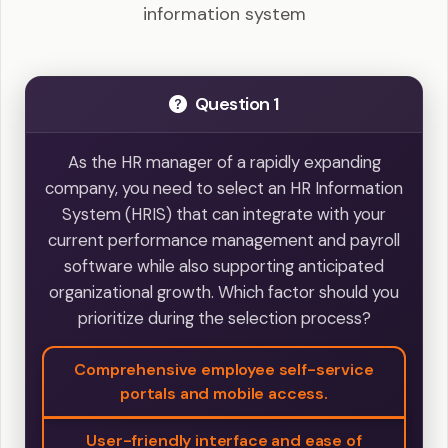
information system
Question 1
As the HR manager of a rapidly expanding
company, you need to select an HR Information
System (HRIS) that can integrate with your
current performance management and payroll
software while also supporting anticipated
organizational growth. Which factor should you
prioritize during the selection process?
Comprehensive employee self-service
portals and mobile access.
User-friendly interface and ease of