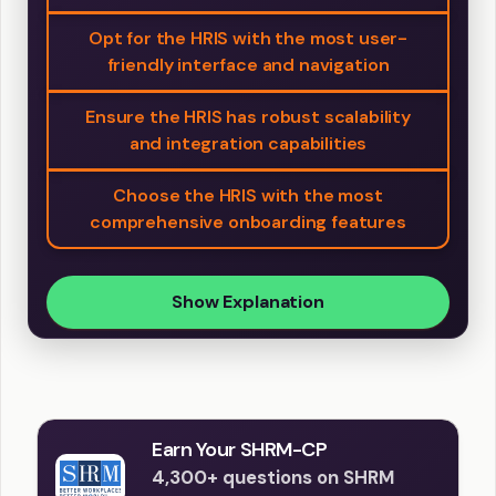
Opt for the HRIS with the most user-
friendly interface and navigation
Ensure the HRIS has robust scalability
and integration capabilities
Choose the HRIS with the most
comprehensive onboarding features
Show Explanation
Earn Your SHRM-CP
4,300+ questions on SHRM