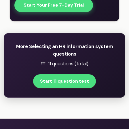
Start Your Free 7-Day Trial
More Selecting an HR information system
questions
11 questions (total)
Start 11 question test