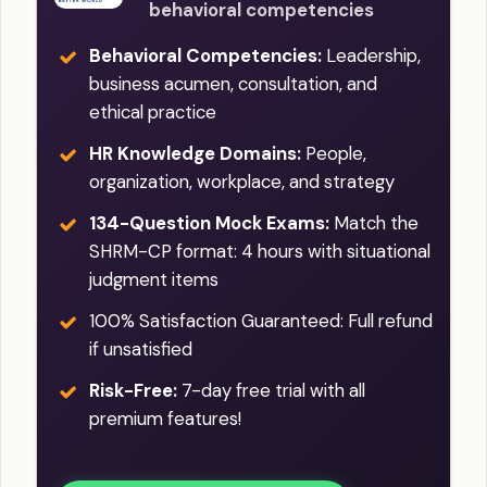
behavioral competencies
Behavioral Competencies:
Leadership,
business acumen, consultation, and
ethical practice
HR Knowledge Domains:
People,
organization, workplace, and strategy
134-Question Mock Exams:
Match the
SHRM-CP format: 4 hours with situational
judgment items
100% Satisfaction Guaranteed: Full refund
if unsatisfied
Risk-Free:
7-day free trial with all
premium features!