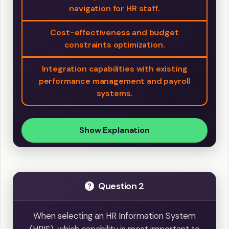
navigation for HR staff.
Cost-effectiveness and budget
constraints optimization.
Integration capabilities with existing
performance management and payroll
systems.
Show Explanation
Question 2
When selecting an HR Information System