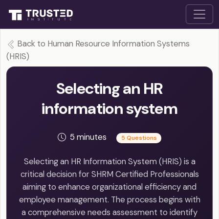
Back to Human Resource Information Systems
(HRIS)
Selecting an HR
information system
5 minutes
5 Questions
Selecting an HR Information System (HRIS) is a
critical decision for SHRM Certified Professionals
aiming to enhance organizational efficiency and
employee management. The process begins with
a comprehensive needs assessment to identify