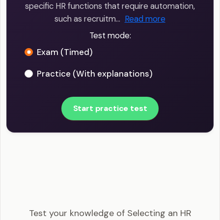
specific HR functions that require automation,
such as recruitm…
Read more
Test mode:
Exam (Timed)
Practice (With explanations)
Start practice test
SHRM-CP - Selecting an HR information system
Example Questions
Test your knowledge of Selecting an HR