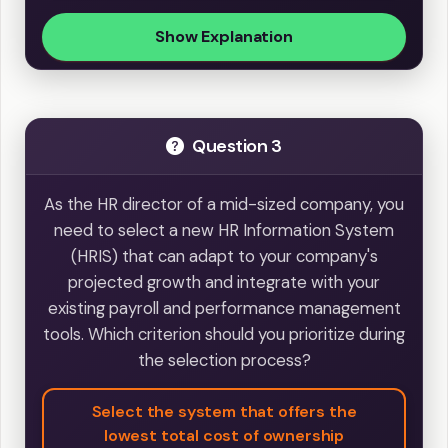
Show Explanation
Question 3
As the HR director of a mid-sized company, you
need to select a new HR Information System
(HRIS) that can adapt to your company's
projected growth and integrate with your
existing payroll and performance management
tools. Which criterion should you prioritize during
the selection process?
Select the system that offers the
lowest total cost of ownership